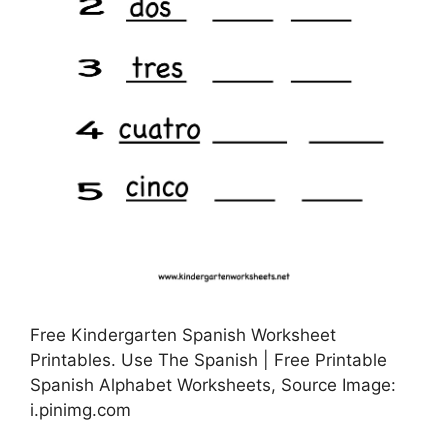
Free Kindergarten Spanish Worksheet
Printables. Use The Spanish | Free Printable
Spanish Alphabet Worksheets, Source Image:
i.pinimg.com