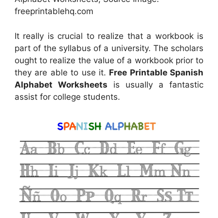
freeprintablehq.com
It really is crucial to realize that a workbook is
part of the syllabus of a university. The scholars
ought to realize the value of a workbook prior to
they are able to use it.
Free Printable Spanish
Alphabet Worksheets
is usually a fantastic
assist for college students.