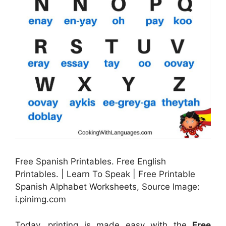
Free Spanish Printables. Free English
Printables. | Learn To Speak | Free Printable
Spanish Alphabet Worksheets, Source Image:
i.pinimg.com
Today, printing is made easy with the
Free