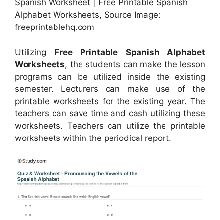
Spanish Worksheet | Free Printable Spanish
Alphabet Worksheets, Source Image:
freeprintablehq.com
Utilizing
Free Printable Spanish Alphabet
Worksheets
, the students can make the lesson
programs can be utilized inside the existing
semester. Lecturers can make use of the
printable worksheets for the existing year. The
teachers can save time and cash utilizing these
worksheets. Teachers can utilize the printable
worksheets within the periodical report.