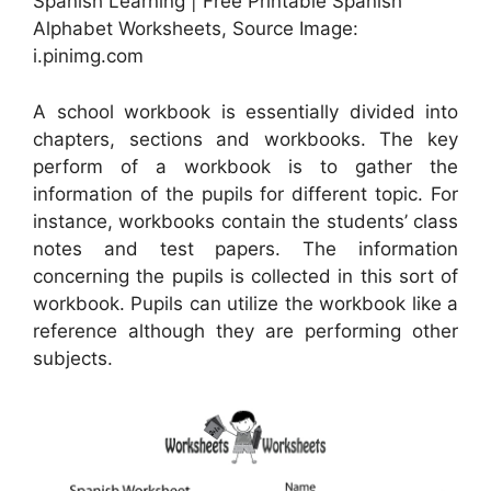
Spanish Learning | Free Printable Spanish
Alphabet Worksheets, Source Image:
i.pinimg.com
A school workbook is essentially divided into
chapters, sections and workbooks. The key
perform of a workbook is to gather the
information of the pupils for different topic. For
instance, workbooks contain the students’ class
notes and test papers. The information
concerning the pupils is collected in this sort of
workbook. Pupils can utilize the workbook like a
reference although they are performing other
subjects.