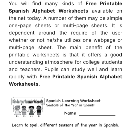
You will find many kinds of
Free Printable
Spanish Alphabet Worksheets
available on
the net today. A number of them may be simple
one-page sheets or multi-page sheets. It is
dependent around the require of the user
whether or not he/she utilizes one webpage or
multi-page sheet. The main benefit of the
printable worksheets is that it offers a good
understanding atmosphere for college students
and teachers. Pupils can study well and learn
rapidly with
Free Printable Spanish Alphabet
Worksheets
.