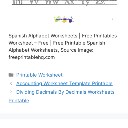
Spanish Alphabet Worksheets | Free Printables
Worksheet – Free | Free Printable Spanish
Alphabet Worksheets, Source Image:
freeprintablehq.com
Categories
Printable Worksheet
Accounting Worksheet Template Printable
Dividing Decimals By Decimals Worksheets
Printable