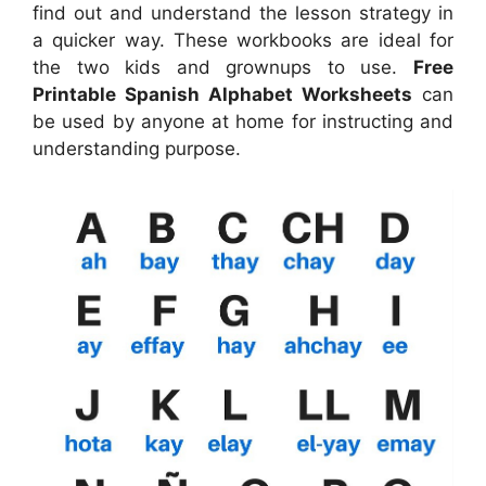
find out and understand the lesson strategy in
a quicker way. These workbooks are ideal for
the two kids and grownups to use.
Free
Printable Spanish Alphabet Worksheets
can
be used by anyone at home for instructing and
understanding purpose.