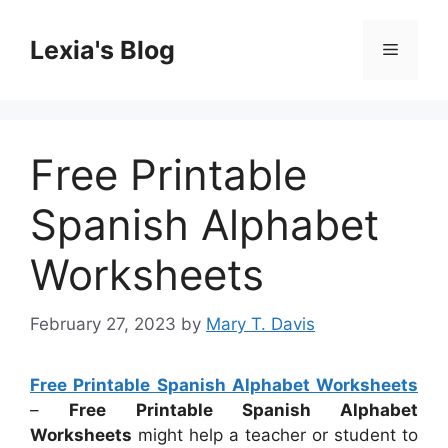
Skip
to
Lexia's Blog
Menu
content
Free Printable
Spanish Alphabet
Worksheets
February 27, 2023
by
Mary T. Davis
Free Printable Spanish Alphabet Worksheets
–
Free Printable Spanish Alphabet
Worksheets
might help a teacher or student to