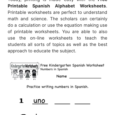
Printable Spanish Alphabet Worksheets
.
Printable worksheets are perfect to understand
math and science. The scholars can certainly
do a calculation or use the equation making use
of printable worksheets. You are able to also
use the on-line worksheets to teach the
students all sorts of topics as well as the best
approach to educate the subject.