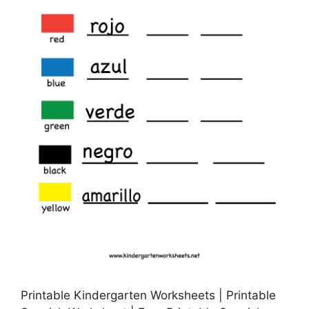
Printable Kindergarten Worksheets | Printable