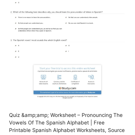
Quiz &amp;amp; Worksheet – Pronouncing The
Vowels Of The Spanish Alphabet | Free
Printable Spanish Alphabet Worksheets, Source