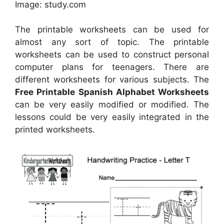
Image: study.com
The printable worksheets can be used for
almost any sort of topic. The printable
worksheets can be used to construct personal
computer plans for teenagers. There are
different worksheets for various subjects. The
Free Printable Spanish Alphabet Worksheets
can be very easily modified or modified. The
lessons could be very easily integrated in the
printed worksheets.