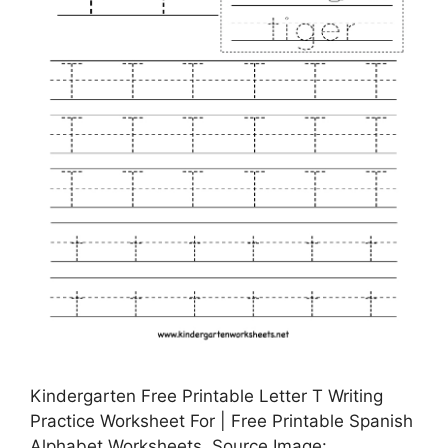
Kindergarten Free Printable Letter T Writing
Practice Worksheet For | Free Printable Spanish
Alphabet Worksheets, Source Image: