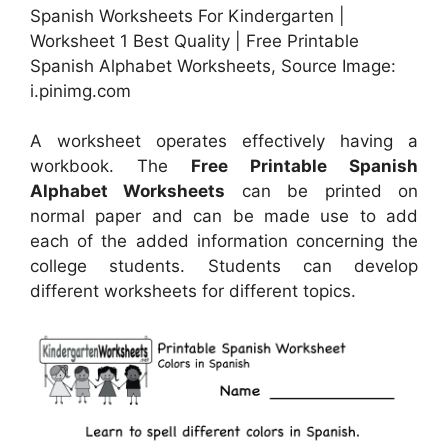
Spanish Worksheets For Kindergarten |
Worksheet 1 Best Quality | Free Printable
Spanish Alphabet Worksheets, Source Image:
i.pinimg.com
A worksheet operates effectively having a
workbook. The
Free Printable Spanish
Alphabet Worksheets
can be printed on
normal paper and can be made use to add
each of the added information concerning the
college students. Students can develop
different worksheets for different topics.