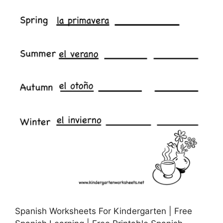
Spanish Worksheets For Kindergarten | Free