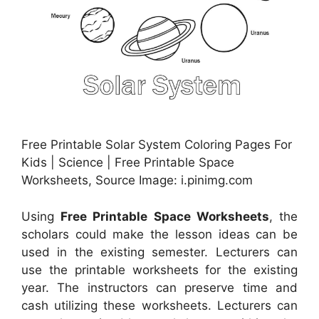
Free Printable Solar System Coloring Pages For
Kids | Science | Free Printable Space
Worksheets, Source Image: i.pinimg.com
Using
Free Printable Space Worksheets
, the
scholars could make the lesson ideas can be
used in the existing semester. Lecturers can
use the printable worksheets for the existing
year. The instructors can preserve time and
cash utilizing these worksheets. Lecturers can