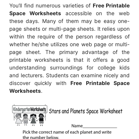
You’ll find numerous varieties of
Free Printable
Space Worksheets
accessible on the web
these days. Many of them may be easy one-
page sheets or multi-page sheets. It relies upon
within the require of the person regardless of
whether he/she utilizes one web page or multi-
page sheet. The primary advantage of the
printable worksheets is that it offers a good
understanding surroundings for college kids
and lecturers. Students can examine nicely and
discover quickly with
Free Printable Space
Worksheets
.