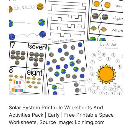
Solar System Printable Worksheets And
Activities Pack | Early | Free Printable Space
Worksheets, Source Image: i.pinimg.com