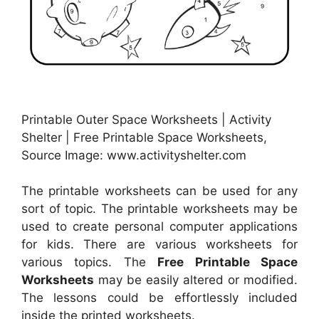
Printable Outer Space Worksheets | Activity
Shelter | Free Printable Space Worksheets,
Source Image: www.activityshelter.com
The printable worksheets can be used for any
sort of topic. The printable worksheets may be
used to create personal computer applications
for kids. There are various worksheets for
various topics. The
Free Printable Space
Worksheets
may be easily altered or modified.
The lessons could be effortlessly included
inside the printed worksheets.