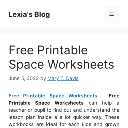
Skip
to
Lexia's Blog
Menu
content
Free Printable
Space Worksheets
June 5, 2023
by
Mary T. Davis
Free Printable Space Worksheets
–
Free
Printable Space Worksheets
can help a
teacher or pupil to find out and understand the
lesson plan inside a a lot quicker way. These
workbooks are ideal for each kids and grown