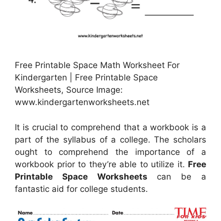
Free Printable Space Math Worksheet For
Kindergarten | Free Printable Space
Worksheets, Source Image:
www.kindergartenworksheets.net
It is crucial to comprehend that a workbook is a
part of the syllabus of a college. The scholars
ought to comprehend the importance of a
workbook prior to they’re able to utilize it.
Free
Printable Space Worksheets
can be a
fantastic aid for college students.