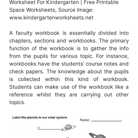
Worksheet For Kindergarten | Free Printable
Space Worksheets, Source Image:
www.kindergartenworksheets.net
A faculty workbook is essentially divided into
chapters, sections and workbooks. The primary
function of the workbook is to gather the info
from the pupils for various topic. For instance,
workbooks have the students’ course notes and
check papers. The knowledge about the pupils
is collected within this kind of workbook.
Students can make use of the workbook like a
reference whilst they are carrying out other
topics.