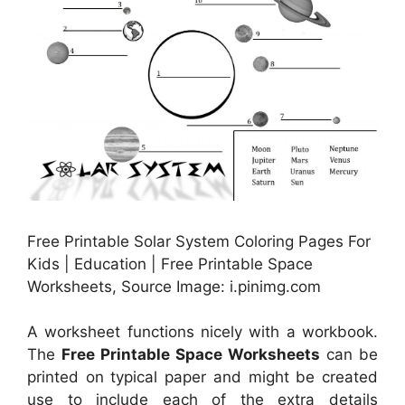
Free Printable Solar System Coloring Pages For
Kids | Education | Free Printable Space
Worksheets, Source Image: i.pinimg.com
A worksheet functions nicely with a workbook.
The
Free Printable Space Worksheets
can be
printed on typical paper and might be created
use to include each of the extra details