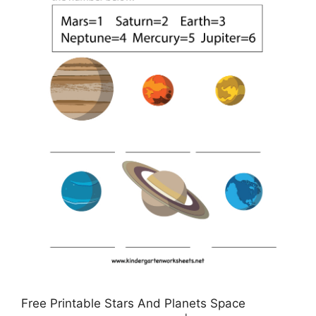
Free Printable Stars And Planets Space