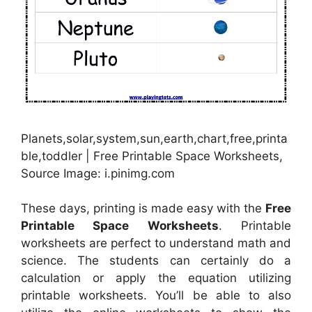
Planets,solar,system,sun,earth,chart,free,printa
ble,toddler | Free Printable Space Worksheets,
Source Image: i.pinimg.com
These days, printing is made easy with the
Free
Printable Space Worksheets
. Printable
worksheets are perfect to understand math and
science. The students can certainly do a
calculation or apply the equation utilizing
printable worksheets. You’ll be able to also