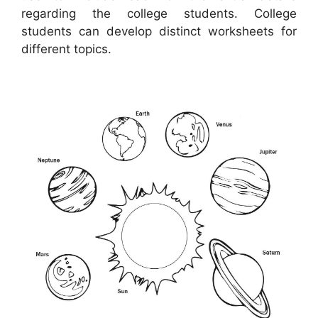
regarding the college students. College
students can develop distinct worksheets for
different topics.