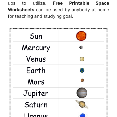
ups to utilize.
Free Printable Space
Worksheets
can be used by anybody at home
for teaching and studying goal.