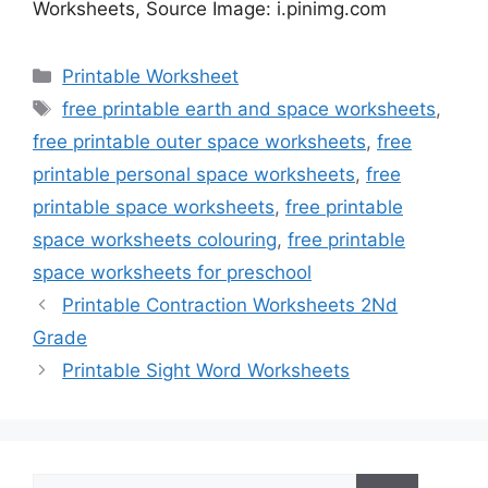
Worksheets, Source Image: i.pinimg.com
Categories
Printable Worksheet
Tags
free printable earth and space worksheets
,
free printable outer space worksheets
,
free
printable personal space worksheets
,
free
printable space worksheets
,
free printable
space worksheets colouring
,
free printable
space worksheets for preschool
Printable Contraction Worksheets 2Nd
Grade
Printable Sight Word Worksheets
Search