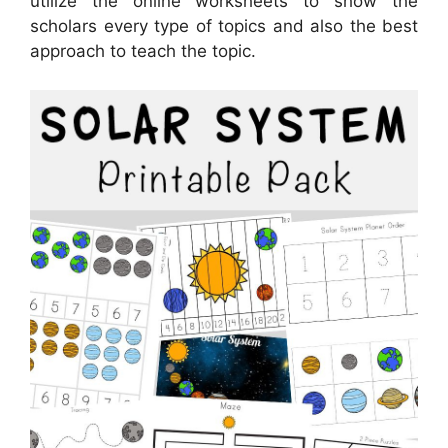
utilize the online worksheets to show the
scholars every type of topics and also the best
approach to teach the topic.