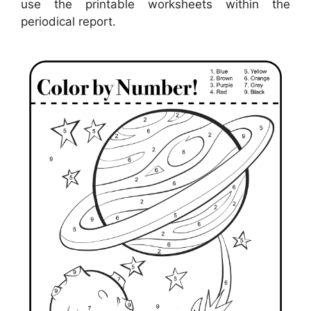
use the printable worksheets within the
periodical report.