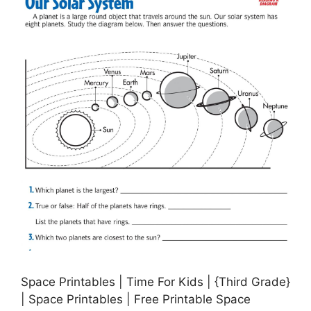
Space Printables | Time For Kids | {Third Grade}
| Space Printables | Free Printable Space