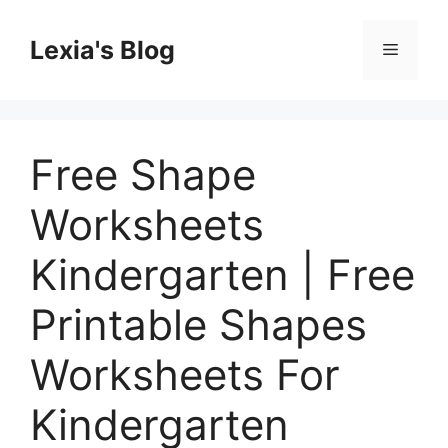
Skip
to
Lexia's Blog
Menu
content
Free Shape
Worksheets
Kindergarten | Free
Printable Shapes
Worksheets For
Kindergarten