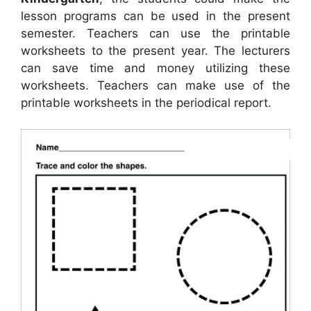
lesson programs can be used in the present
semester. Teachers can use the printable
worksheets to the present year. The lecturers
can save time and money utilizing these
worksheets. Teachers can make use of the
printable worksheets in the periodical report.