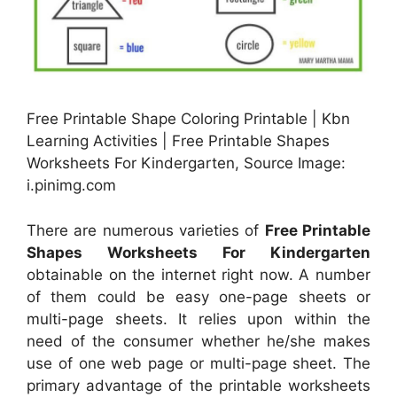
Free Printable Shape Coloring Printable | Kbn
Learning Activities | Free Printable Shapes
Worksheets For Kindergarten, Source Image:
i.pinimg.com
There are numerous varieties of
Free Printable
Shapes Worksheets For Kindergarten
obtainable on the internet right now. A number
of them could be easy one-page sheets or
multi-page sheets. It relies upon within the
need of the consumer whether he/she makes
use of one web page or multi-page sheet. The
primary advantage of the printable worksheets