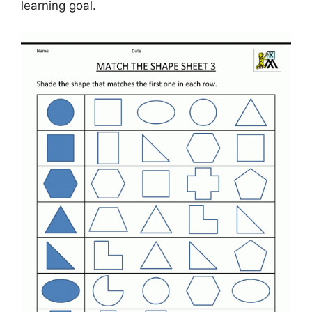
learning goal.