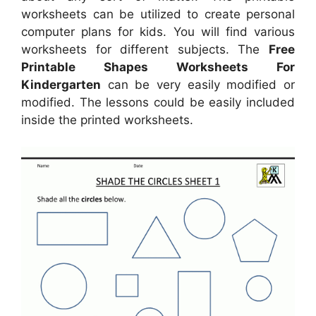
worksheets can be utilized to create personal
computer plans for kids. You will find various
worksheets for different subjects. The
Free
Printable Shapes Worksheets For
Kindergarten
can be very easily modified or
modified. The lessons could be easily included
inside the printed worksheets.