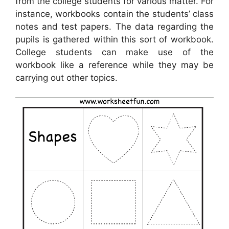
from the college students for various matter. For
instance, workbooks contain the students’ class
notes and test papers. The data regarding the
pupils is gathered within this sort of workbook.
College students can make use of the
workbook like a reference while they may be
carrying out other topics.