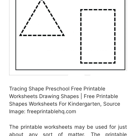
Tracing Shape Preschool Free Printable
Worksheets Drawing Shapes | Free Printable
Shapes Worksheets For Kindergarten, Source
Image: freeprintablehq.com
The printable worksheets may be used for just
about any sort of matter. The printable