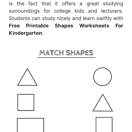
is the fact that it offers a great studying
surroundings for college kids and lecturers.
Students can study nicely and learn swiftly with
Free Printable Shapes Worksheets For
Kindergarten
.