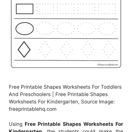
Free Printable Shapes Worksheets For Toddlers
And Preschoolers | Free Printable Shapes
Worksheets For Kindergarten, Source Image:
freeprintablehq.com
Using
Free Printable Shapes Worksheets For
Kindergarten
, the students could make the