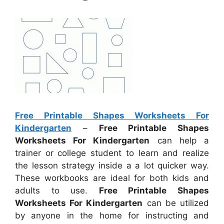
Free Printable Shapes Worksheets For
Kindergarten
–
Free Printable Shapes
Worksheets For Kindergarten
can help a
trainer or college student to learn and realize
the lesson strategy inside a a lot quicker way.
These workbooks are ideal for both kids and
adults to use.
Free Printable Shapes
Worksheets For Kindergarten
can be utilized
by anyone in the home for instructing and