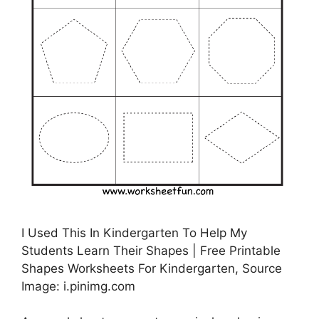
I Used This In Kindergarten To Help My
Students Learn Their Shapes | Free Printable
Shapes Worksheets For Kindergarten, Source
Image: i.pinimg.com