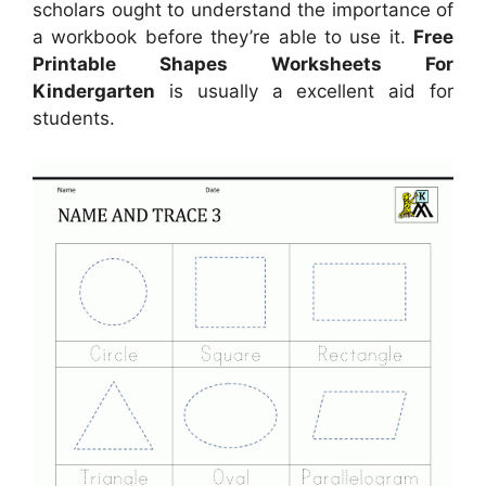
scholars ought to understand the importance of
a workbook before they’re able to use it.
Free
Printable Shapes Worksheets For
Kindergarten
is usually a excellent aid for
students.