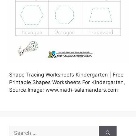
Shape Tracing Worksheets Kindergarten | Free
Printable Shapes Worksheets For Kindergarten,
Source Image: www.math-salamanders.com
Search