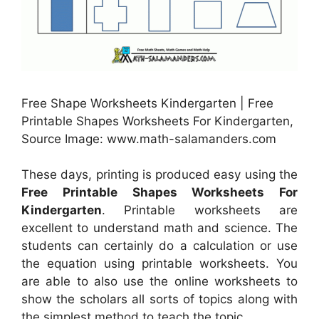
Free Shape Worksheets Kindergarten | Free
Printable Shapes Worksheets For Kindergarten,
Source Image: www.math-salamanders.com
These days, printing is produced easy using the
Free Printable Shapes Worksheets For
Kindergarten
. Printable worksheets are
excellent to understand math and science. The
students can certainly do a calculation or use
the equation using printable worksheets. You
are able to also use the online worksheets to
show the scholars all sorts of topics along with
the simplest method to teach the topic.