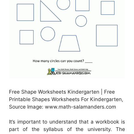
Free Shape Worksheets Kindergarten | Free
Printable Shapes Worksheets For Kindergarten,
Source Image: www.math-salamanders.com
It’s important to understand that a workbook is
part of the syllabus of the university. The