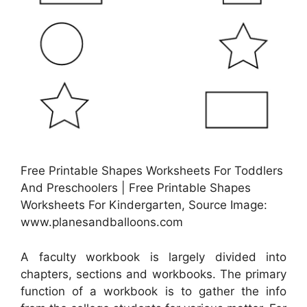
Free Printable Shapes Worksheets For Toddlers
And Preschoolers | Free Printable Shapes
Worksheets For Kindergarten, Source Image:
www.planesandballoons.com
A faculty workbook is largely divided into
chapters, sections and workbooks. The primary
function of a workbook is to gather the info