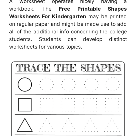
A worksheet operates nicely having a
workbook. The
Free Printable Shapes
Worksheets For Kindergarten
may be printed
on regular paper and might be made use to add
all of the additional info concerning the college
students. Students can develop distinct
worksheets for various topics.