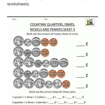
worksheets.