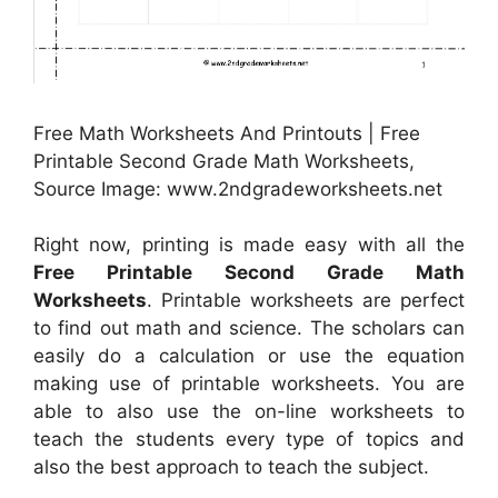
Free Math Worksheets And Printouts | Free
Printable Second Grade Math Worksheets,
Source Image: www.2ndgradeworksheets.net
Right now, printing is made easy with all the
Free Printable Second Grade Math
Worksheets
. Printable worksheets are perfect
to find out math and science. The scholars can
easily do a calculation or use the equation
making use of printable worksheets. You are
able to also use the on-line worksheets to
teach the students every type of topics and
also the best approach to teach the subject.