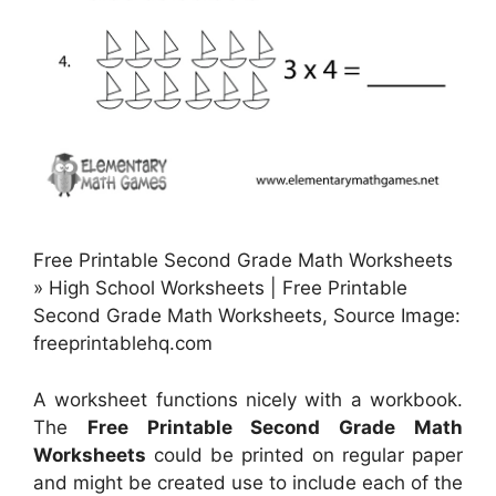
Free Printable Second Grade Math Worksheets
» High School Worksheets | Free Printable
Second Grade Math Worksheets, Source Image:
freeprintablehq.com
A worksheet functions nicely with a workbook.
The
Free Printable Second Grade Math
Worksheets
could be printed on regular paper
and might be created use to include each of the