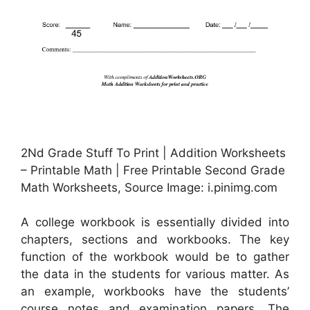
2Nd Grade Stuff To Print | Addition Worksheets
– Printable Math | Free Printable Second Grade
Math Worksheets, Source Image: i.pinimg.com
A college workbook is essentially divided into
chapters, sections and workbooks. The key
function of the workbook would be to gather
the data in the students for various matter. As
an example, workbooks have the students’
course notes and examination papers. The