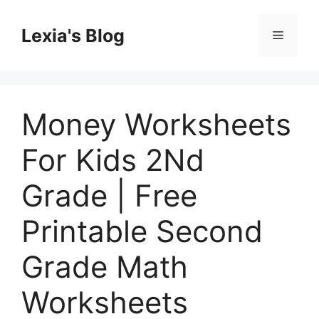
Skip
to
Lexia's Blog
Menu
content
Money Worksheets
For Kids 2Nd
Grade | Free
Printable Second
Grade Math
Worksheets