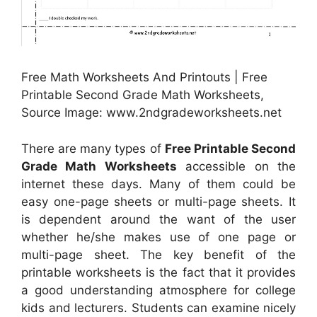
Free Math Worksheets And Printouts | Free
Printable Second Grade Math Worksheets,
Source Image: www.2ndgradeworksheets.net
There are many types of
Free Printable Second
Grade Math Worksheets
accessible on the
internet these days. Many of them could be
easy one-page sheets or multi-page sheets. It
is dependent around the want of the user
whether he/she makes use of one page or
multi-page sheet. The key benefit of the
printable worksheets is the fact that it provides
a good understanding atmosphere for college
kids and lecturers. Students can examine nicely