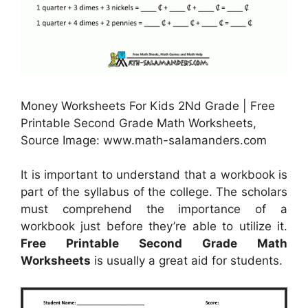
Money Worksheets For Kids 2Nd Grade | Free
Printable Second Grade Math Worksheets,
Source Image: www.math-salamanders.com
It is important to understand that a workbook is
part of the syllabus of the college. The scholars
must comprehend the importance of a
workbook just before they’re able to utilize it.
Free Printable Second Grade Math
Worksheets
is usually a great aid for students.