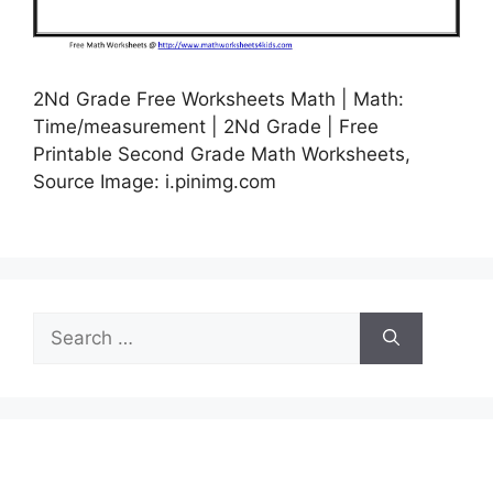
2Nd Grade Free Worksheets Math | Math:
Time/measurement | 2Nd Grade | Free
Printable Second Grade Math Worksheets,
Source Image: i.pinimg.com
Search
for: