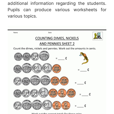
additional information regarding the students.
Pupils can produce various worksheets for
various topics.