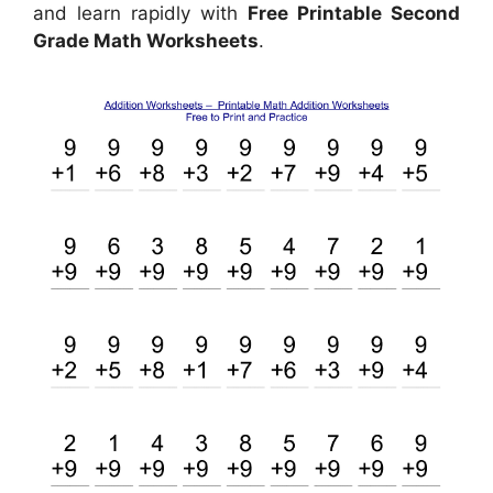
and learn rapidly with
Free Printable Second
Grade Math Worksheets
.