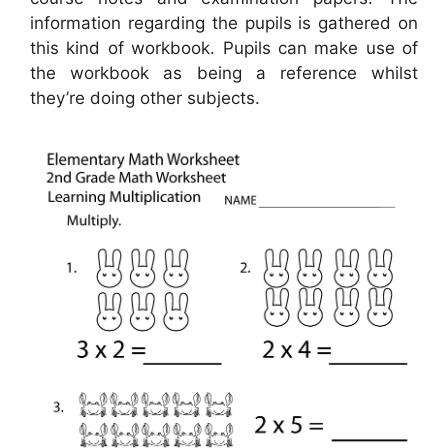
information regarding the pupils is gathered on
this kind of workbook. Pupils can make use of
the workbook as being a reference whilst
they’re doing other subjects.