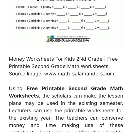
Money Worksheets For Kids 2Nd Grade | Free
Printable Second Grade Math Worksheets,
Source Image: www.math-salamanders.com
Using
Free Printable Second Grade Math
Worksheets
, the scholars can make the lesson
plans may be used in the existing semester.
Lecturers can use the printable worksheets for
the existing year. The teachers can conserve
money and time making use of these