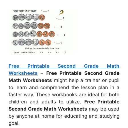
Free Printable Second Grade Math
Worksheets
–
Free Printable Second Grade
Math Worksheets
might help a trainer or pupil
to learn and comprehend the lesson plan in a
faster way. These workbooks are ideal for both
children and adults to utilize.
Free Printable
Second Grade Math Worksheets
may be used
by anyone at home for educating and studying
goal.