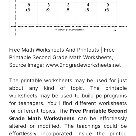
Free Math Worksheets And Printouts | Free
Printable Second Grade Math Worksheets,
Source Image: www.2ndgradeworksheets.net
The printable worksheets may be used for just
about any kind of topic. The printable
worksheets may be used to build pc programs
for teenagers. You’ll find different worksheets
for different topics. The
Free Printable Second
Grade Math Worksheets
can be effortlessly
altered or modified. The teachings could be
effortlessly incorporated inside the printed