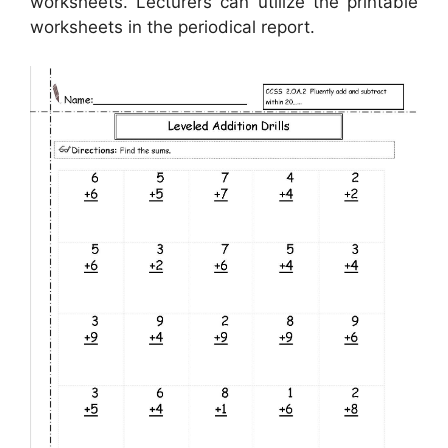
worksheets. Lecturers can utilize the printable
worksheets in the periodical report.