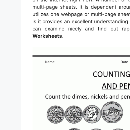
multi-page sheets. It is dependent ar
utilizes one webpage or multi-page sheet
is it provides an excellent understanding
can examine nicely and find out rap
Worksheets
.