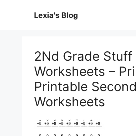
Skip
to
Lexia's Blog
content
2Nd Grade Stuff 
Worksheets – Pri
Printable Secon
Worksheets