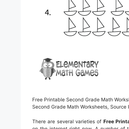
Free Printable Second Grade Math Worksh
Second Grade Math Worksheets, Source I
There are several varieties of
Free Prin
on the internet right now. A number of