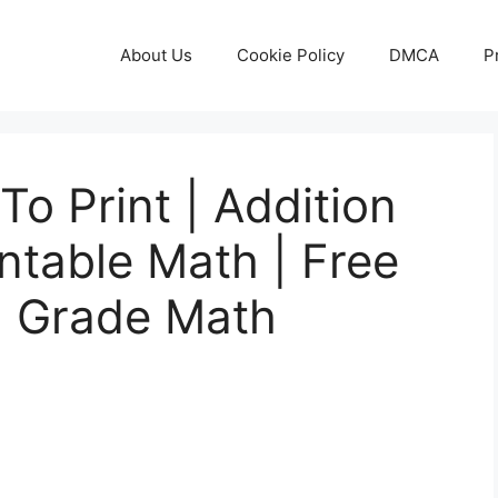
About Us
Cookie Policy
DMCA
P
To Print | Addition
ntable Math | Free
d Grade Math