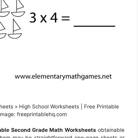
eets » High School Worksheets | Free Printable
mage: freeprintablehq.com
table Second Grade Math Worksheets
obtainable
 them may be straightforward one-page sheets or