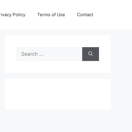
rivacy Policy
Terms of Use
Contact
Search
for: