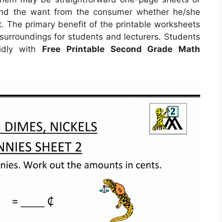
ound the want from the consumer whether he/she
. The primary benefit of the printable worksheets
 surroundings for students and lecturers. Students
idly with
Free Printable Second Grade Math