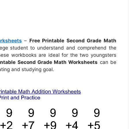
rksheets
–
Free Printable Second Grade Math
llege student to understand and comprehend the
hese workbooks are ideal for the two youngsters
rintable Second Grade Math Worksheets
can be
ting and studying goal.