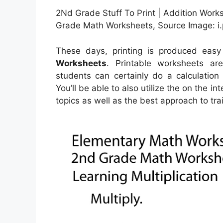
2Nd Grade Stuff To Print | Addition Work
Grade Math Worksheets, Source Image: i
These days, printing is produced eas
Worksheets
. Printable worksheets a
students can certainly do a calculation
You’ll be able to also utilize the on the i
topics as well as the best approach to trai