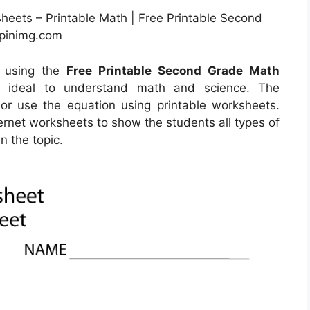
sheets – Printable Math | Free Printable Second
.pinimg.com
y using the
Free Printable Second Grade Math
re ideal to understand math and science. The
 or use the equation using printable worksheets.
nternet worksheets to show the students all types of
n the topic.