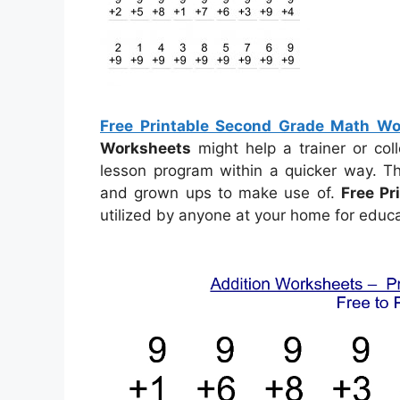
Free Printable Second Grade Math Wo
Worksheets
might help a trainer or co
lesson program within a quicker way. T
and grown ups to make use of.
Free P
utilized by anyone at your home for educa