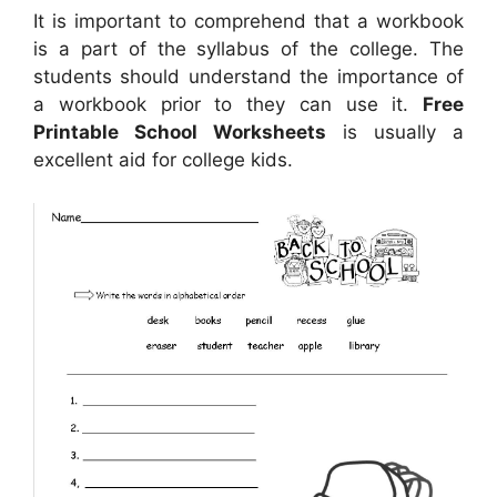
It is important to comprehend that a workbook
is a part of the syllabus of the college. The
students should understand the importance of
a workbook prior to they can use it.
Free
Printable School Worksheets
is usually a
excellent aid for college kids.