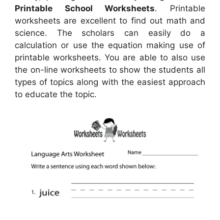
Printable School Worksheets
. Printable
worksheets are excellent to find out math and
science. The scholars can easily do a
calculation or use the equation making use of
printable worksheets. You are able to also use
the on-line worksheets to show the students all
types of topics along with the easiest approach
to educate the topic.