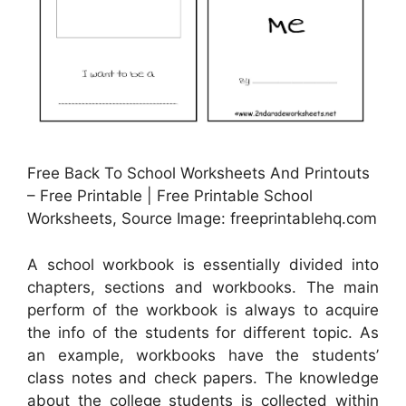
Free Back To School Worksheets And Printouts
– Free Printable | Free Printable School
Worksheets, Source Image: freeprintablehq.com
A school workbook is essentially divided into
chapters, sections and workbooks. The main
perform of the workbook is always to acquire
the info of the students for different topic. As
an example, workbooks have the students’
class notes and check papers. The knowledge
about the college students is collected within