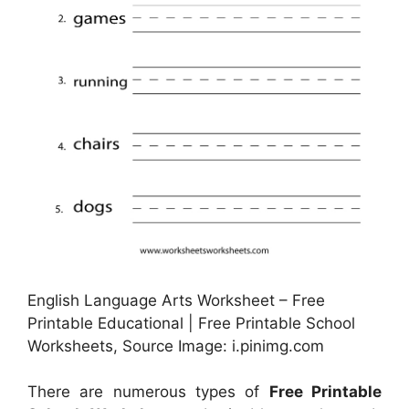
English Language Arts Worksheet – Free
Printable Educational | Free Printable School
Worksheets, Source Image: i.pinimg.com
There are numerous types of
Free Printable