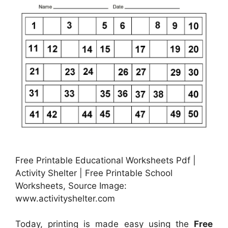
Free Printable Educational Worksheets Pdf |
Activity Shelter | Free Printable School
Worksheets, Source Image:
www.activityshelter.com
Today, printing is made easy using the
Free