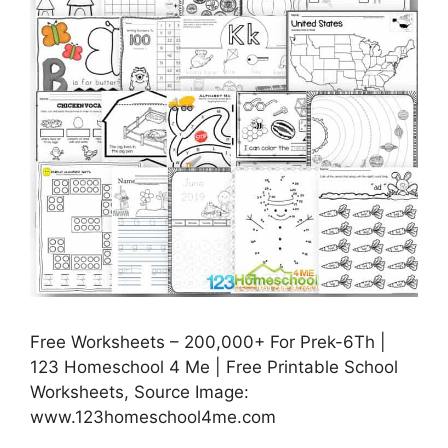
Free Worksheets – 200,000+ For Prek-6Th |
123 Homeschool 4 Me | Free Printable School
Worksheets, Source Image:
www.123homeschool4me.com