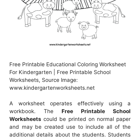
Free Printable Educational Coloring Worksheet
For Kindergarten | Free Printable School
Worksheets, Source Image:
www.kindergartenworksheets.net
A worksheet operates effectively using a
workbook. The
Free Printable School
Worksheets
could be printed on normal paper
and may be created use to include all of the
additional details about the students. Students