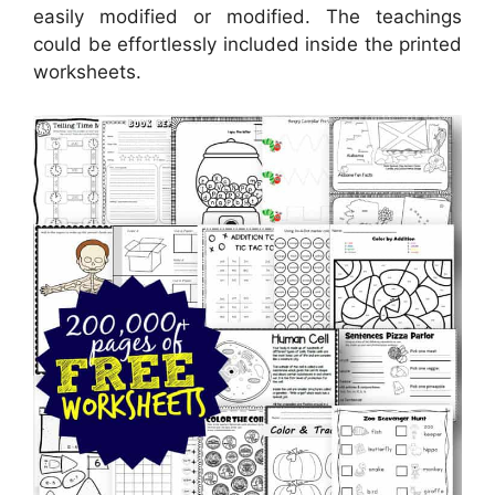
easily modified or modified. The teachings
could be effortlessly included inside the printed
worksheets.