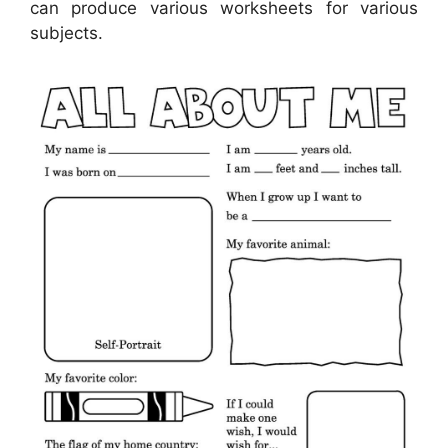
can produce various worksheets for various
subjects.