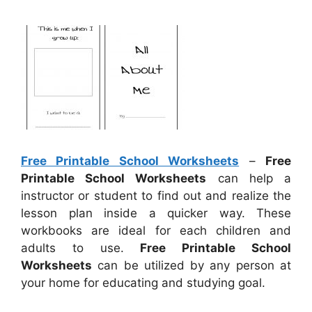
Free Printable School Worksheets
–
Free
Printable School Worksheets
can help a
instructor or student to find out and realize the
lesson plan inside a quicker way. These
workbooks are ideal for each children and
adults to use.
Free Printable School
Worksheets
can be utilized by any person at
your home for educating and studying goal.