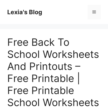
Skip
to
Lexia's Blog
Menu
content
Free Back To
School Worksheets
And Printouts –
Free Printable |
Free Printable
School Worksheets