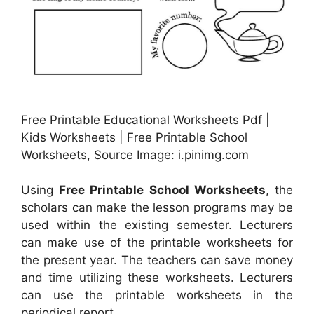
Free Printable Educational Worksheets Pdf |
Kids Worksheets | Free Printable School
Worksheets, Source Image: i.pinimg.com
Using
Free Printable School Worksheets
, the
scholars can make the lesson programs may be
used within the existing semester. Lecturers
can make use of the printable worksheets for
the present year. The teachers can save money
and time utilizing these worksheets. Lecturers
can use the printable worksheets in the
periodical report.