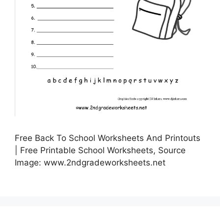
Free Back To School Worksheets And Printouts
| Free Printable School Worksheets, Source
Image: www.2ndgradeworksheets.net