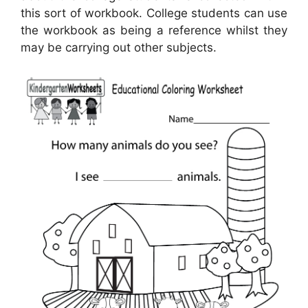
this sort of workbook. College students can use
the workbook as being a reference whilst they
may be carrying out other subjects.