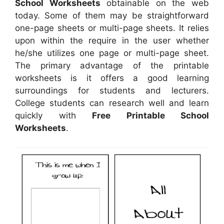
School Worksheets
obtainable on the web
today. Some of them may be straightforward
one-page sheets or multi-page sheets. It relies
upon within the require in the user whether
he/she utilizes one page or multi-page sheet.
The primary advantage of the printable
worksheets is it offers a good learning
surroundings for students and lecturers.
College students can research well and learn
quickly with
Free Printable School
Worksheets
.