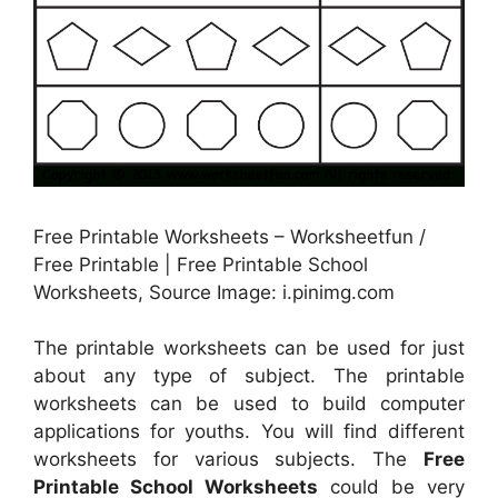
Free Printable Worksheets – Worksheetfun /
Free Printable | Free Printable School
Worksheets, Source Image: i.pinimg.com
The printable worksheets can be used for just
about any type of subject. The printable
worksheets can be used to build computer
applications for youths. You will find different
worksheets for various subjects. The
Free
Printable School Worksheets
could be very