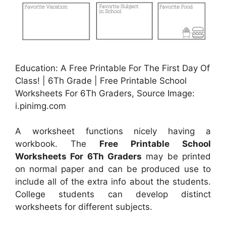
Education: A Free Printable For The First Day Of
Class! | 6Th Grade | Free Printable School
Worksheets For 6Th Graders, Source Image:
i.pinimg.com
A worksheet functions nicely having a
workbook. The
Free Printable School
Worksheets For 6Th Graders
may be printed
on normal paper and can be produced use to
include all of the extra info about the students.
College students can develop distinct
worksheets for different subjects.