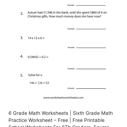
6 Grade Math Worksheets | Sixth Grade Math
Practice Worksheet – Free | Free Printable