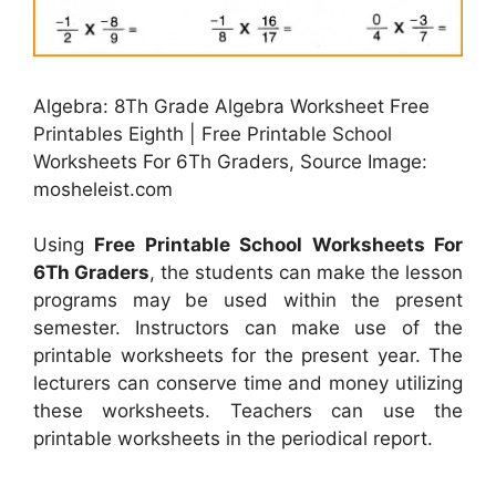
Algebra: 8Th Grade Algebra Worksheet Free
Printables Eighth | Free Printable School
Worksheets For 6Th Graders, Source Image:
mosheleist.com
Using
Free Printable School Worksheets For
6Th Graders
, the students can make the lesson
programs may be used within the present
semester. Instructors can make use of the
printable worksheets for the present year. The
lecturers can conserve time and money utilizing
these worksheets. Teachers can use the
printable worksheets in the periodical report.