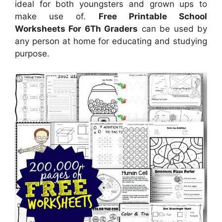
ideal for both youngsters and grown ups to
make use of.
Free Printable School
Worksheets For 6Th Graders
can be used by
any person at home for educating and studying
purpose.