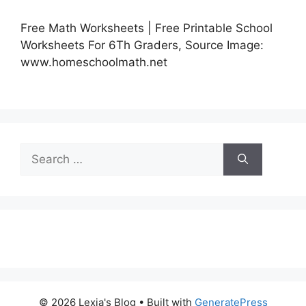
Free Math Worksheets | Free Printable School
Worksheets For 6Th Graders, Source Image:
www.homeschoolmath.net
Search
for:
© 2026 Lexia's Blog
• Built with
GeneratePress