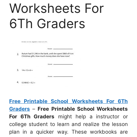
Worksheets For
6Th Graders
Free Printable School Worksheets For 6Th
Graders
–
Free Printable School Worksheets
For 6Th Graders
might help a instructor or
college student to learn and realize the lesson
plan in a quicker way. These workbooks are