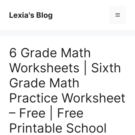
Skip
to
Lexia's Blog
Menu
content
6 Grade Math
Worksheets | Sixth
Grade Math
Practice Worksheet
– Free | Free
Printable School