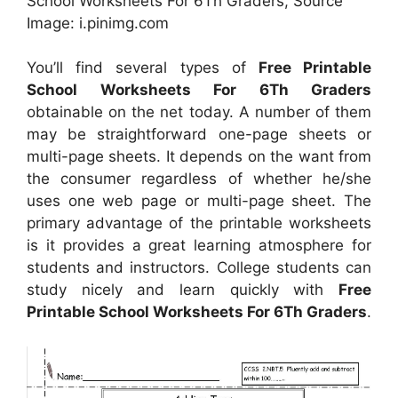
School Worksheets For 6Th Graders, Source
Image: i.pinimg.com
You’ll find several types of
Free Printable
School Worksheets For 6Th Graders
obtainable on the net today. A number of them
may be straightforward one-page sheets or
multi-page sheets. It depends on the want from
the consumer regardless of whether he/she
uses one web page or multi-page sheet. The
primary advantage of the printable worksheets
is it provides a great learning atmosphere for
students and instructors. College students can
study nicely and learn quickly with
Free
Printable School Worksheets For 6Th Graders
.