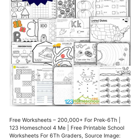
Free Worksheets – 200,000+ For Prek-6Th |
123 Homeschool 4 Me | Free Printable School
Worksheets For 6Th Graders, Source Image: