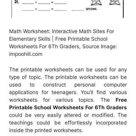
Math Worksheet: Interactive Math Sites For
Elementary Skills | Free Printable School
Worksheets For 6Th Graders, Source Image:
impoohill.com
The printable worksheets can be used for any
type of topic. The printable worksheets can be
used to construct personal computer
applications for teenagers. You’ll find various
worksheets for various topics. The
Free
Printable School Worksheets For 6Th Graders
could be very easily altered or modified. The
teachings could be effortlessly incorporated
inside the printed worksheets.