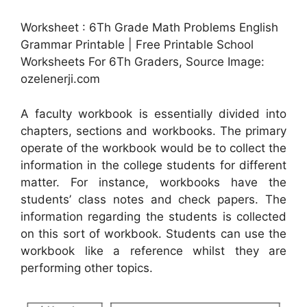
Worksheet : 6Th Grade Math Problems English
Grammar Printable | Free Printable School
Worksheets For 6Th Graders, Source Image:
ozelenerji.com
A faculty workbook is essentially divided into
chapters, sections and workbooks. The primary
operate of the workbook would be to collect the
information in the college students for different
matter. For instance, workbooks have the
students’ class notes and check papers. The
information regarding the students is collected
on this sort of workbook. Students can use the
workbook like a reference whilst they are
performing other topics.