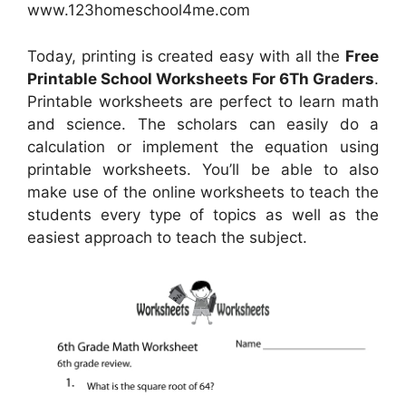
www.123homeschool4me.com
Today, printing is created easy with all the
Free
Printable School Worksheets For 6Th Graders
.
Printable worksheets are perfect to learn math
and science. The scholars can easily do a
calculation or implement the equation using
printable worksheets. You’ll be able to also
make use of the online worksheets to teach the
students every type of topics as well as the
easiest approach to teach the subject.