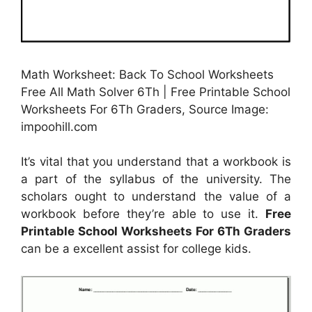
Math Worksheet: Back To School Worksheets
Free All Math Solver 6Th | Free Printable School
Worksheets For 6Th Graders, Source Image:
impoohill.com
It’s vital that you understand that a workbook is
a part of the syllabus of the university. The
scholars ought to understand the value of a
workbook before they’re able to use it.
Free
Printable School Worksheets For 6Th Graders
can be a excellent assist for college kids.