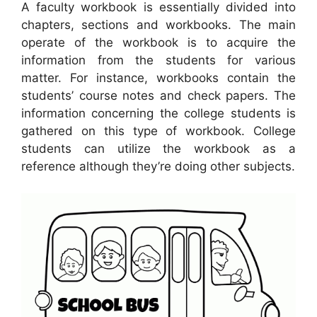
A faculty workbook is essentially divided into
chapters, sections and workbooks. The main
operate of the workbook is to acquire the
information from the students for various
matter. For instance, workbooks contain the
students’ course notes and check papers. The
information concerning the college students is
gathered on this type of workbook. College
students can utilize the workbook as a
reference although they’re doing other subjects.