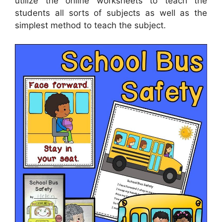
utilize the online worksheets to teach the
students all sorts of subjects as well as the
simplest method to teach the subject.