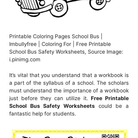
Printable Coloring Pages School Bus |
Imbullyfree | Coloring For | Free Printable
School Bus Safety Worksheets, Source Image:
i.pinimg.com
It’s vital that you understand that a workbook is
a part of the syllabus of a school. The scholars
must understand the importance of a workbook
just before they can utilize it.
Free Printable
School Bus Safety Worksheets
could be a
fantastic help for students.