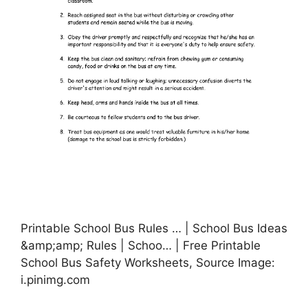
Printable School Bus Rules … | School Bus Ideas
&amp;amp; Rules | Schoo… | Free Printable
School Bus Safety Worksheets, Source Image:
i.pinimg.com