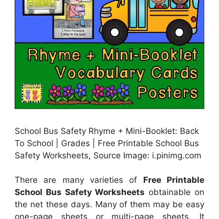
School Bus Safety Rhyme + Mini-Booklet: Back
To School | Grades | Free Printable School Bus
Safety Worksheets, Source Image: i.pinimg.com
There are many varieties of
Free Printable
School Bus Safety Worksheets
obtainable on
the net these days. Many of them may be easy
one-page sheets or multi-page sheets. It