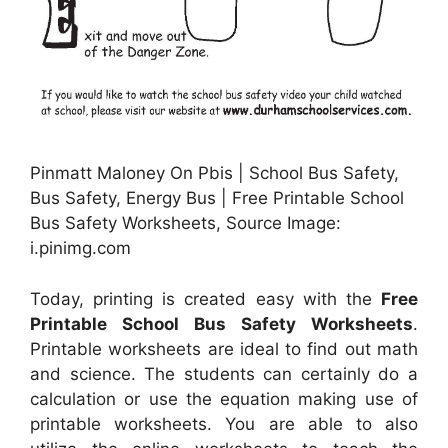
Pinmatt Maloney On Pbis | School Bus Safety,
Bus Safety, Energy Bus | Free Printable School
Bus Safety Worksheets, Source Image:
i.pinimg.com
Today, printing is created easy with the
Free
Printable School Bus Safety Worksheets
.
Printable worksheets are ideal to find out math
and science. The students can certainly do a
calculation or use the equation making use of
printable worksheets. You are able to also