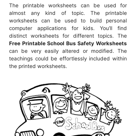
The printable worksheets can be used for
almost any kind of topic. The printable
worksheets can be used to build personal
computer applications for kids. You’ll find
distinct worksheets for different topics. The
Free Printable School Bus Safety Worksheets
can be very easily altered or modified. The
teachings could be effortlessly included within
the printed worksheets.