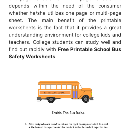
depends within the need of the consumer
whether he/she utilizes one page or multi-page
sheet. The main benefit of the printable
worksheets is the fact that it provides a great
understanding environment for college kids and
teachers. College students can study well and
find out rapidly with
Free Printable School Bus
Safety Worksheets
.