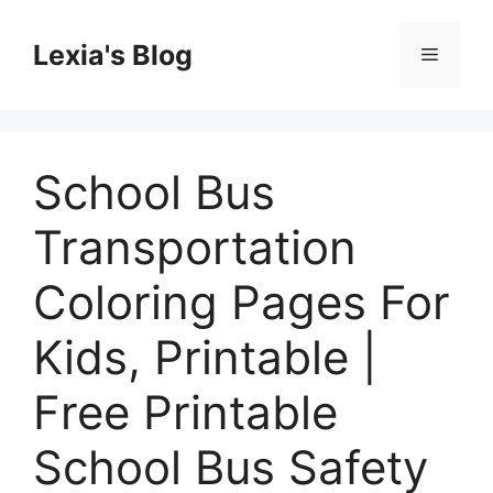
Skip
to
Lexia's Blog
Menu
content
School Bus
Transportation
Coloring Pages For
Kids, Printable |
Free Printable
School Bus Safety