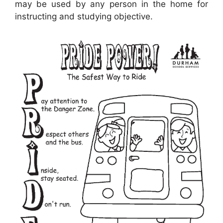
may be used by any person in the home for
instructing and studying objective.