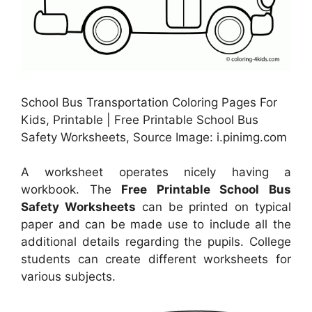
School Bus Transportation Coloring Pages For
Kids, Printable | Free Printable School Bus
Safety Worksheets, Source Image: i.pinimg.com
A worksheet operates nicely having a
workbook. The
Free Printable School Bus
Safety Worksheets
can be printed on typical
paper and can be made use to include all the
additional details regarding the pupils. College
students can create different worksheets for
various subjects.