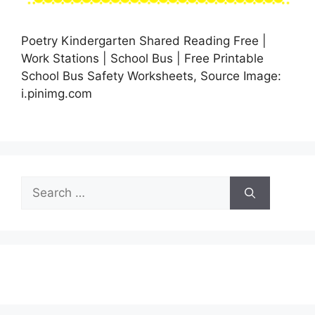
Poetry Kindergarten Shared Reading Free |
Work Stations | School Bus | Free Printable
School Bus Safety Worksheets, Source Image:
i.pinimg.com
Search
for: