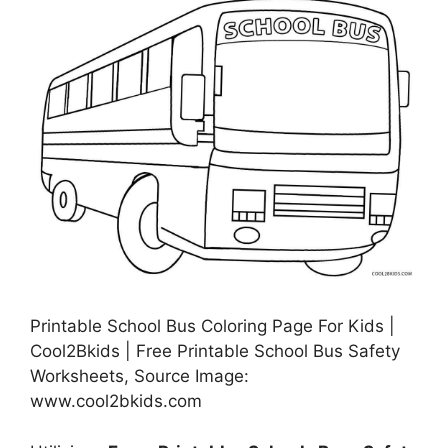
Printable School Bus Coloring Page For Kids |
Cool2Bkids | Free Printable School Bus Safety
Worksheets, Source Image:
www.cool2bkids.com