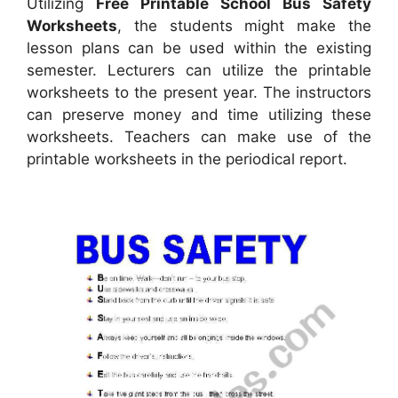
Utilizing
Free Printable School Bus Safety
Worksheets
, the students might make the
lesson plans can be used within the existing
semester. Lecturers can utilize the printable
worksheets to the present year. The instructors
can preserve money and time utilizing these
worksheets. Teachers can make use of the
printable worksheets in the periodical report.