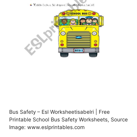
Bus Safety – Esl Worksheetisabelri | Free
Printable School Bus Safety Worksheets, Source
Image: www.eslprintables.com