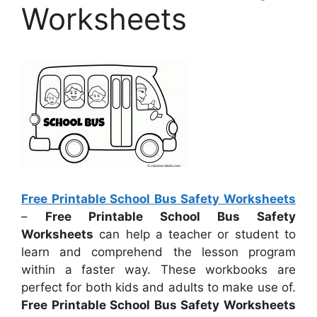
Worksheets
Free Printable School Bus Safety Worksheets
–
Free Printable School Bus Safety
Worksheets
can help a teacher or student to
learn and comprehend the lesson program
within a faster way. These workbooks are
perfect for both kids and adults to make use of.
Free Printable School Bus Safety Worksheets