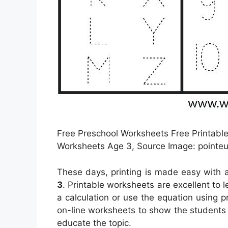
Free Preschool Worksheets Free Printable
Worksheets Age 3, Source Image: pointeu
These days, printing is made easy with a
3
. Printable worksheets are excellent to 
a calculation or use the equation using p
on-line worksheets to show the students 
educate the topic.