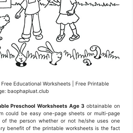
Free Educational Worksheets | Free Printable
ge: baophapluat.club
table Preschool Worksheets Age 3
obtainable on
em could be easy one-page sheets or multi-page
re of the person whether or not he/she uses one
y benefit of the printable worksheets is the fact