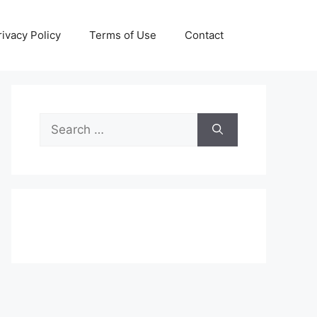
rivacy Policy
Terms of Use
Contact
Search
for: