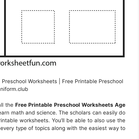
 Preschool Worksheets | Free Printable Preschool
niform.club
ll the
Free Printable Preschool Worksheets Age
learn math and science. The scholars can easily do
rintable worksheets. You’ll be able to also use the
every type of topics along with the easiest way to