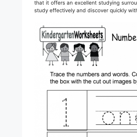
that it offers an excellent studying surro
study effectively and discover quickly wi