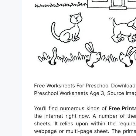
Free Worksheets For Preschool Download 
Preschool Worksheets Age 3, Source Ima
You’ll find numerous kinds of
Free Prin
the internet right now. A number of th
sheets. It relies upon within the requi
webpage or multi-page sheet. The primar