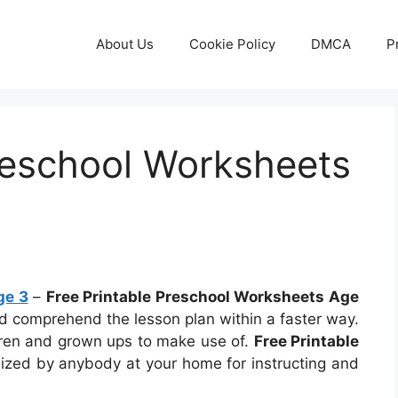
About Us
Cookie Policy
DMCA
P
reschool Worksheets
ge 3
–
Free Printable Preschool Worksheets Age
and comprehend the lesson plan within a faster way.
dren and grown ups to make use of.
Free Printable
lized by anybody at your home for instructing and