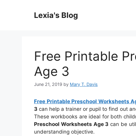
Skip
to
Lexia's Blog
content
Free Printable P
Age 3
June 21, 2019
by
Mary T. Davis
Free Printable Preschool Worksheets A
3
can help a trainer or pupil to find out 
These workbooks are ideal for both chil
Preschool Worksheets Age 3
can be uti
understanding objective.