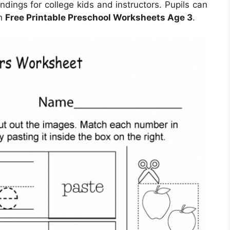
undings for college kids and instructors. Pupils can
th
Free Printable Preschool Worksheets Age 3
.