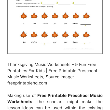
Thanksgiving Music Worksheets – 9 Fun Free
Printables For Kids | Free Printable Preschool
Music Worksheets, Source Image:
freeprintablehq.com
Making use of
Free Printable Preschool Music
Worksheets
, the scholars might make the
lesson ideas can be used within the existing