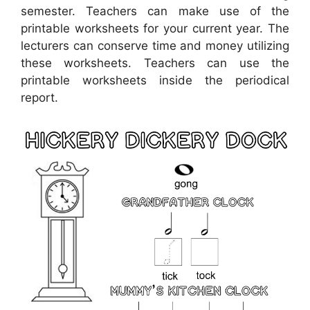
semester. Teachers can make use of the
printable worksheets for your current year. The
lecturers can conserve time and money utilizing
these worksheets. Teachers can use the
printable worksheets inside the periodical
report.