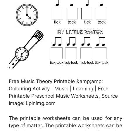
Free Music Theory Printable &amp;amp;
Colouring Activity | Music | Learning | Free
Printable Preschool Music Worksheets, Source
Image: i.pinimg.com
The printable worksheets can be used for any
type of matter. The printable worksheets can be