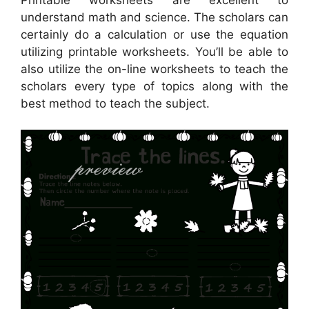
understand math and science. The scholars can
certainly do a calculation or use the equation
utilizing printable worksheets. You’ll be able to
also utilize the on-line worksheets to teach the
scholars every type of topics along with the
best method to teach the subject.