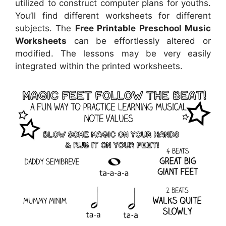
utilized to construct computer plans for youths.
You’ll find different worksheets for different
subjects. The
Free Printable Preschool Music
Worksheets
can be effortlessly altered or
modified. The lessons may be very easily
integrated within the printed worksheets.