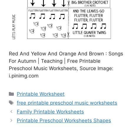
Red And Yellow And Orange And Brown : Songs
For Autumn | Teaching | Free Printable
Preschool Music Worksheets, Source Image:
i.pinimg.com
Categories
Printable Worksheet
Tags
free printable preschool music worksheets
Family Printable Worksheets
Printable Preschool Worksheets Shapes