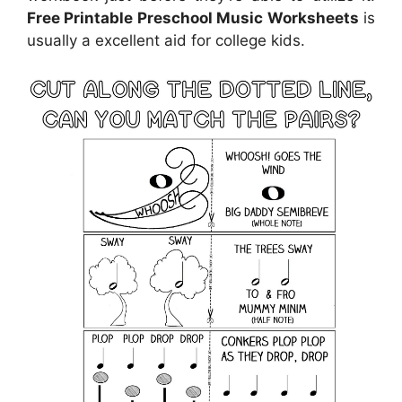
Free Printable Preschool Music Worksheets
is
usually a excellent aid for college kids.