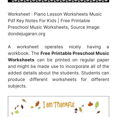
Worksheet : Piano Lesson Worksheets Music
Pdf Key Notes For Kids | Free Printable
Preschool Music Worksheets, Source Image:
dondejugaran.org
A worksheet operates nicely having a
workbook. The
Free Printable Preschool Music
Worksheets
can be printed on regular paper
and might be made use to incorporate all of the
added details about the students. Students can
produce different worksheets for different
subjects.