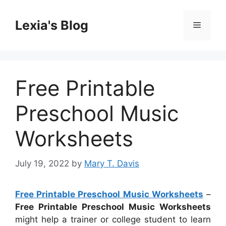
Skip
to
Lexia's Blog
Menu
content
Free Printable
Preschool Music
Worksheets
July 19, 2022
by
Mary T. Davis
Free Printable Preschool Music Worksheets
–
Free Printable Preschool Music Worksheets
might help a trainer or college student to learn