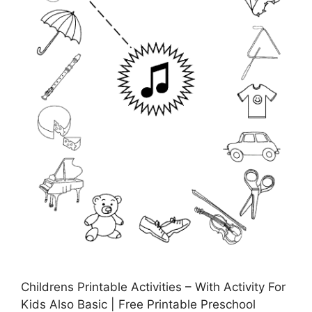
Childrens Printable Activities – With Activity For
Kids Also Basic | Free Printable Preschool