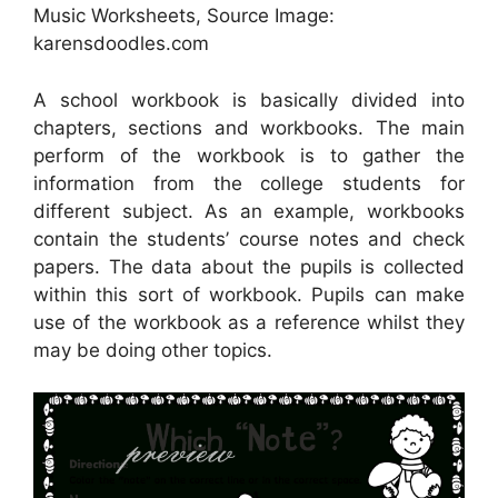
Music Worksheets, Source Image:
karensdoodles.com
A school workbook is basically divided into
chapters, sections and workbooks. The main
perform of the workbook is to gather the
information from the college students for
different subject. As an example, workbooks
contain the students’ course notes and check
papers. The data about the pupils is collected
within this sort of workbook. Pupils can make
use of the workbook as a reference whilst they
may be doing other topics.