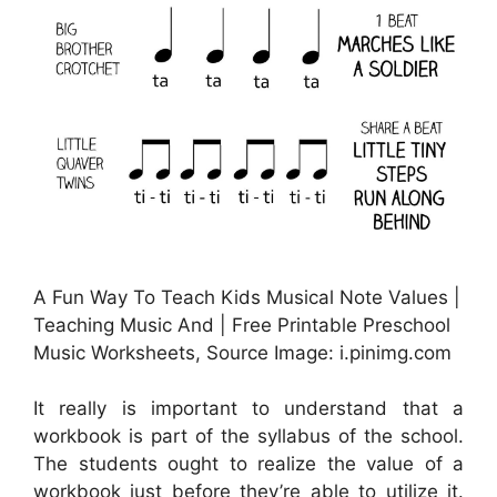
A Fun Way To Teach Kids Musical Note Values |
Teaching Music And | Free Printable Preschool
Music Worksheets, Source Image: i.pinimg.com
It really is important to understand that a
workbook is part of the syllabus of the school.
The students ought to realize the value of a
workbook just before they’re able to utilize it.