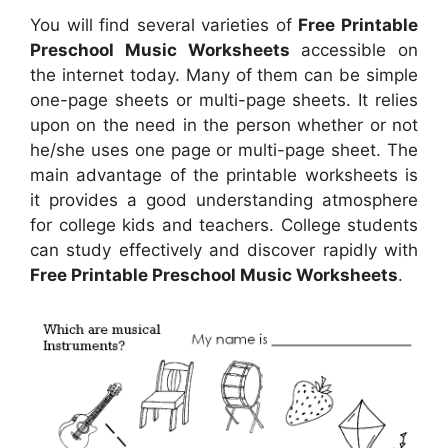
You will find several varieties of
Free Printable
Preschool Music Worksheets
accessible on
the internet today. Many of them can be simple
one-page sheets or multi-page sheets. It relies
upon on the need in the person whether or not
he/she uses one page or multi-page sheet. The
main advantage of the printable worksheets is
it provides a good understanding atmosphere
for college kids and teachers. College students
can study effectively and discover rapidly with
Free Printable Preschool Music Worksheets
.