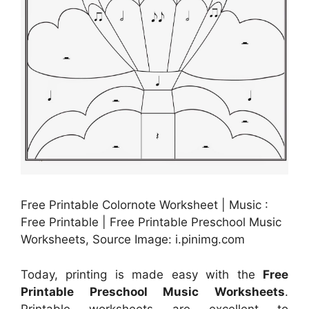
Free Printable Colornote Worksheet | Music :
Free Printable | Free Printable Preschool Music
Worksheets, Source Image: i.pinimg.com
Today, printing is made easy with the
Free
Printable Preschool Music Worksheets
.
Printable worksheets are excellent to