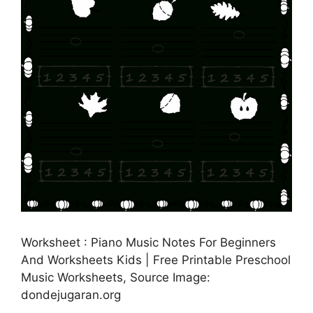
Worksheet : Piano Music Notes For Beginners
And Worksheets Kids | Free Printable Preschool
Music Worksheets, Source Image:
dondejugaran.org