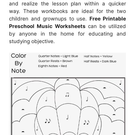
and realize the lesson plan within a quicker
way. These workbooks are ideal for the two
children and grownups to use.
Free Printable
Preschool Music Worksheets
can be utilized
by anyone in the home for educating and
studying objective.