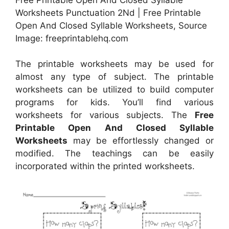
Worksheets Punctuation 2Nd | Free Printable
Open And Closed Syllable Worksheets, Source
Image: freeprintablehq.com
The printable worksheets may be used for
almost any type of subject. The printable
worksheets can be utilized to build computer
programs for kids. You’ll find various
worksheets for various subjects. The
Free
Printable Open And Closed Syllable
Worksheets
may be effortlessly changed or
modified. The teachings can be easily
incorporated within the printed worksheets.