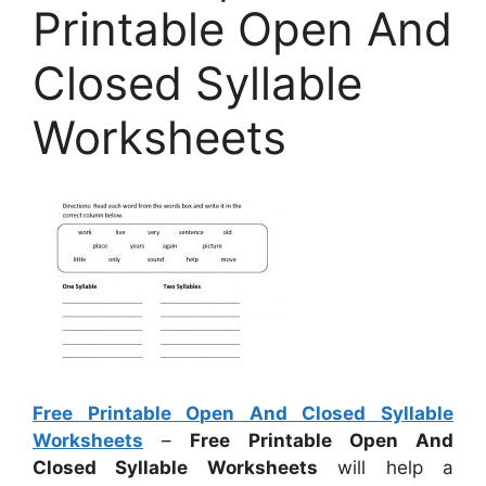
Printable Open And
Closed Syllable
Worksheets
Free Printable Open And Closed Syllable
Worksheets
–
Free Printable Open And
Closed Syllable Worksheets
will help a