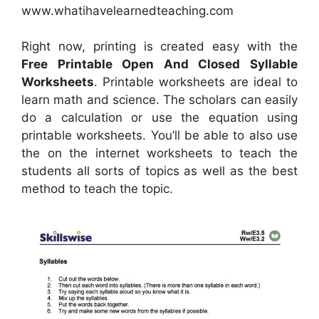
www.whatihavelearnedteaching.com
Right now, printing is created easy with the
Free Printable Open And Closed Syllable
Worksheets
. Printable worksheets are ideal to
learn math and science. The scholars can easily
do a calculation or use the equation using
printable worksheets. You’ll be able to also use
the on the internet worksheets to teach the
students all sorts of topics as well as the best
method to teach the topic.