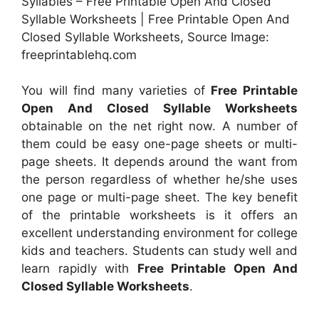
Syllables – Free Printable Open And Closed
Syllable Worksheets | Free Printable Open And
Closed Syllable Worksheets, Source Image:
freeprintablehq.com
You will find many varieties of
Free Printable
Open And Closed Syllable Worksheets
obtainable on the net right now. A number of
them could be easy one-page sheets or multi-
page sheets. It depends around the want from
the person regardless of whether he/she uses
one page or multi-page sheet. The key benefit
of the printable worksheets is it offers an
excellent understanding environment for college
kids and teachers. Students can study well and
learn rapidly with
Free Printable Open And
Closed Syllable Worksheets
.