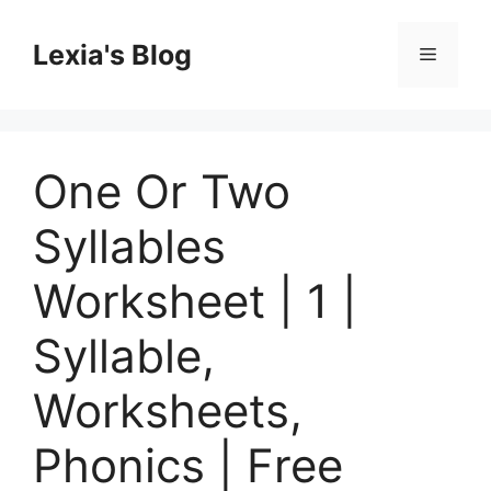
Skip
to
Lexia's Blog
Menu
content
One Or Two
Syllables
Worksheet | 1 |
Syllable,
Worksheets,
Phonics | Free