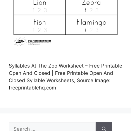
Syllables At The Zoo Worksheet – Free Printable
Open And Closed | Free Printable Open And
Closed Syllable Worksheets, Source Image:
freeprintablehq.com
Search