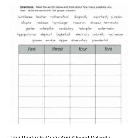
Free Printable Open And Closed Syllable