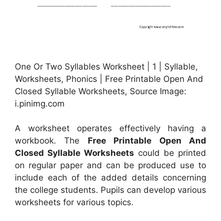
One Or Two Syllables Worksheet | 1 | Syllable,
Worksheets, Phonics | Free Printable Open And
Closed Syllable Worksheets, Source Image:
i.pinimg.com
A worksheet operates effectively having a
workbook. The
Free Printable Open And
Closed Syllable Worksheets
could be printed
on regular paper and can be produced use to
include each of the added details concerning
the college students. Pupils can develop various
worksheets for various topics.