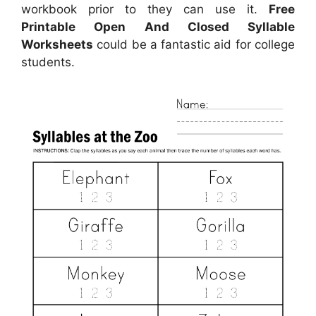
workbook prior to they can use it.
Free
Printable Open And Closed Syllable
Worksheets
could be a fantastic aid for college
students.