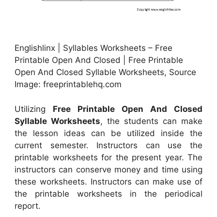
Englishlinx | Syllables Worksheets – Free
Printable Open And Closed | Free Printable
Open And Closed Syllable Worksheets, Source
Image: freeprintablehq.com
Utilizing
Free Printable Open And Closed
Syllable Worksheets
, the students can make
the lesson ideas can be utilized inside the
current semester. Instructors can use the
printable worksheets for the present year. The
instructors can conserve money and time using
these worksheets. Instructors can make use of
the printable worksheets in the periodical
report.