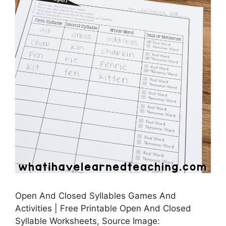
Open And Closed Syllables Games And
Activities | Free Printable Open And Closed
Syllable Worksheets, Source Image: