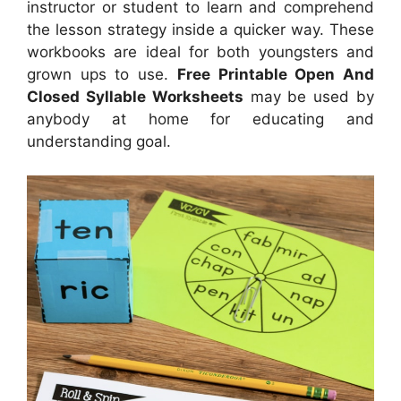
instructor or student to learn and comprehend
the lesson strategy inside a quicker way. These
workbooks are ideal for both youngsters and
grown ups to use.
Free Printable Open And
Closed Syllable Worksheets
may be used by
anybody at home for educating and
understanding goal.