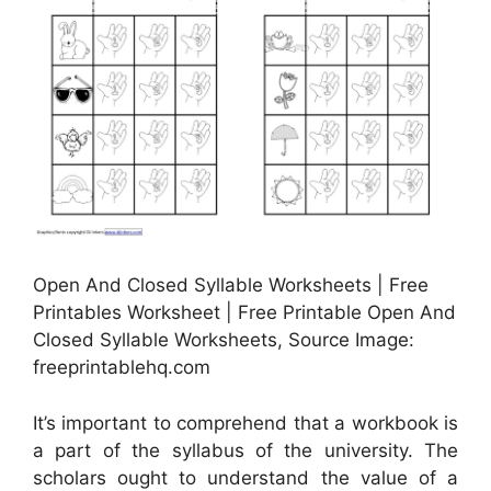
Open And Closed Syllable Worksheets | Free
Printables Worksheet | Free Printable Open And
Closed Syllable Worksheets, Source Image:
freeprintablehq.com
It’s important to comprehend that a workbook is
a part of the syllabus of the university. The
scholars ought to understand the value of a