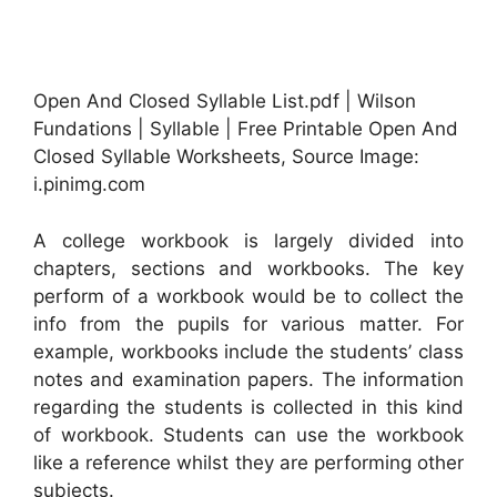
Open And Closed Syllable List.pdf | Wilson
Fundations | Syllable | Free Printable Open And
Closed Syllable Worksheets, Source Image:
i.pinimg.com
A college workbook is largely divided into
chapters, sections and workbooks. The key
perform of a workbook would be to collect the
info from the pupils for various matter. For
example, workbooks include the students’ class
notes and examination papers. The information
regarding the students is collected in this kind
of workbook. Students can use the workbook
like a reference whilst they are performing other
subjects.