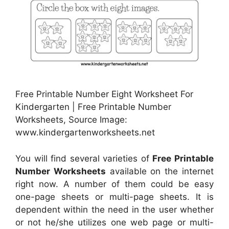
Free Printable Number Eight Worksheet For
Kindergarten | Free Printable Number
Worksheets, Source Image:
www.kindergartenworksheets.net
You will find several varieties of
Free Printable
Number Worksheets
available on the internet
right now. A number of them could be easy
one-page sheets or multi-page sheets. It is
dependent within the need in the user whether
or not he/she utilizes one web page or multi-