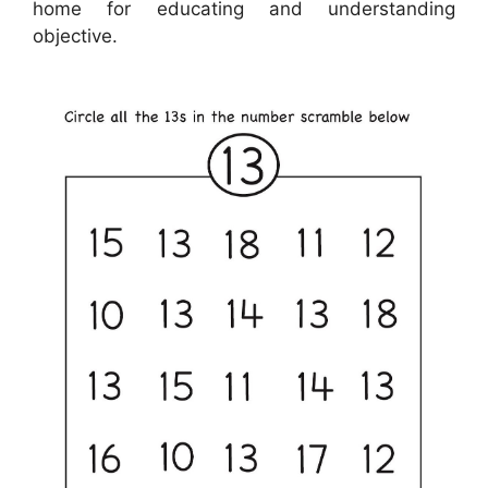
home for educating and understanding
objective.