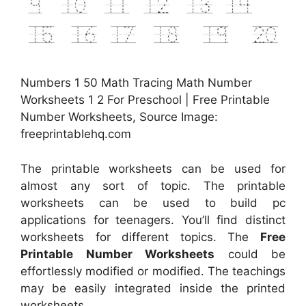
Numbers 1 50 Math Tracing Math Number
Worksheets 1 2 For Preschool | Free Printable
Number Worksheets, Source Image:
freeprintablehq.com
The printable worksheets can be used for
almost any sort of topic. The printable
worksheets can be used to build pc
applications for teenagers. You’ll find distinct
worksheets for different topics. The
Free
Printable Number Worksheets
could be
effortlessly modified or modified. The teachings
may be easily integrated inside the printed
worksheets.