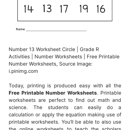
Number 13 Worksheet Circle | Grade R
Activities | Number Worksheets | Free Printable
Number Worksheets, Source Image:
i.pinimg.com
Today, printing is produced easy with all the
Free Printable Number Worksheets
. Printable
worksheets are perfect to find out math and
science. The students can easily do a
calculation or apply the equation making use of
printable worksheets. You’ll be able to also use
the online worksheets to teach the scholars