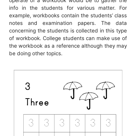
operate of a workbook would be to gather the
info in the students for various matter. For
example, workbooks contain the students’ class
notes and examination papers. The data
concerning the students is collected in this type
of workbook. College students can make use of
the workbook as a reference although they may
be doing other topics.