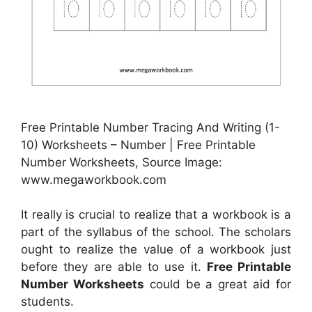
Free Printable Number Tracing And Writing (1-
10) Worksheets – Number | Free Printable
Number Worksheets, Source Image:
www.megaworkbook.com
It really is crucial to realize that a workbook is a
part of the syllabus of the school. The scholars
ought to realize the value of a workbook just
before they are able to use it.
Free Printable
Number Worksheets
could be a great aid for
students.