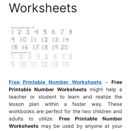
Worksheets
Free Printable Number Worksheets
–
Free
Printable Number Worksheets
might help a
teacher or student to learn and realize the
lesson plan within a faster way. These
workbooks are perfect for the two children and
adults to utilize.
Free Printable Number
Worksheets
may be used by anyone at your