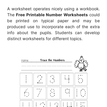
A worksheet operates nicely using a workbook.
The
Free Printable Number Worksheets
could
be printed on typical paper and may be
produced use to incorporate each of the extra
info about the pupils. Students can develop
distinct worksheets for different topics.