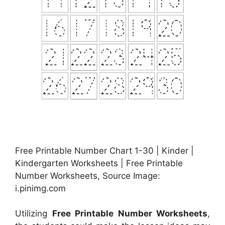
Free Printable Number Chart 1-30 | Kinder |
Kindergarten Worksheets | Free Printable
Number Worksheets, Source Image:
i.pinimg.com
Utilizing
Free Printable Number Worksheets
,