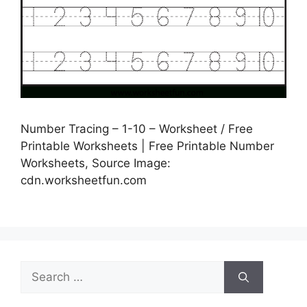
Number Tracing – 1-10 – Worksheet / Free
Printable Worksheets | Free Printable Number
Worksheets, Source Image:
cdn.worksheetfun.com
Search
for: