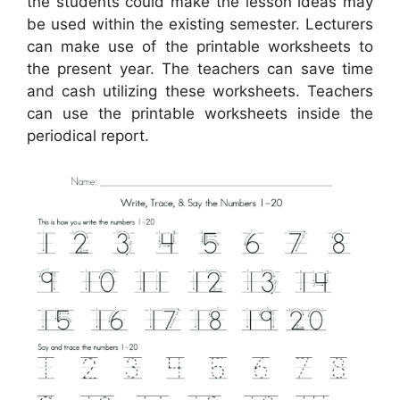
the students could make the lesson ideas may
be used within the existing semester. Lecturers
can make use of the printable worksheets to
the present year. The teachers can save time
and cash utilizing these worksheets. Teachers
can use the printable worksheets inside the
periodical report.