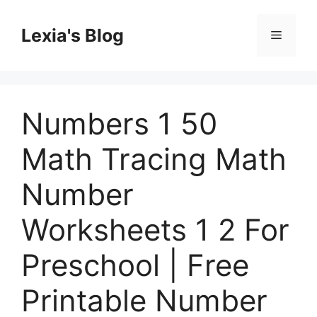
Skip
to
Lexia's Blog
Menu
content
Numbers 1 50
Math Tracing Math
Number
Worksheets 1 2 For
Preschool | Free
Printable Number