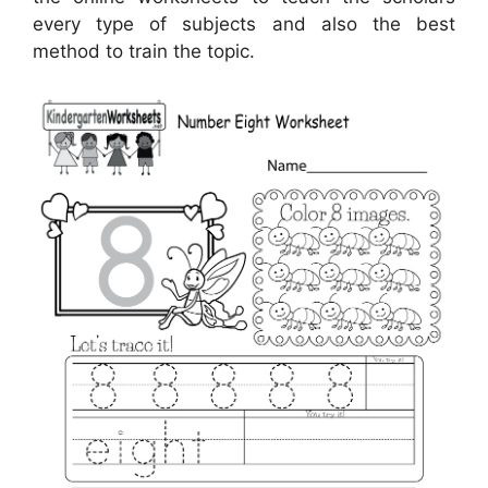
every type of subjects and also the best
method to train the topic.