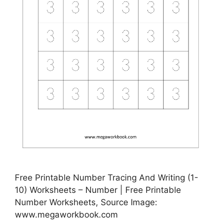
Free Printable Number Tracing And Writing (1-
10) Worksheets – Number | Free Printable
Number Worksheets, Source Image:
www.megaworkbook.com