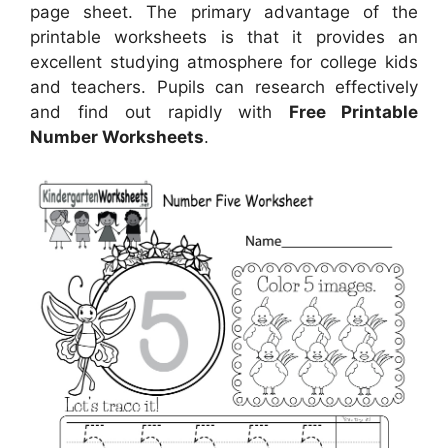
page sheet. The primary advantage of the
printable worksheets is that it provides an
excellent studying atmosphere for college kids
and teachers. Pupils can research effectively
and find out rapidly with
Free Printable
Number Worksheets
.