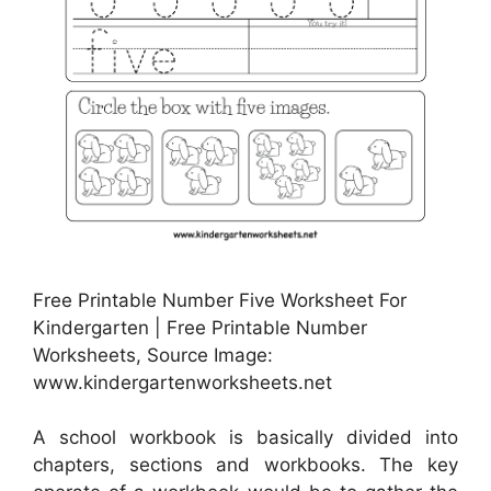
Free Printable Number Five Worksheet For
Kindergarten | Free Printable Number
Worksheets, Source Image:
www.kindergartenworksheets.net
A school workbook is basically divided into
chapters, sections and workbooks. The key