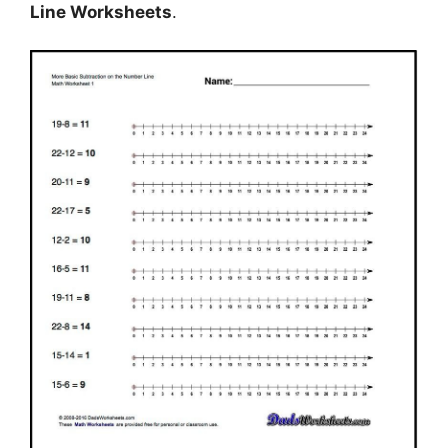
Line Worksheets
.