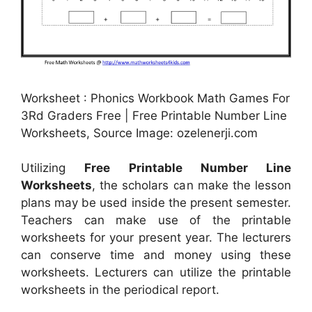
Worksheet : Phonics Workbook Math Games For
3Rd Graders Free | Free Printable Number Line
Worksheets, Source Image: ozelenerji.com
Utilizing
Free Printable Number Line
Worksheets
, the scholars can make the lesson
plans may be used inside the present semester.
Teachers can make use of the printable
worksheets for your present year. The lecturers
can conserve time and money using these
worksheets. Lecturers can utilize the printable
worksheets in the periodical report.