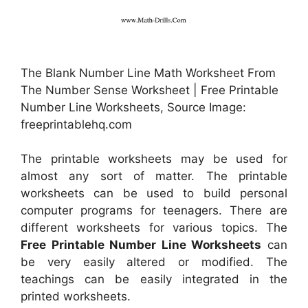
The Blank Number Line Math Worksheet From
The Number Sense Worksheet | Free Printable
Number Line Worksheets, Source Image:
freeprintablehq.com
The printable worksheets may be used for
almost any sort of matter. The printable
worksheets can be used to build personal
computer programs for teenagers. There are
different worksheets for various topics. The
Free Printable Number Line Worksheets
can
be very easily altered or modified. The
teachings can be easily integrated in the
printed worksheets.