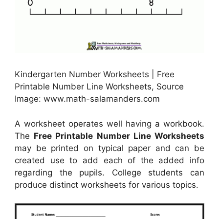
Kindergarten Number Worksheets | Free
Printable Number Line Worksheets, Source
Image: www.math-salamanders.com
A worksheet operates well having a workbook.
The
Free Printable Number Line Worksheets
may be printed on typical paper and can be
created use to add each of the added info
regarding the pupils. College students can
produce distinct worksheets for various topics.