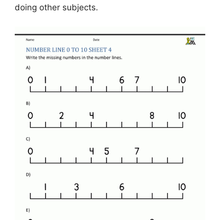
doing other subjects.