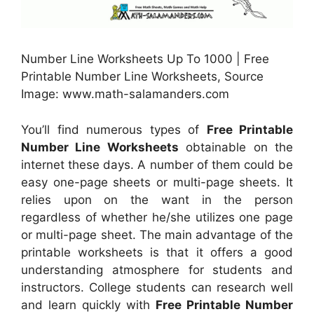
Number Line Worksheets Up To 1000 | Free
Printable Number Line Worksheets, Source
Image: www.math-salamanders.com
You’ll find numerous types of
Free Printable
Number Line Worksheets
obtainable on the
internet these days. A number of them could be
easy one-page sheets or multi-page sheets. It
relies upon on the want in the person
regardless of whether he/she utilizes one page
or multi-page sheet. The main advantage of the
printable worksheets is that it offers a good
understanding atmosphere for students and
instructors. College students can research well
and learn quickly with
Free Printable Number