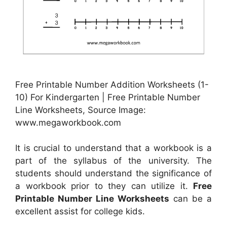
Free Printable Number Addition Worksheets (1-
10) For Kindergarten | Free Printable Number
Line Worksheets, Source Image:
www.megaworkbook.com
It is crucial to understand that a workbook is a
part of the syllabus of the university. The
students should understand the significance of
a workbook prior to they can utilize it.
Free
Printable Number Line Worksheets
can be a
excellent assist for college kids.