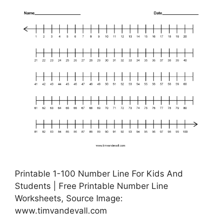
Printable 1-100 Number Line For Kids And
Students | Free Printable Number Line
Worksheets, Source Image:
www.timvandevall.com