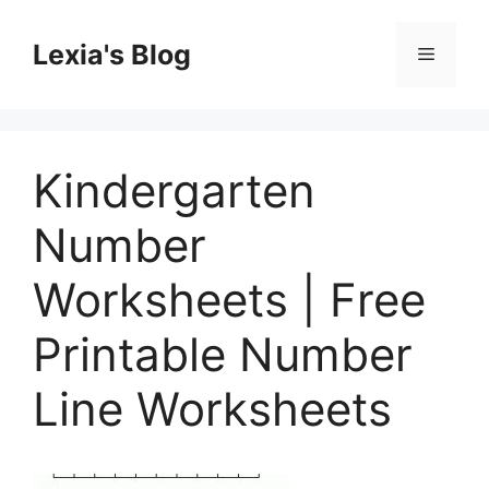
Skip
to
Lexia's Blog
Menu
content
Kindergarten
Number
Worksheets | Free
Printable Number
Line Worksheets