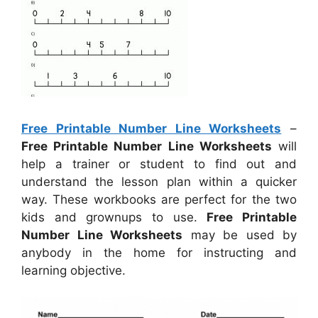
Free Printable Number Line Worksheets
–
Free Printable Number Line Worksheets
will
help a trainer or student to find out and
understand the lesson plan within a quicker
way. These workbooks are perfect for the two
kids and grownups to use.
Free Printable
Number Line Worksheets
may be used by
anybody in the home for instructing and
learning objective.