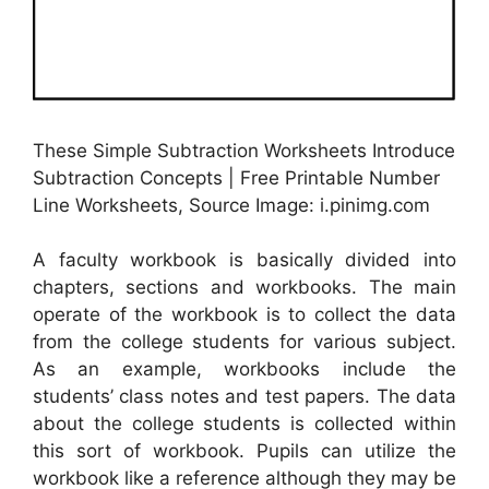
These Simple Subtraction Worksheets Introduce
Subtraction Concepts | Free Printable Number
Line Worksheets, Source Image: i.pinimg.com
A faculty workbook is basically divided into
chapters, sections and workbooks. The main
operate of the workbook is to collect the data
from the college students for various subject.
As an example, workbooks include the
students’ class notes and test papers. The data
about the college students is collected within
this sort of workbook. Pupils can utilize the
workbook like a reference although they may be