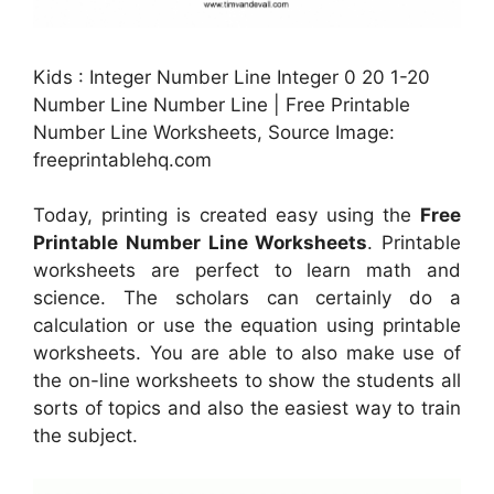
Kids : Integer Number Line Integer 0 20 1-20
Number Line Number Line | Free Printable
Number Line Worksheets, Source Image:
freeprintablehq.com
Today, printing is created easy using the
Free
Printable Number Line Worksheets
. Printable
worksheets are perfect to learn math and
science. The scholars can certainly do a
calculation or use the equation using printable
worksheets. You are able to also make use of
the on-line worksheets to show the students all
sorts of topics and also the easiest way to train
the subject.