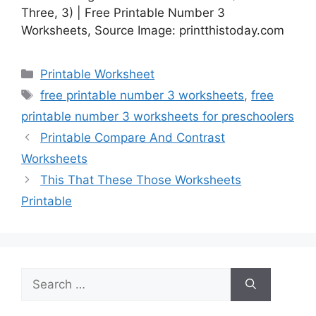
Three, 3) | Free Printable Number 3
Worksheets, Source Image: printthistoday.com
Categories
Printable Worksheet
Tags
free printable number 3 worksheets
,
free
printable number 3 worksheets for preschoolers
Printable Compare And Contrast
Worksheets
This That These Those Worksheets
Printable
Search
for: