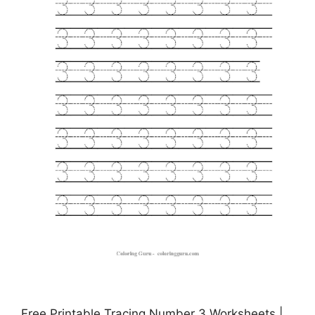
Free Printable Tracing Number 3 Worksheets |