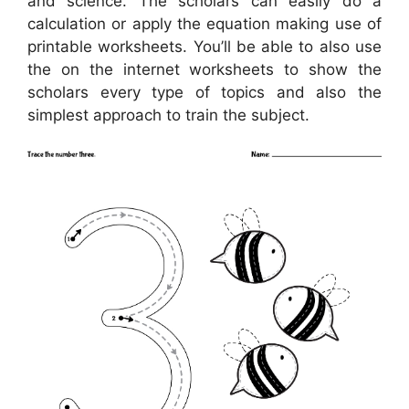
and science. The scholars can easily do a
calculation or apply the equation making use of
printable worksheets. You’ll be able to also use
the on the internet worksheets to show the
scholars every type of topics and also the
simplest approach to train the subject.