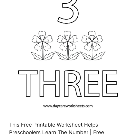
This Free Printable Worksheet Helps
Preschoolers Learn The Number | Free