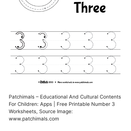
Patchimals – Educational And Cultural Contents
For Children: Apps | Free Printable Number 3
Worksheets, Source Image:
www.patchimals.com