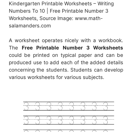
Kindergarten Printable Worksheets – Writing
Numbers To 10 | Free Printable Number 3
Worksheets, Source Image: www.math-
salamanders.com
A worksheet operates nicely with a workbook.
The
Free Printable Number 3 Worksheets
could be printed on typical paper and can be
produced use to add each of the added details
concerning the students. Students can develop
various worksheets for various subjects.