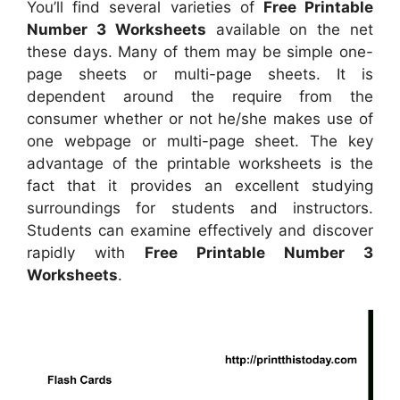
You’ll find several varieties of
Free Printable
Number 3 Worksheets
available on the net
these days. Many of them may be simple one-
page sheets or multi-page sheets. It is
dependent around the require from the
consumer whether or not he/she makes use of
one webpage or multi-page sheet. The key
advantage of the printable worksheets is the
fact that it provides an excellent studying
surroundings for students and instructors.
Students can examine effectively and discover
rapidly with
Free Printable Number 3
Worksheets
.