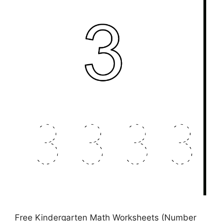
Free Kindergarten Math Worksheets (Number