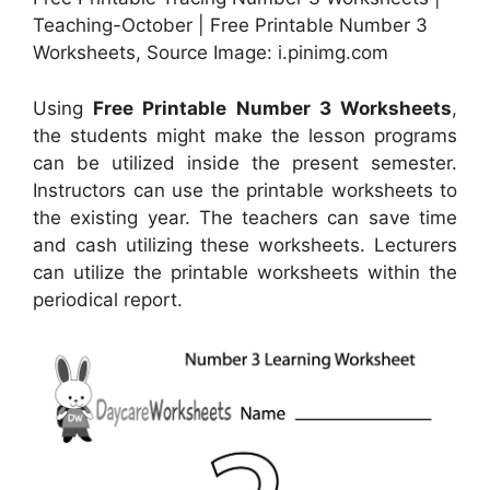
Teaching-October | Free Printable Number 3
Worksheets, Source Image: i.pinimg.com
Using
Free Printable Number 3 Worksheets
,
the students might make the lesson programs
can be utilized inside the present semester.
Instructors can use the printable worksheets to
the existing year. The teachers can save time
and cash utilizing these worksheets. Lecturers
can utilize the printable worksheets within the
periodical report.