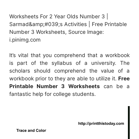
Worksheets For 2 Year Olds Number 3 |
Sarmad&amp;#039;s Activities | Free Printable
Number 3 Worksheets, Source Image:
i.pinimg.com
It’s vital that you comprehend that a workbook
is part of the syllabus of a university. The
scholars should comprehend the value of a
workbook prior to they are able to utilize it.
Free
Printable Number 3 Worksheets
can be a
fantastic help for college students.