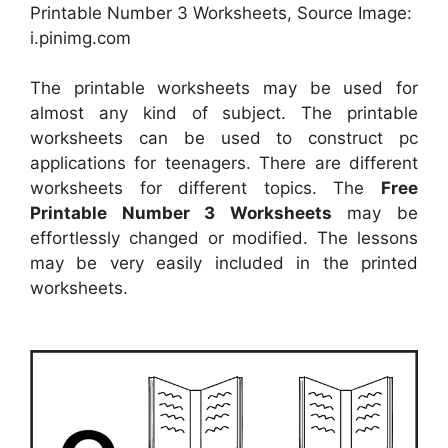
Printable Number 3 Worksheets, Source Image:
i.pinimg.com
The printable worksheets may be used for
almost any kind of subject. The printable
worksheets can be used to construct pc
applications for teenagers. There are different
worksheets for different topics. The
Free
Printable Number 3 Worksheets
may be
effortlessly changed or modified. The lessons
may be very easily included in the printed
worksheets.