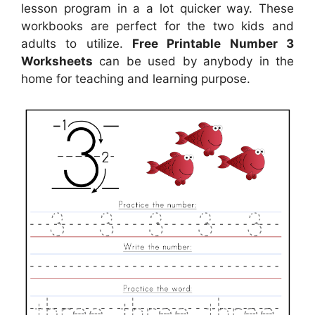
lesson program in a a lot quicker way. These
workbooks are perfect for the two kids and
adults to utilize.
Free Printable Number 3
Worksheets
can be used by anybody in the
home for teaching and learning purpose.