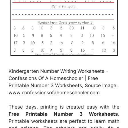
Kindergarten Number Writing Worksheets –
Confessions Of A Homeschooler | Free
Printable Number 3 Worksheets, Source Image:
www.confessionsofahomeschooler.com
These days, printing is created easy with the
Free Printable Number 3 Worksheets
.
Printable worksheets are perfect to learn math