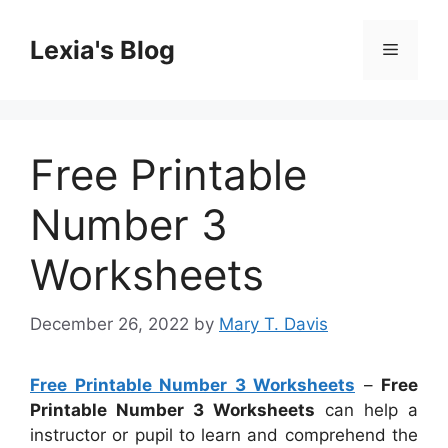
Skip
to
Lexia's Blog
Menu
content
Free Printable
Number 3
Worksheets
December 26, 2022
by
Mary T. Davis
Free Printable Number 3 Worksheets
–
Free
Printable Number 3 Worksheets
can help a
instructor or pupil to learn and comprehend the