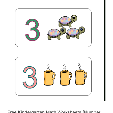
Free Kindergarten Math Worksheets (Number