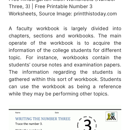
Three, 3) | Free Printable Number 3
Worksheets, Source Image: printthistoday.com
A faculty workbook is largely divided into
chapters, sections and workbooks. The main
operate of the workbook is to acquire the
information of the college students for different
topic. For instance, workbooks contain the
students’ course notes and examination papers.
The information regarding the students is
gathered within this sort of workbook. Students
can use the workbook as being a reference
while they may be performing other topics.