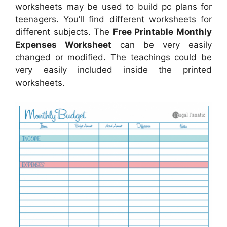
worksheets may be used to build pc plans for
teenagers. You’ll find different worksheets for
different subjects. The
Free Printable Monthly
Expenses Worksheet
can be very easily
changed or modified. The teachings could be
very easily included inside the printed
worksheets.