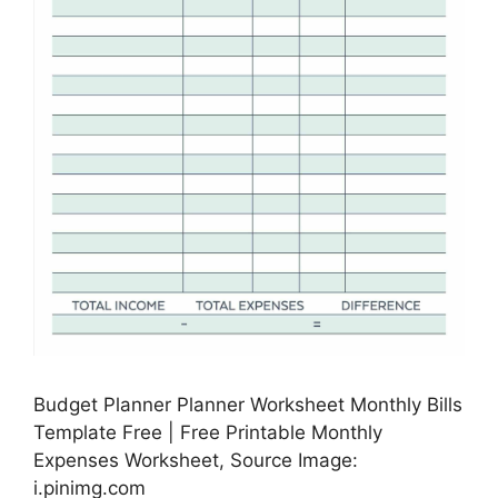
Budget Planner Planner Worksheet Monthly Bills
Template Free | Free Printable Monthly
Expenses Worksheet, Source Image:
i.pinimg.com