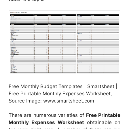
Free Monthly Budget Templates | Smartsheet |
Free Printable Monthly Expenses Worksheet,
Source Image: www.smartsheet.com
There are numerous varieties of
Free Printable
Monthly Expenses Worksheet
obtainable on