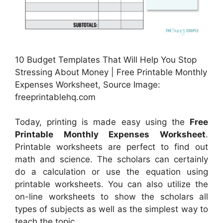
10 Budget Templates That Will Help You Stop
Stressing About Money | Free Printable Monthly
Expenses Worksheet, Source Image:
freeprintablehq.com
Today, printing is made easy using the
Free
Printable Monthly Expenses Worksheet
.
Printable worksheets are perfect to find out
math and science. The scholars can certainly
do a calculation or use the equation using
printable worksheets. You can also utilize the
on-line worksheets to show the scholars all
types of subjects as well as the simplest way to
teach the topic.