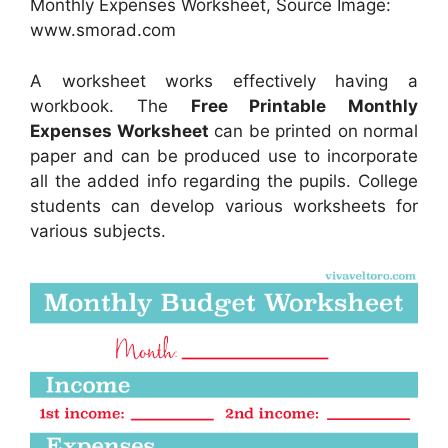
Monthly Expenses Worksheet, Source Image:
www.smorad.com
A worksheet works effectively having a
workbook. The
Free Printable Monthly
Expenses Worksheet
can be printed on normal
paper and can be produced use to incorporate
all the added info regarding the pupils. College
students can develop various worksheets for
various subjects.