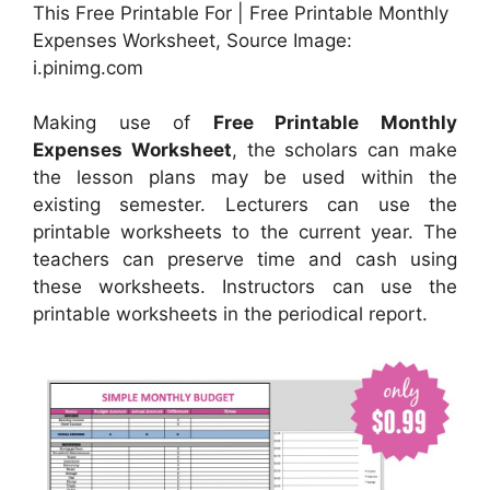
This Free Printable For | Free Printable Monthly
Expenses Worksheet, Source Image:
i.pinimg.com
Making use of
Free Printable Monthly
Expenses Worksheet
, the scholars can make
the lesson plans may be used within the
existing semester. Lecturers can use the
printable worksheets to the current year. The
teachers can preserve time and cash using
these worksheets. Instructors can use the
printable worksheets in the periodical report.