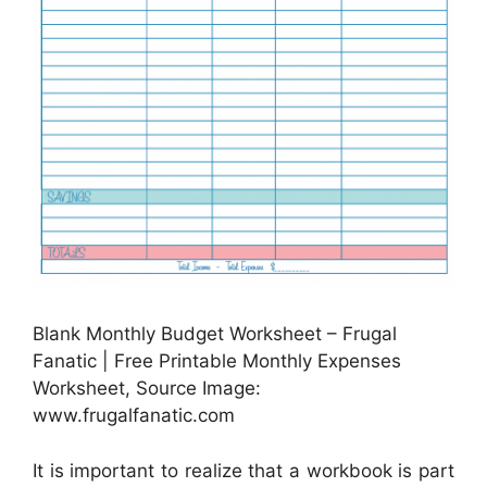
Blank Monthly Budget Worksheet – Frugal
Fanatic | Free Printable Monthly Expenses
Worksheet, Source Image:
www.frugalfanatic.com
It is important to realize that a workbook is part