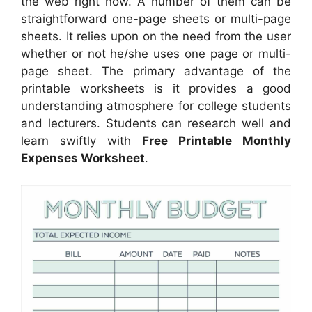
the web right now. A number of them can be
straightforward one-page sheets or multi-page
sheets. It relies upon on the need from the user
whether or not he/she uses one page or multi-
page sheet. The primary advantage of the
printable worksheets is it provides a good
understanding atmosphere for college students
and lecturers. Students can research well and
learn swiftly with
Free Printable Monthly
Expenses Worksheet
.