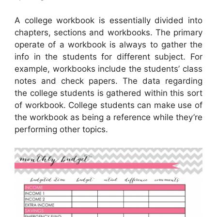
A college workbook is essentially divided into
chapters, sections and workbooks. The primary
operate of a workbook is always to gather the
info in the students for different subject. For
example, workbooks include the students’ class
notes and check papers. The data regarding
the college students is gathered within this sort
of workbook. College students can make use of
the workbook as being a reference while they’re
performing other topics.