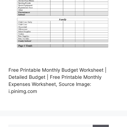
Free Printable Monthly Budget Worksheet |
Detailed Budget | Free Printable Monthly
Expenses Worksheet, Source Image:
i.pinimg.com