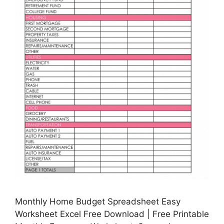
Monthly Home Budget Spreadsheet Easy
Worksheet Excel Free Download | Free Printable