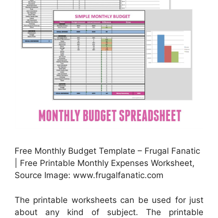
Free Monthly Budget Template – Frugal Fanatic
| Free Printable Monthly Expenses Worksheet,
Source Image: www.frugalfanatic.com
The printable worksheets can be used for just
about any kind of subject. The printable