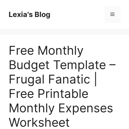
Skip
to
Lexia's Blog
Menu
content
Free Monthly
Budget Template –
Frugal Fanatic |
Free Printable
Monthly Expenses
Worksheet