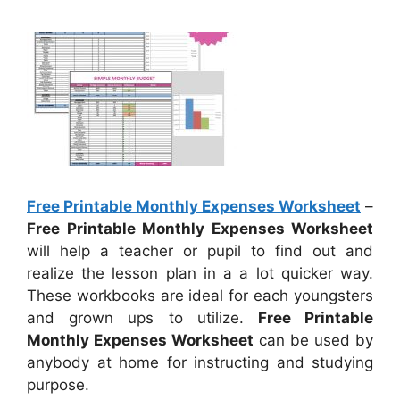
Free Printable Monthly Expenses Worksheet
–
Free Printable Monthly Expenses Worksheet
will help a teacher or pupil to find out and
realize the lesson plan in a a lot quicker way.
These workbooks are ideal for each youngsters
and grown ups to utilize.
Free Printable
Monthly Expenses Worksheet
can be used by
anybody at home for instructing and studying
purpose.