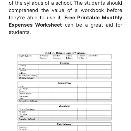
of the syllabus of a school. The students should
comprehend the value of a workbook before
they’re able to use it.
Free Printable Monthly
Expenses Worksheet
can be a great aid for
students.