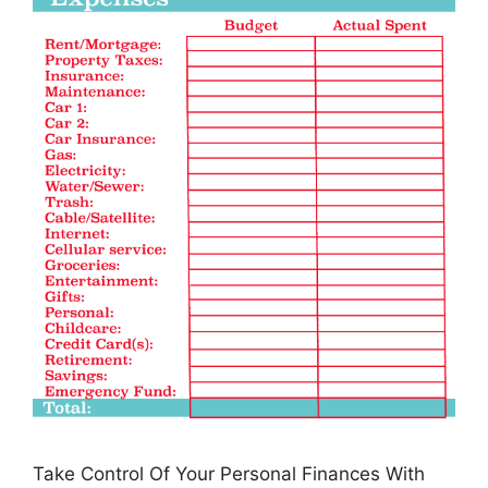
Take Control Of Your Personal Finances With