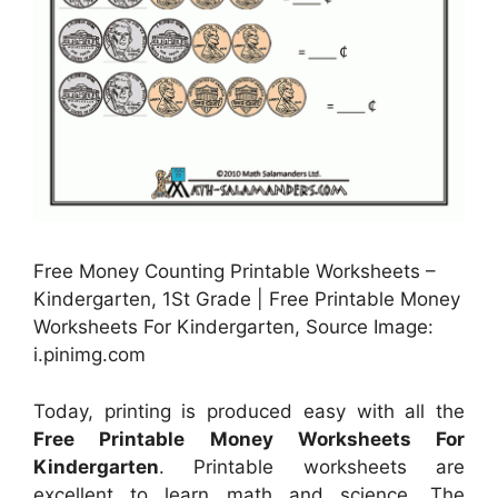
Free Money Counting Printable Worksheets –
Kindergarten, 1St Grade | Free Printable Money
Worksheets For Kindergarten, Source Image:
i.pinimg.com
Today, printing is produced easy with all the
Free Printable Money Worksheets For
Kindergarten
. Printable worksheets are
excellent to learn math and science. The