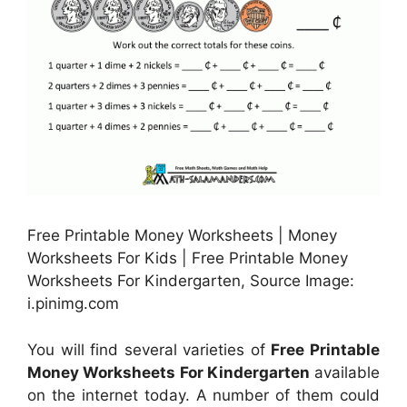
Free Printable Money Worksheets | Money
Worksheets For Kids | Free Printable Money
Worksheets For Kindergarten, Source Image:
i.pinimg.com
You will find several varieties of
Free Printable
Money Worksheets For Kindergarten
available
on the internet today. A number of them could