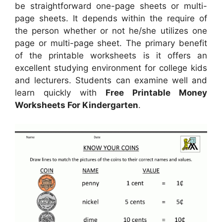
be straightforward one-page sheets or multi-
page sheets. It depends within the require of
the person whether or not he/she utilizes one
page or multi-page sheet. The primary benefit
of the printable worksheets is it offers an
excellent studying environment for college kids
and lecturers. Students can examine well and
learn quickly with
Free Printable Money
Worksheets For Kindergarten
.