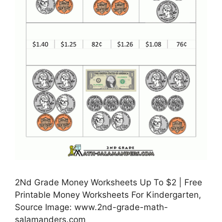
2Nd Grade Money Worksheets Up To $2 | Free
Printable Money Worksheets For Kindergarten,
Source Image: www.2nd-grade-math-
salamanders.com