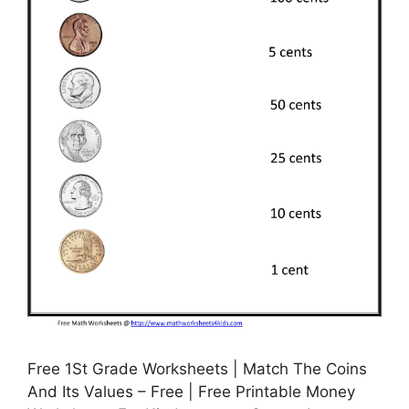
Free 1St Grade Worksheets | Match The Coins
And Its Values – Free | Free Printable Money