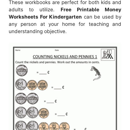
These workbooks are perfect for both kids and
adults to utilize.
Free Printable Money
Worksheets For Kindergarten
can be used by
any person at your home for teaching and
understanding objective.