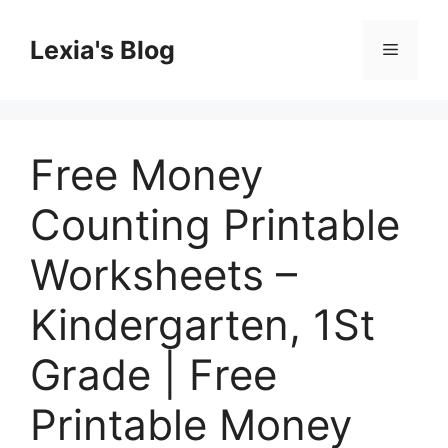
Skip
to
Lexia's Blog
Menu
content
Free Money
Counting Printable
Worksheets –
Kindergarten, 1St
Grade | Free
Printable Money