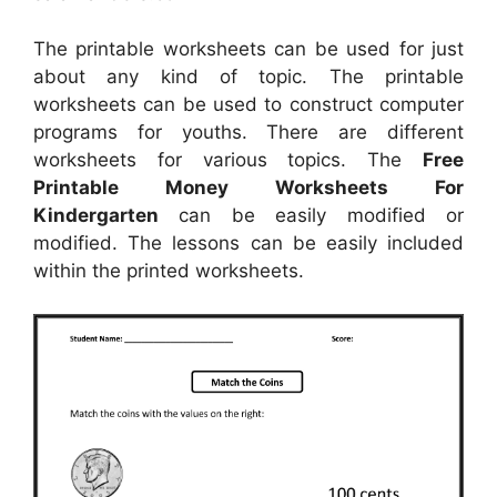
The printable worksheets can be used for just
about any kind of topic. The printable
worksheets can be used to construct computer
programs for youths. There are different
worksheets for various topics. The
Free
Printable Money Worksheets For
Kindergarten
can be easily modified or
modified. The lessons can be easily included
within the printed worksheets.