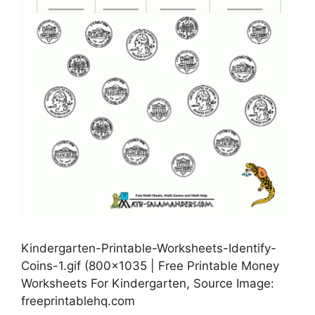
Kindergarten-Printable-Worksheets-Identify-
Coins-1.gif (800×1035 | Free Printable Money
Worksheets For Kindergarten, Source Image:
freeprintablehq.com