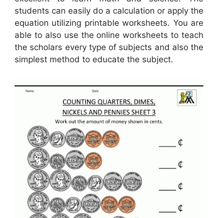
students can easily do a calculation or apply the
equation utilizing printable worksheets. You are
able to also use the online worksheets to teach
the scholars every type of subjects and also the
simplest method to educate the subject.