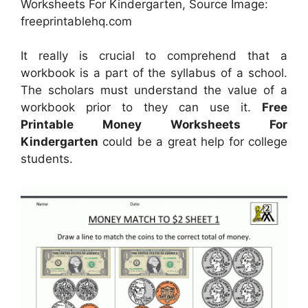
Worksheets For Kindergarten, Source Image:
freeprintablehq.com
It really is crucial to comprehend that a
workbook is a part of the syllabus of a school.
The scholars must understand the value of a
workbook prior to they can use it.
Free
Printable Money Worksheets For
Kindergarten
could be a great help for college
students.