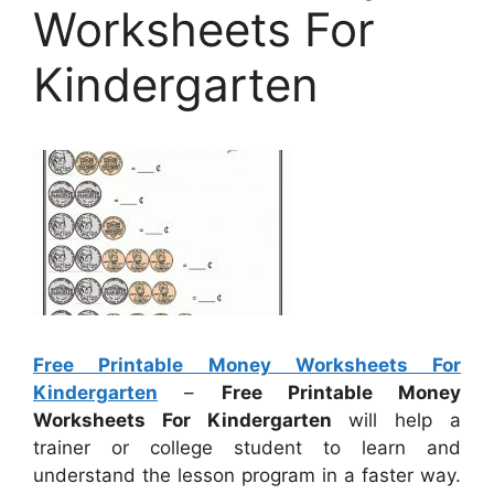
Worksheets For
Kindergarten
Free Printable Money Worksheets For
Kindergarten
–
Free Printable Money
Worksheets For Kindergarten
will help a
trainer or college student to learn and
understand the lesson program in a faster way.