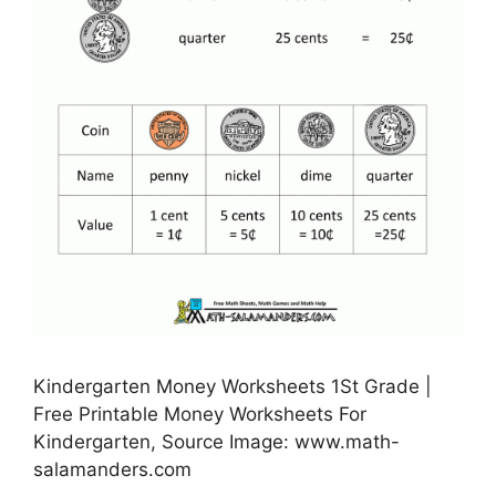
Kindergarten Money Worksheets 1St Grade |
Free Printable Money Worksheets For
Kindergarten, Source Image: www.math-
salamanders.com