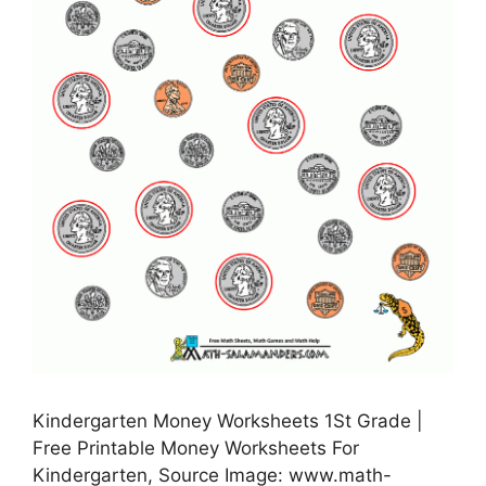
Kindergarten Money Worksheets 1St Grade |
Free Printable Money Worksheets For
Kindergarten, Source Image: www.math-