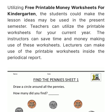
Utilizing
Free Printable Money Worksheets For
Kindergarten
, the students could make the
lesson ideas may be used in the present
semester. Teachers can utilize the printable
worksheets for your current year. The
instructors can save time and money making
use of these worksheets. Lecturers can make
use of the printable worksheets inside the
periodical report.