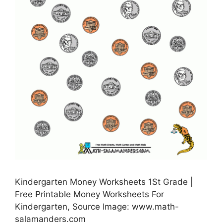
Kindergarten Money Worksheets 1St Grade |
Free Printable Money Worksheets For
Kindergarten, Source Image: www.math-
salamanders.com