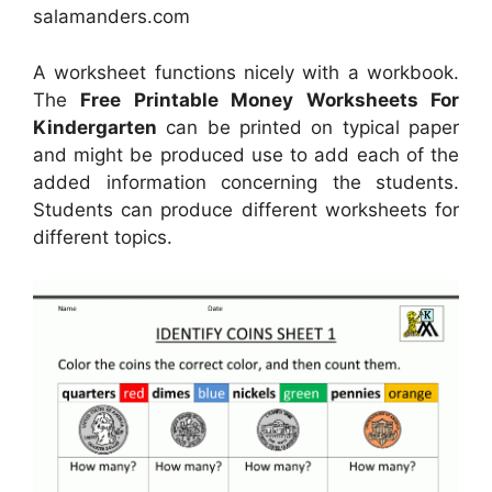
salamanders.com
A worksheet functions nicely with a workbook.
The
Free Printable Money Worksheets For
Kindergarten
can be printed on typical paper
and might be produced use to add each of the
added information concerning the students.
Students can produce different worksheets for
different topics.