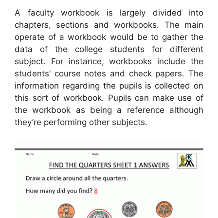
A faculty workbook is largely divided into
chapters, sections and workbooks. The main
operate of a workbook would be to gather the
data of the college students for different
subject. For instance, workbooks include the
students’ course notes and check papers. The
information regarding the pupils is collected on
this sort of workbook. Pupils can make use of
the workbook as being a reference although
they’re performing other subjects.