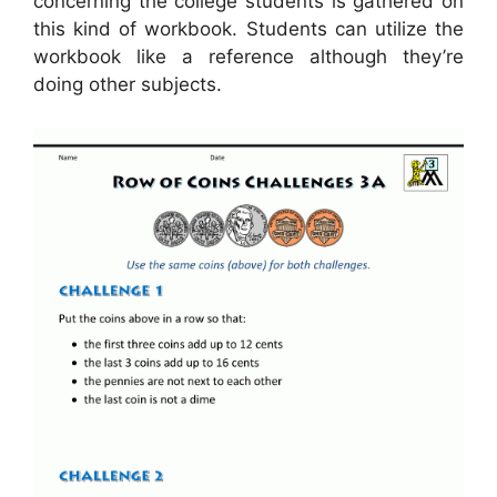
concerning the college students is gathered on
this kind of workbook. Students can utilize the
workbook like a reference although they’re
doing other subjects.