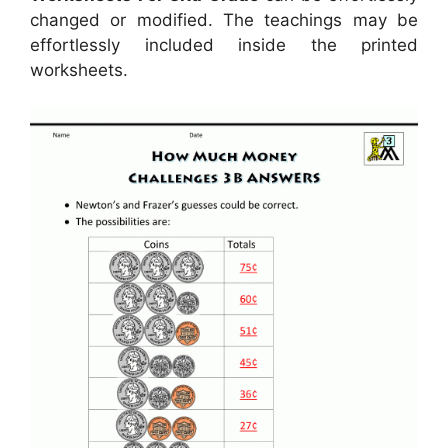
changed or modified. The teachings may be
effortlessly included inside the printed
worksheets.