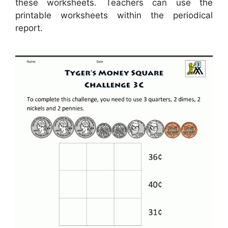
these worksheets. Teachers can use the
printable worksheets within the periodical
report.