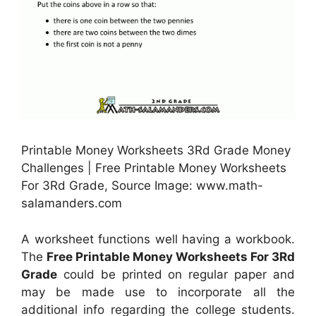
Printable Money Worksheets 3Rd Grade Money
Challenges | Free Printable Money Worksheets
For 3Rd Grade, Source Image: www.math-
salamanders.com
A worksheet functions well having a workbook.
The
Free Printable Money Worksheets For 3Rd
Grade
could be printed on regular paper and
may be made use to incorporate all the
additional info regarding the college students.