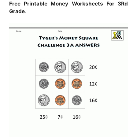
Free Printable Money Worksheets For 3Rd
Grade
.