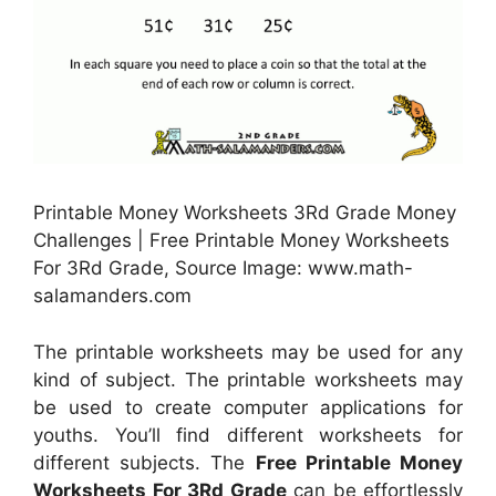
Printable Money Worksheets 3Rd Grade Money
Challenges | Free Printable Money Worksheets
For 3Rd Grade, Source Image: www.math-
salamanders.com
The printable worksheets may be used for any
kind of subject. The printable worksheets may
be used to create computer applications for
youths. You’ll find different worksheets for
different subjects. The
Free Printable Money
Worksheets For 3Rd Grade
can be effortlessly