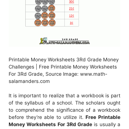
Printable Money Worksheets 3Rd Grade Money
Challenges | Free Printable Money Worksheets
For 3Rd Grade, Source Image: www.math-
salamanders.com
It is important to realize that a workbook is part
of the syllabus of a school. The scholars ought
to comprehend the significance of a workbook
before they’re able to utilize it.
Free Printable
Money Worksheets For 3Rd Grade
is usually a