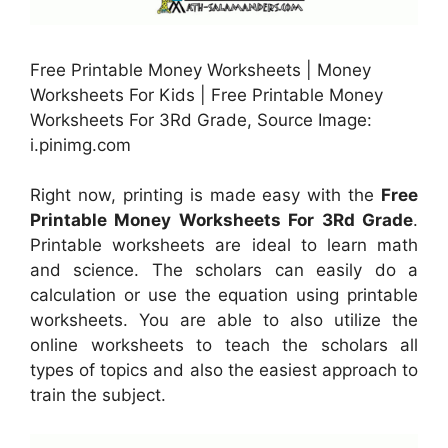
Free Printable Money Worksheets | Money
Worksheets For Kids | Free Printable Money
Worksheets For 3Rd Grade, Source Image:
i.pinimg.com
Right now, printing is made easy with the
Free
Printable Money Worksheets For 3Rd Grade
.
Printable worksheets are ideal to learn math
and science. The scholars can easily do a
calculation or use the equation using printable
worksheets. You are able to also utilize the
online worksheets to teach the scholars all
types of topics and also the easiest approach to
train the subject.