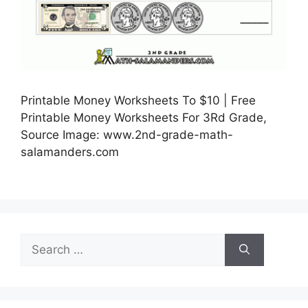
Printable Money Worksheets To $10 | Free
Printable Money Worksheets For 3Rd Grade,
Source Image: www.2nd-grade-math-
salamanders.com
Search
for: