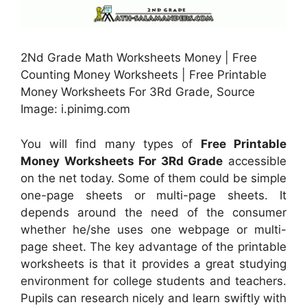
2Nd Grade Math Worksheets Money | Free
Counting Money Worksheets | Free Printable
Money Worksheets For 3Rd Grade, Source
Image: i.pinimg.com
You will find many types of
Free Printable
Money Worksheets For 3Rd Grade
accessible
on the net today. Some of them could be simple
one-page sheets or multi-page sheets. It
depends around the need of the consumer
whether he/she uses one webpage or multi-
page sheet. The key advantage of the printable
worksheets is that it provides a great studying
environment for college students and teachers.
Pupils can research nicely and learn swiftly with