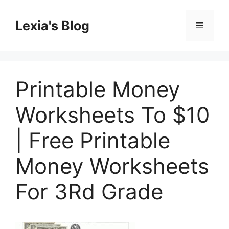
Skip
to
Lexia's Blog
Menu
content
Printable Money
Worksheets To $10
| Free Printable
Money Worksheets
For 3Rd Grade