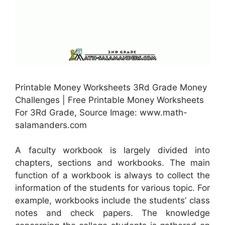
Printable Money Worksheets 3Rd Grade Money
Challenges | Free Printable Money Worksheets
For 3Rd Grade, Source Image: www.math-
salamanders.com
A faculty workbook is largely divided into
chapters, sections and workbooks. The main
function of a workbook is always to collect the
information of the students for various topic. For
example, workbooks include the students’ class
notes and check papers. The knowledge