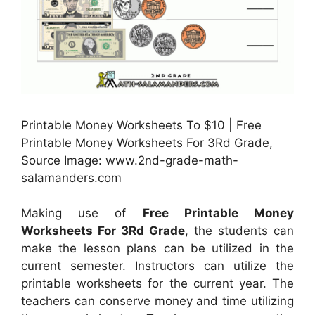
Printable Money Worksheets To $10 | Free
Printable Money Worksheets For 3Rd Grade,
Source Image: www.2nd-grade-math-
salamanders.com
Making use of
Free Printable Money
Worksheets For 3Rd Grade
, the students can
make the lesson plans can be utilized in the
current semester. Instructors can utilize the
printable worksheets for the current year. The
teachers can conserve money and time utilizing