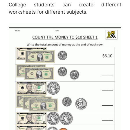
College students can create different
worksheets for different subjects.