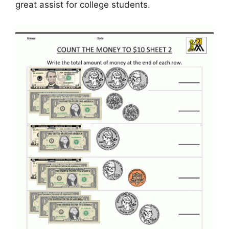
great assist for college students.