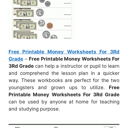
Free Printable Money Worksheets For 3Rd
Grade
–
Free Printable Money Worksheets For
3Rd Grade
can help a instructor or pupil to learn
and comprehend the lesson plan in a quicker
way. These workbooks are perfect for the two
youngsters and grown ups to utilize.
Free
Printable Money Worksheets For 3Rd Grade
can be used by anyone at home for teaching
and studying purpose.