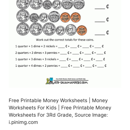
Free Printable Money Worksheets | Money
Worksheets For Kids | Free Printable Money
Worksheets For 3Rd Grade, Source Image:
i.pinimg.com