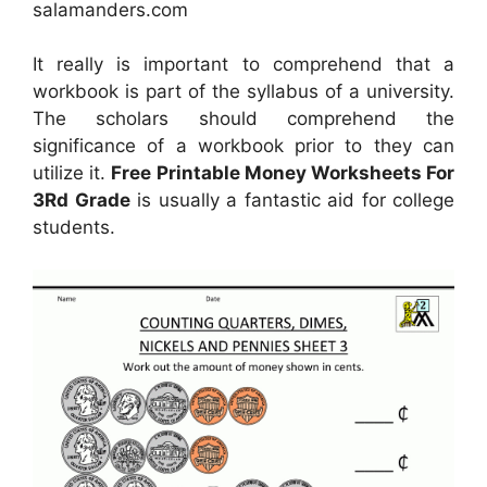
salamanders.com
It really is important to comprehend that a
workbook is part of the syllabus of a university.
The scholars should comprehend the
significance of a workbook prior to they can
utilize it.
Free Printable Money Worksheets For
3Rd Grade
is usually a fantastic aid for college
students.