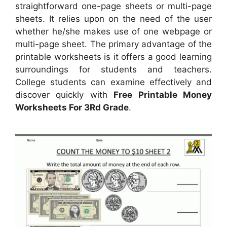
straightforward one-page sheets or multi-page
sheets. It relies upon on the need of the user
whether he/she makes use of one webpage or
multi-page sheet. The primary advantage of the
printable worksheets is it offers a good learning
surroundings for students and teachers.
College students can examine effectively and
discover quickly with
Free Printable Money
Worksheets For 3Rd Grade
.