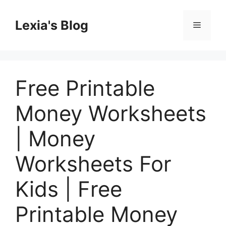
Skip
to
Lexia's Blog
Menu
content
Free Printable
Money Worksheets
| Money
Worksheets For
Kids | Free
Printable Money