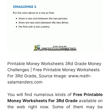
Printable Money Worksheets 3Rd Grade Money
Challenges | Free Printable Money Worksheets
For 3Rd Grade, Source Image: www.math-
salamanders.com
You will find numerous kinds of
Free Printable
Money Worksheets For 3Rd Grade
available on
the web right now. Some of them may be