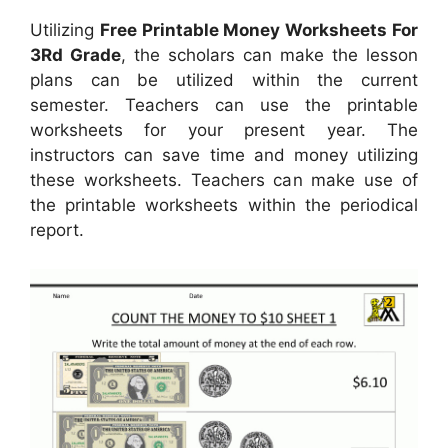
Utilizing
Free Printable Money Worksheets For
3Rd Grade
, the scholars can make the lesson
plans can be utilized within the current
semester. Teachers can use the printable
worksheets for your present year. The
instructors can save time and money utilizing
these worksheets. Teachers can make use of
the printable worksheets within the periodical
report.