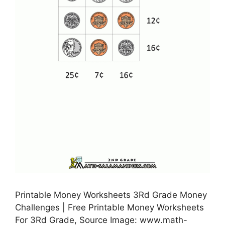
Printable Money Worksheets 3Rd Grade Money
Challenges | Free Printable Money Worksheets
For 3Rd Grade, Source Image: www.math-