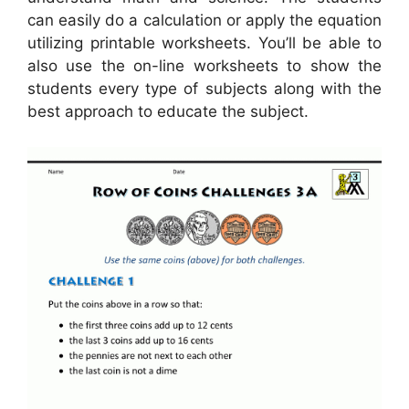
can easily do a calculation or apply the equation
utilizing printable worksheets. You’ll be able to
also use the on-line worksheets to show the
students every type of subjects along with the
best approach to educate the subject.