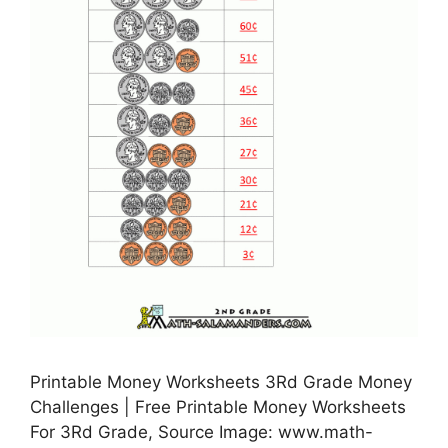
Printable Money Worksheets 3Rd Grade Money
Challenges | Free Printable Money Worksheets
For 3Rd Grade, Source Image: www.math-