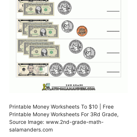
Printable Money Worksheets To $10 | Free
Printable Money Worksheets For 3Rd Grade,
Source Image: www.2nd-grade-math-
salamanders.com