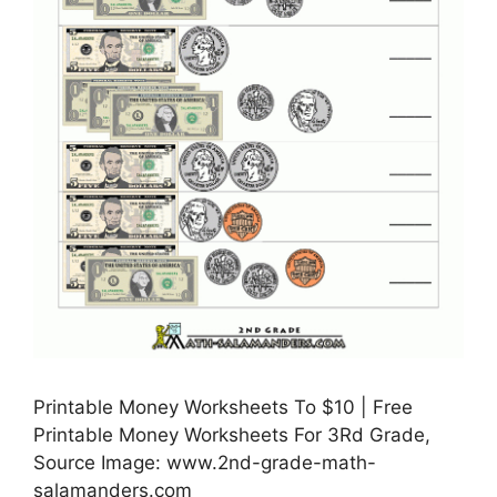
Printable Money Worksheets To $10 | Free
Printable Money Worksheets For 3Rd Grade,
Source Image: www.2nd-grade-math-
salamanders.com