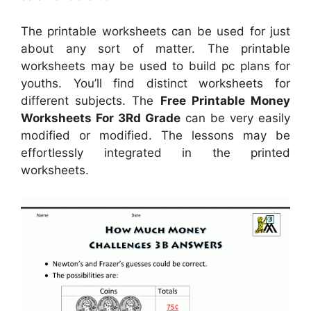
The printable worksheets can be used for just
about any sort of matter. The printable
worksheets may be used to build pc plans for
youths. You’ll find distinct worksheets for
different subjects. The
Free Printable Money
Worksheets For 3Rd Grade
can be very easily
modified or modified. The lessons may be
effortlessly integrated in the printed
worksheets.