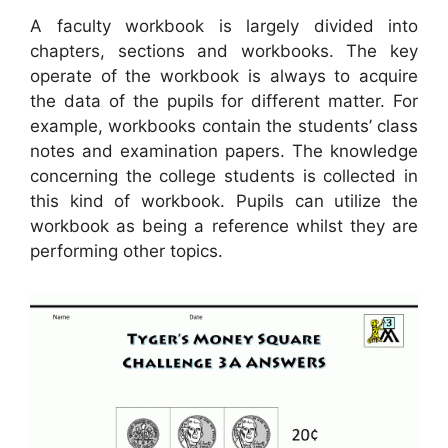
A faculty workbook is largely divided into
chapters, sections and workbooks. The key
operate of the workbook is always to acquire
the data of the pupils for different matter. For
example, workbooks contain the students’ class
notes and examination papers. The knowledge
concerning the college students is collected in
this kind of workbook. Pupils can utilize the
workbook as being a reference whilst they are
performing other topics.