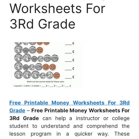
Worksheets For
3Rd Grade
Free Printable Money Worksheets For 3Rd
Grade
–
Free Printable Money Worksheets For
3Rd Grade
can help a instructor or college
student to understand and comprehend the
lesson program in a quicker way. These