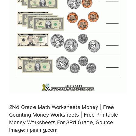
2Nd Grade Math Worksheets Money | Free
Counting Money Worksheets | Free Printable
Money Worksheets For 3Rd Grade, Source
Image: i.pinimg.com