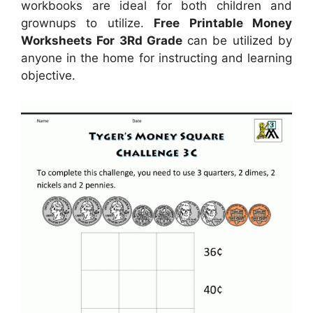
workbooks are ideal for both children and
grownups to utilize.
Free Printable Money
Worksheets For 3Rd Grade
can be utilized by
anyone in the home for instructing and learning
objective.