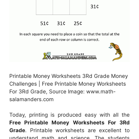
Printable Money Worksheets 3Rd Grade Money
Challenges | Free Printable Money Worksheets
For 3Rd Grade, Source Image: www.math-
salamanders.com
Today, printing is produced easy with all the
Free Printable Money Worksheets For 3Rd
Grade
. Printable worksheets are excellent to
understand math and science. The students