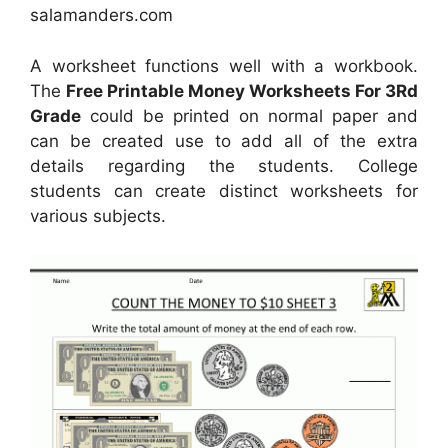
salamanders.com
A worksheet functions well with a workbook.
The
Free Printable Money Worksheets For 3Rd
Grade
could be printed on normal paper and
can be created use to add all of the extra
details regarding the students. College
students can create distinct worksheets for
various subjects.