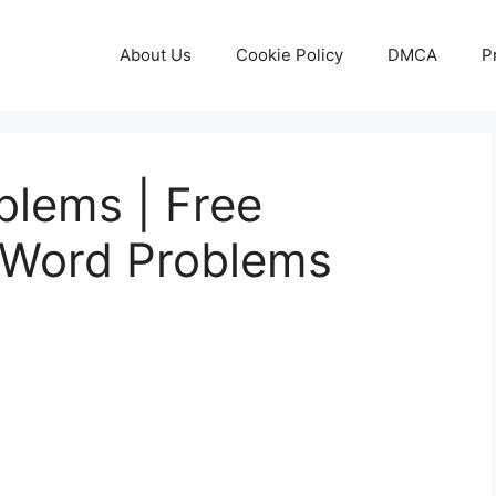
About Us
Cookie Policy
DMCA
P
lems | Free
 Word Problems