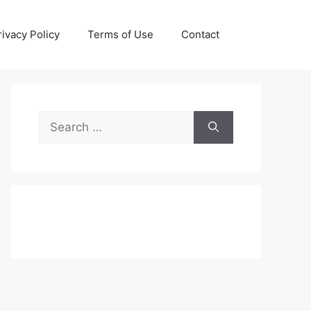
rivacy Policy
Terms of Use
Contact
Search
for: