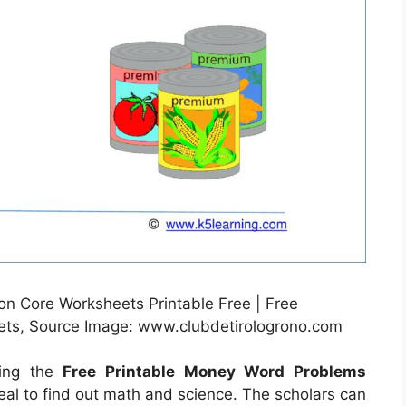
Core Worksheets Printable Free | Free
ts, Source Image: www.clubdetirologrono.com
sing the
Free Printable Money Word Problems
deal to find out math and science. The scholars can