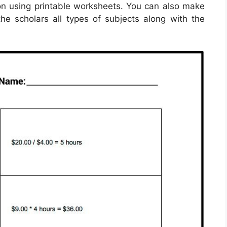
ion using printable worksheets. You can also make
he scholars all types of subjects along with the