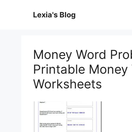
Skip
to
Lexia's Blog
content
Money Word Prob
Printable Money
Worksheets