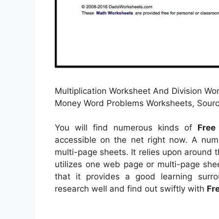
Multiplication Worksheet And Division W
Money Word Problems Worksheets, Source
You will find numerous kinds of
Free
accessible on the net right now. A nu
multi-page sheets. It relies upon around
utilizes one web page or multi-page shee
that it provides a good learning surr
research well and find out swiftly with
Fr