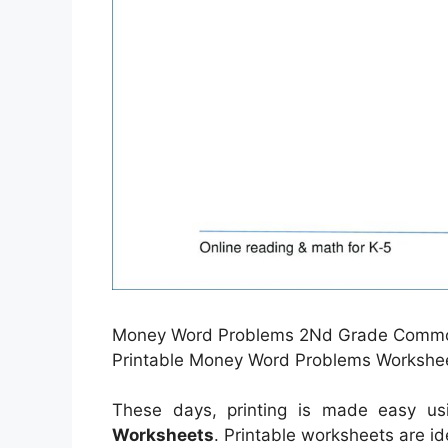
Money Word Problems 2Nd Grade Common 
Printable Money Word Problems Workshee
These days, printing is made easy u
Worksheets
. Printable worksheets are i