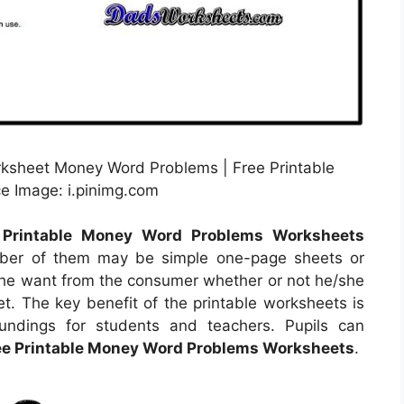
orksheet Money Word Problems | Free Printable
 Image: i.pinimg.com
 Printable Money Word Problems Worksheets
mber of them may be simple one-page sheets or
 the want from the consumer whether or not he/she
t. The key benefit of the printable worksheets is
oundings for students and teachers. Pupils can
ee Printable Money Word Problems Worksheets
.