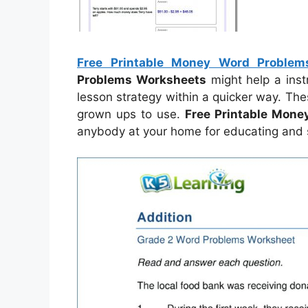
Free Printable Money Word Problem
Problems Worksheets
might help a inst
lesson strategy within a quicker way. Th
grown ups to use.
Free Printable Mon
anybody at your home for educating and s