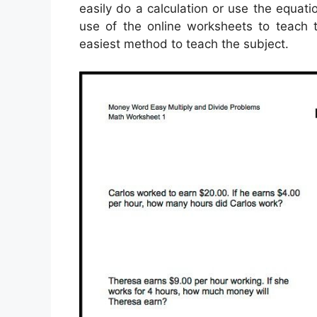
easily do a calculation or use the equat
use of the online worksheets to teach t
easiest method to teach the subject.