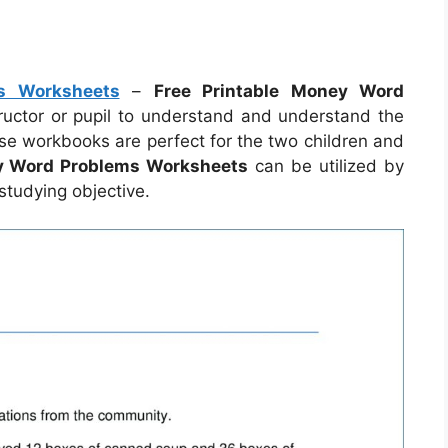
s Worksheets
–
Free Printable Money Word
ructor or pupil to understand and understand the
ese workbooks are perfect for the two children and
ey Word Problems Worksheets
can be utilized by
tudying objective.