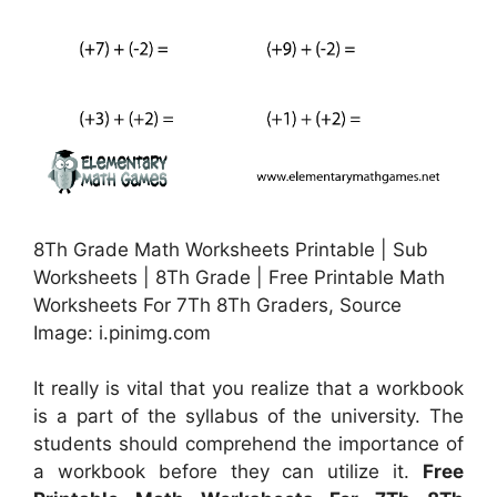
8Th Grade Math Worksheets Printable | Sub
Worksheets | 8Th Grade | Free Printable Math
Worksheets For 7Th 8Th Graders, Source
Image: i.pinimg.com
It really is vital that you realize that a workbook
is a part of the syllabus of the university. The
students should comprehend the importance of
a workbook before they can utilize it.
Free