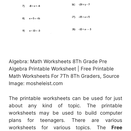
Algebra: Math Worksheets 8Th Grade Pre
Algebra Printable Worksheet | Free Printable
Math Worksheets For 7Th 8Th Graders, Source
Image: mosheleist.com
The printable worksheets can be used for just
about any kind of topic. The printable
worksheets may be used to build computer
plans for teenagers. There are various
worksheets for various topics. The
Free