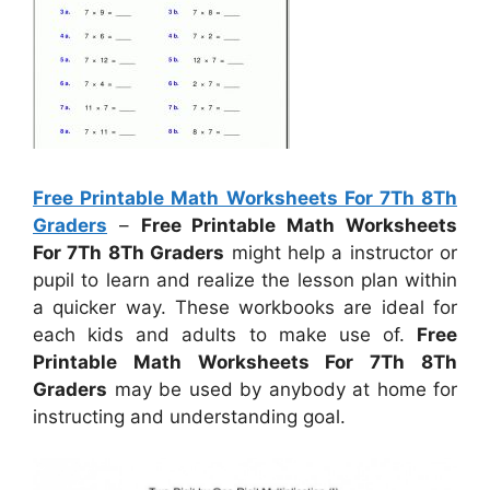
Free Printable Math Worksheets For 7Th 8Th
Graders
–
Free Printable Math Worksheets
For 7Th 8Th Graders
might help a instructor or
pupil to learn and realize the lesson plan within
a quicker way. These workbooks are ideal for
each kids and adults to make use of.
Free
Printable Math Worksheets For 7Th 8Th
Graders
may be used by anybody at home for
instructing and understanding goal.