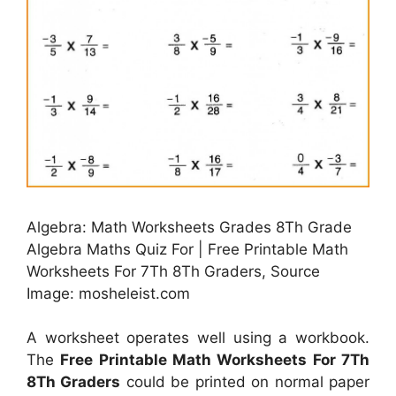
Algebra: Math Worksheets Grades 8Th Grade
Algebra Maths Quiz For | Free Printable Math
Worksheets For 7Th 8Th Graders, Source
Image: mosheleist.com
A worksheet operates well using a workbook.
The
Free Printable Math Worksheets For 7Th
8Th Graders
could be printed on normal paper