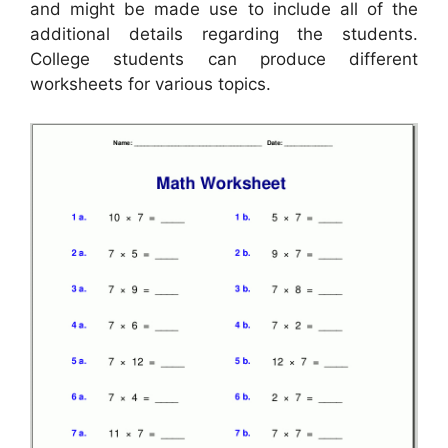
and might be made use to include all of the
additional details regarding the students.
College students can produce different
worksheets for various topics.