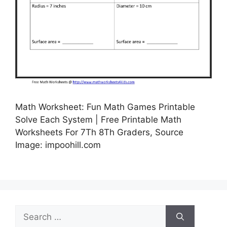
Math Worksheet: Fun Math Games Printable
Solve Each System | Free Printable Math
Worksheets For 7Th 8Th Graders, Source
Image: impoohill.com
Search
for: