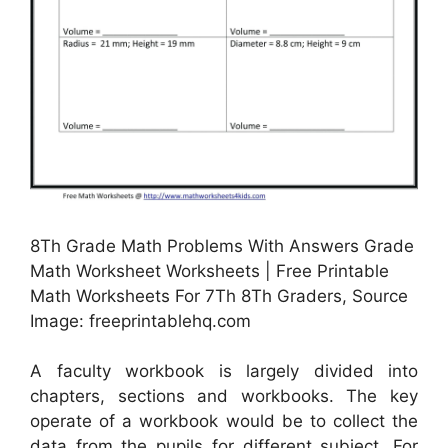
8Th Grade Math Problems With Answers Grade
Math Worksheet Worksheets | Free Printable
Math Worksheets For 7Th 8Th Graders, Source
Image: freeprintablehq.com
A faculty workbook is largely divided into
chapters, sections and workbooks. The key
operate of a workbook would be to collect the
data from the pupils for different subject. For