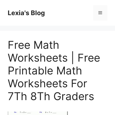
Skip
to
Lexia's Blog
Menu
content
Free Math
Worksheets | Free
Printable Math
Worksheets For
7Th 8Th Graders