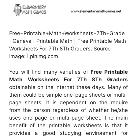
Free+Printable+Math+Worksheets+7Th+Grade
| Geneva | Printable Math | Free Printable Math
Worksheets For 7Th 8Th Graders, Source
Image: i.pinimg.com
You will find many varieties of
Free Printable
Math Worksheets For 7Th 8Th Graders
obtainable on the internet these days. Many of
them could be simple one-page sheets or multi-
page sheets. It is dependent on the require
from the person regardless of whether he/she
uses one page or multi-page sheet. The main
benefit of the printable worksheets is that it
provides a good studying environment for