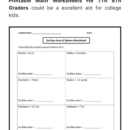
Printable Math Worksheets For 7Th 8Th
Graders
could be a excellent aid for college
kids.