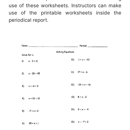
use of these worksheets. Instructors can make
use of the printable worksheets inside the
periodical report.