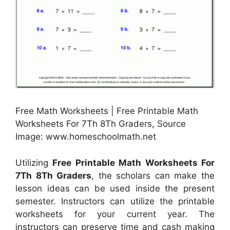
Free Math Worksheets | Free Printable Math
Worksheets For 7Th 8Th Graders, Source
Image: www.homeschoolmath.net
Utilizing
Free Printable Math Worksheets For
7Th 8Th Graders
, the scholars can make the
lesson ideas can be used inside the present
semester. Instructors can utilize the printable
worksheets for your current year. The
instructors can preserve time and cash making