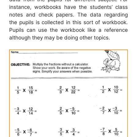
instance, workbooks have the students’ class
notes and check papers. The data regarding
the pupils is collected in this sort of workbook.
Pupils can use the workbook like a reference
although they may be doing other topics.