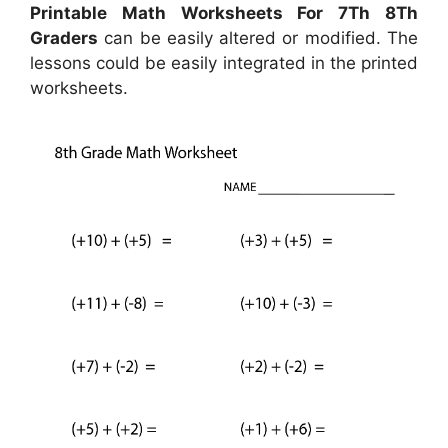
Printable Math Worksheets For 7Th 8Th
Graders
can be easily altered or modified. The
lessons could be easily integrated in the printed
worksheets.