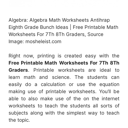
Algebra: Algebra Math Worksheets Antihrap
Eighth Grade Bunch Ideas | Free Printable Math
Worksheets For 7Th 8Th Graders, Source
Image: mosheleist.com
Right now, printing is created easy with the
Free Printable Math Worksheets For 7Th 8Th
Graders
. Printable worksheets are ideal to
learn math and science. The students can
easily do a calculation or use the equation
making use of printable worksheets. You’ll be
able to also make use of the on the internet
worksheets to teach the students all sorts of
subjects along with the simplest way to teach
the topic.