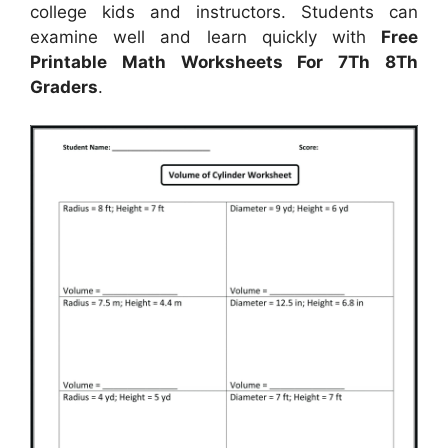
college kids and instructors. Students can
examine well and learn quickly with
Free
Printable Math Worksheets For 7Th 8Th
Graders
.