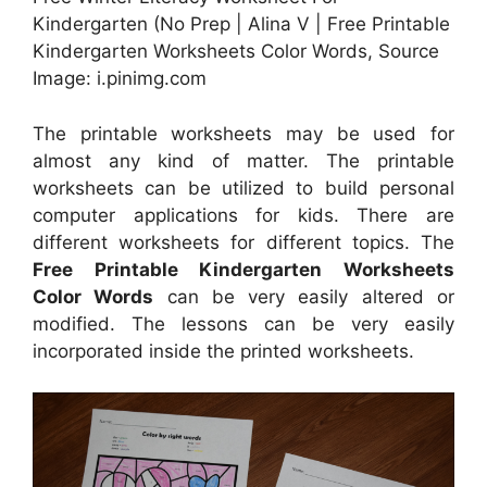
Kindergarten (No Prep | Alina V | Free Printable
Kindergarten Worksheets Color Words, Source
Image: i.pinimg.com
The printable worksheets may be used for
almost any kind of matter. The printable
worksheets can be utilized to build personal
computer applications for kids. There are
different worksheets for different topics. The
Free Printable Kindergarten Worksheets
Color Words
can be very easily altered or
modified. The lessons can be very easily
incorporated inside the printed worksheets.