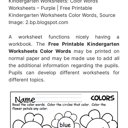
Kindergarten Worksheets: Color Words
Worksheets – Purple | Free Printable
Kindergarten Worksheets Color Words, Source
Image: 2.bp.blogspot.com
A worksheet functions nicely having a
workbook. The
Free Printable Kindergarten
Worksheets Color Words
may be printed on
normal paper and may be made use to add all
the additional information regarding the pupils.
Pupils can develop different worksheets for
different topics.