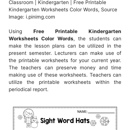
Classroom | Kindergarten | Free Printable
Kindergarten Worksheets Color Words, Source
Image: i.pinimg.com
Using
Free Printable Kindergarten
Worksheets Color Words
, the students can
make the lesson plans can be utilized in the
present semester. Lecturers can make use of
the printable worksheets for your current year.
The teachers can preserve money and time
making use of these worksheets. Teachers can
utilize the printable worksheets within the
periodical report.