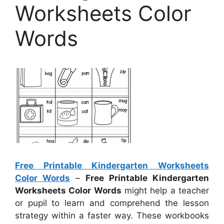
Worksheets Color
Words
Free Printable Kindergarten Worksheets
Color Words
–
Free Printable Kindergarten
Worksheets Color Words
might help a teacher
or pupil to learn and comprehend the lesson
strategy within a faster way. These workbooks