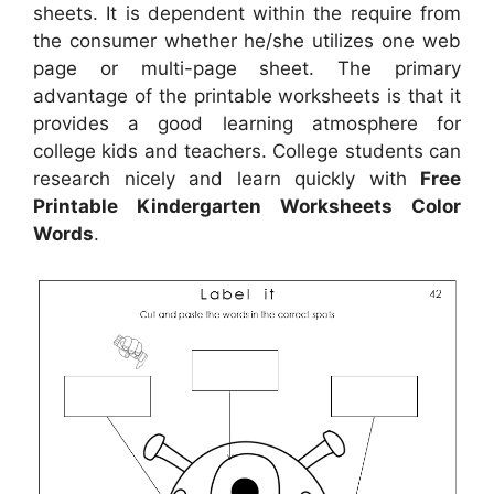
sheets. It is dependent within the require from
the consumer whether he/she utilizes one web
page or multi-page sheet. The primary
advantage of the printable worksheets is that it
provides a good learning atmosphere for
college kids and teachers. College students can
research nicely and learn quickly with
Free
Printable Kindergarten Worksheets Color
Words
.