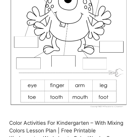
Color Activities For Kindergarten – With Mixing
Colors Lesson Plan | Free Printable