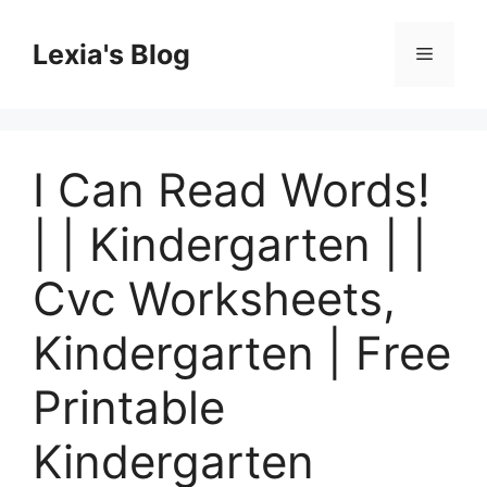
Skip
to
Lexia's Blog
Menu
content
I Can Read Words!
| | Kindergarten | |
Cvc Worksheets,
Kindergarten | Free
Printable
Kindergarten