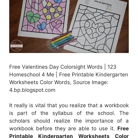
Free Valentines Day Colorsight Words | 123
Homeschool 4 Me | Free Printable Kindergarten
Worksheets Color Words, Source Image:
4.bp.blogspot.com
It really is vital that you realize that a workbook
is part of the syllabus of the school. The
scholars should realize the importance of a
workbook before they are able to use it.
Free
Printable Kindergarten Worksheets Color