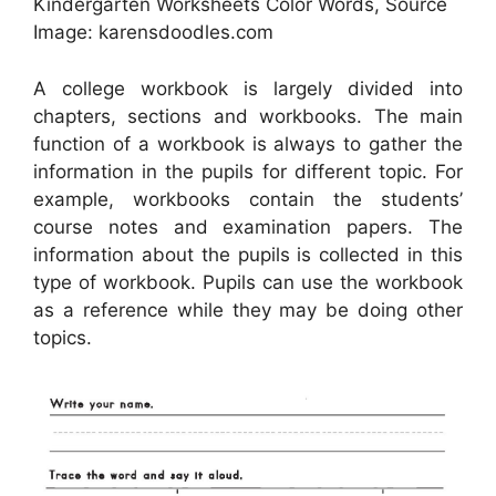
Kindergarten Worksheets Color Words, Source
Image: karensdoodles.com
A college workbook is largely divided into
chapters, sections and workbooks. The main
function of a workbook is always to gather the
information in the pupils for different topic. For
example, workbooks contain the students’
course notes and examination papers. The
information about the pupils is collected in this
type of workbook. Pupils can use the workbook
as a reference while they may be doing other
topics.