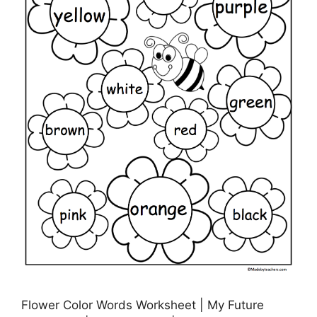
Flower Color Words Worksheet | My Future