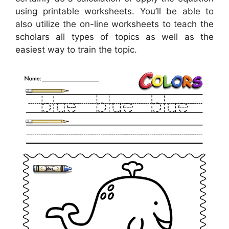
using printable worksheets. You’ll be able to
also utilize the on-line worksheets to teach the
scholars all types of topics as well as the
easiest way to train the topic.