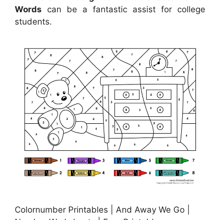
Words
can be a fantastic assist for college
students.
Colornumber Printables | And Away We Go |