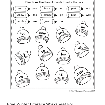
Free Winter Literacy Worksheet For