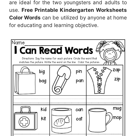
are ideal for the two youngsters and adults to
use.
Free Printable Kindergarten Worksheets
Color Words
can be utilized by anyone at home
for educating and learning objective.