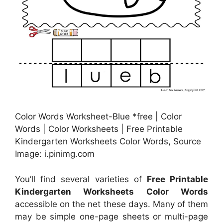
Color Words Worksheet-Blue *free | Color
Words | Color Worksheets | Free Printable
Kindergarten Worksheets Color Words, Source
Image: i.pinimg.com
You’ll find several varieties of
Free Printable
Kindergarten Worksheets Color Words
accessible on the net these days. Many of them
may be simple one-page sheets or multi-page