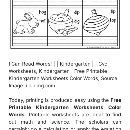
I Can Read Words! | | Kindergarten | | Cvc
Worksheets, Kindergarten | Free Printable
Kindergarten Worksheets Color Words, Source
Image: i.pinimg.com
Today, printing is produced easy using the
Free
Printable Kindergarten Worksheets Color
Words
. Printable worksheets are ideal to find
out math and science. The scholars can
certainly do a calculation or apply the equation