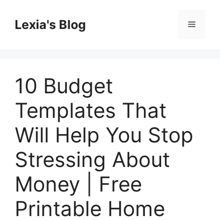
Skip
to
Lexia's Blog
Menu
content
10 Budget
Templates That
Will Help You Stop
Stressing About
Money | Free
Printable Home