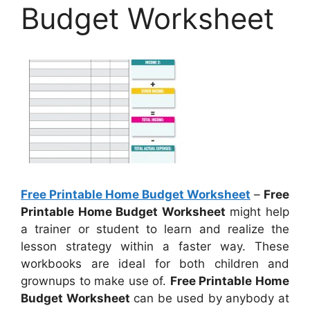
Budget Worksheet
Free Printable Home Budget Worksheet
–
Free
Printable Home Budget Worksheet
might help
a trainer or student to learn and realize the
lesson strategy within a faster way. These
workbooks are ideal for both children and
grownups to make use of.
Free Printable Home
Budget Worksheet
can be used by anybody at