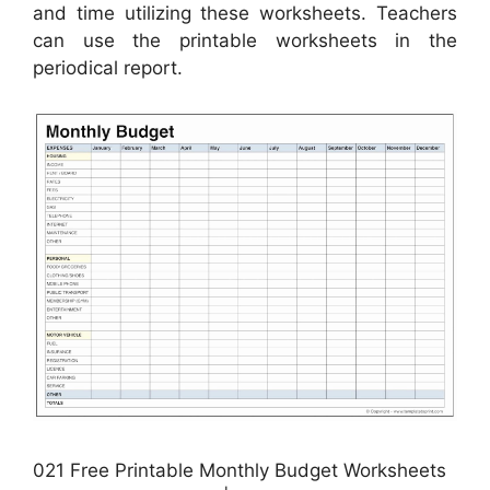
and time utilizing these worksheets. Teachers
can use the printable worksheets in the
periodical report.
021 Free Printable Monthly Budget Worksheets