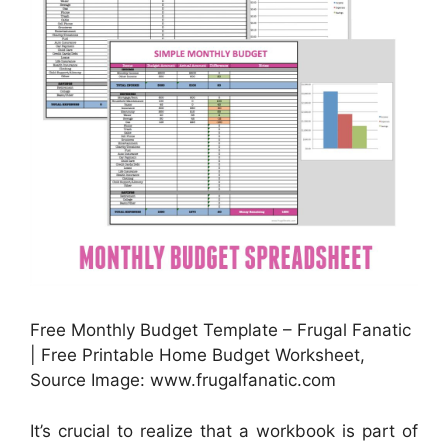
Free Monthly Budget Template – Frugal Fanatic
| Free Printable Home Budget Worksheet,
Source Image: www.frugalfanatic.com
It’s crucial to realize that a workbook is part of