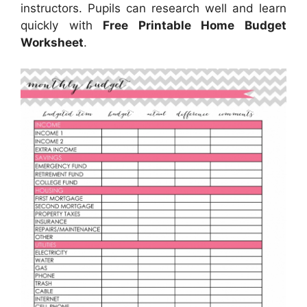
instructors. Pupils can research well and learn
quickly with
Free Printable Home Budget
Worksheet
.