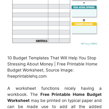
10 Budget Templates That Will Help You Stop
Stressing About Money | Free Printable Home
Budget Worksheet, Source Image:
freeprintablehq.com
A worksheet functions nicely having a
workbook. The
Free Printable Home Budget
Worksheet
may be printed on typical paper and
can be made use to add all the added