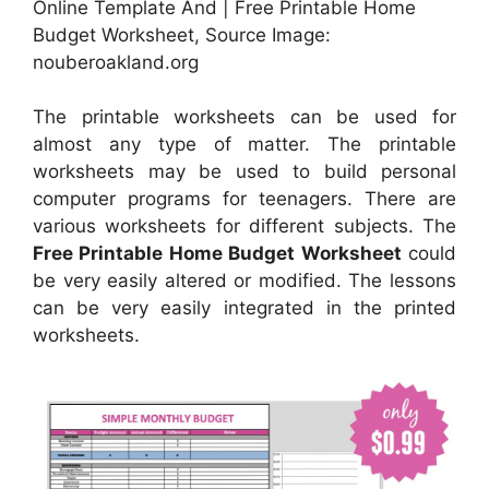
Online Template And | Free Printable Home
Budget Worksheet, Source Image:
nouberoakland.org
The printable worksheets can be used for
almost any type of matter. The printable
worksheets may be used to build personal
computer programs for teenagers. There are
various worksheets for different subjects. The
Free Printable Home Budget Worksheet
could
be very easily altered or modified. The lessons
can be very easily integrated in the printed
worksheets.