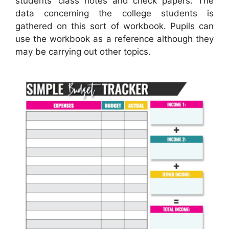
students’ class notes and check papers. The
data concerning the college students is
gathered on this sort of workbook. Pupils can
use the workbook as a reference although they
may be carrying out other topics.