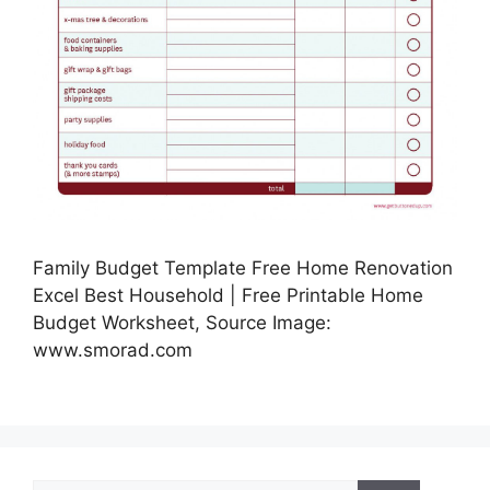
Family Budget Template Free Home Renovation
Excel Best Household | Free Printable Home
Budget Worksheet, Source Image:
www.smorad.com