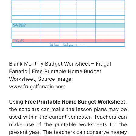
Blank Monthly Budget Worksheet – Frugal
Fanatic | Free Printable Home Budget
Worksheet, Source Image:
www.frugalfanatic.com
Using
Free Printable Home Budget Worksheet
,
the scholars can make the lesson plans may be
used within the current semester. Teachers can
make use of the printable worksheets for the
present year. The teachers can conserve money