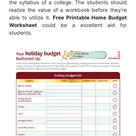
the syllabus of a college. The students should
realize the value of a workbook before they’re
able to utilize it.
Free Printable Home Budget
Worksheet
could be a excellent aid for
students.