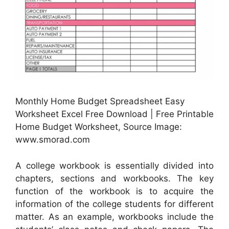
Monthly Home Budget Spreadsheet Easy
Worksheet Excel Free Download | Free Printable
Home Budget Worksheet, Source Image:
www.smorad.com
A college workbook is essentially divided into
chapters, sections and workbooks. The key
function of the workbook is to acquire the
information of the college students for different
matter. As an example, workbooks include the