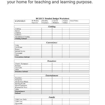
your home for teaching and learning purpose.