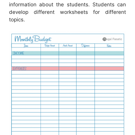
information about the students. Students can
develop different worksheets for different
topics.