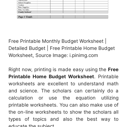
Free Printable Monthly Budget Worksheet |
Detailed Budget | Free Printable Home Budget
Worksheet, Source Image: i.pinimg.com
Right now, printing is made easy using the
Free
Printable Home Budget Worksheet
. Printable
worksheets are excellent to understand math
and science. The scholars can certainly do a
calculation or use the equation utilizing
printable worksheets. You can also make use of
the on-line worksheets to show the scholars all
types of topics and also the best way to
educate the subject.