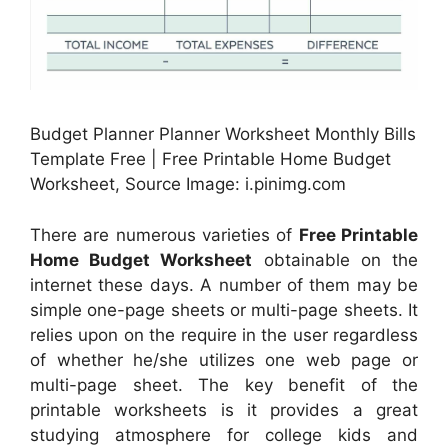
Budget Planner Planner Worksheet Monthly Bills
Template Free | Free Printable Home Budget
Worksheet, Source Image: i.pinimg.com
There are numerous varieties of
Free Printable
Home Budget Worksheet
obtainable on the
internet these days. A number of them may be
simple one-page sheets or multi-page sheets. It
relies upon on the require in the user regardless
of whether he/she utilizes one web page or
multi-page sheet. The key benefit of the
printable worksheets is it provides a great
studying atmosphere for college kids and