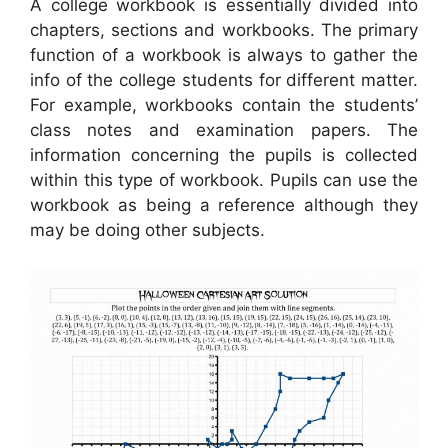
A college workbook is essentially divided into
chapters, sections and workbooks. The primary
function of a workbook is always to gather the
info of the college students for different matter.
For example, workbooks contain the students’
class notes and examination papers. The
information concerning the pupils is collected
within this type of workbook. Pupils can use the
workbook as being a reference although they
may be doing other subjects.