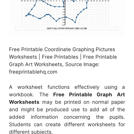
Free Printable Coordinate Graphing Pictures
Worksheets | Free Printables | Free Printable
Graph Art Worksheets, Source Image:
freeprintablehq.com
A worksheet functions effectively using a
workbook. The
Free Printable Graph Art
Worksheets
may be printed on normal paper
and might be produced use to add all of the
added information concerning the pupils.
Students can create different worksheets for
different subjects.