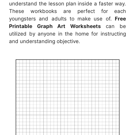
understand the lesson plan inside a faster way.
These workbooks are perfect for each
youngsters and adults to make use of.
Free
Printable Graph Art Worksheets
can be
utilized by anyone in the home for instructing
and understanding objective.