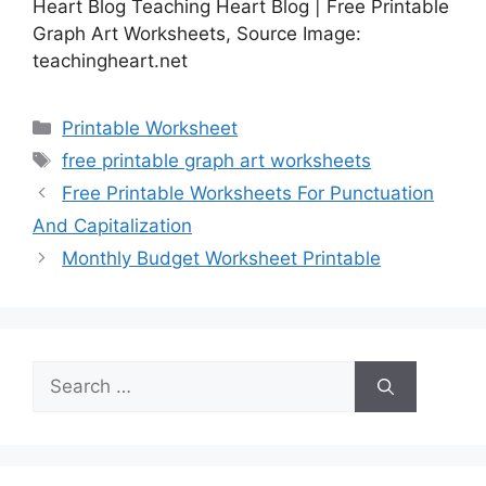
Heart Blog Teaching Heart Blog | Free Printable
Graph Art Worksheets, Source Image:
teachingheart.net
Categories
Printable Worksheet
Tags
free printable graph art worksheets
Free Printable Worksheets For Punctuation
And Capitalization
Monthly Budget Worksheet Printable
Search
for: