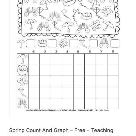
Spring Count And Graph – Free – Teaching