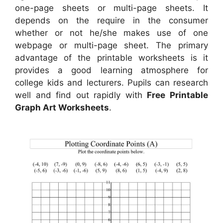
one-page sheets or multi-page sheets. It
depends on the require in the consumer
whether or not he/she makes use of one
webpage or multi-page sheet. The primary
advantage of the printable worksheets is it
provides a good learning atmosphere for
college kids and lecturers. Pupils can research
well and find out rapidly with
Free Printable
Graph Art Worksheets
.