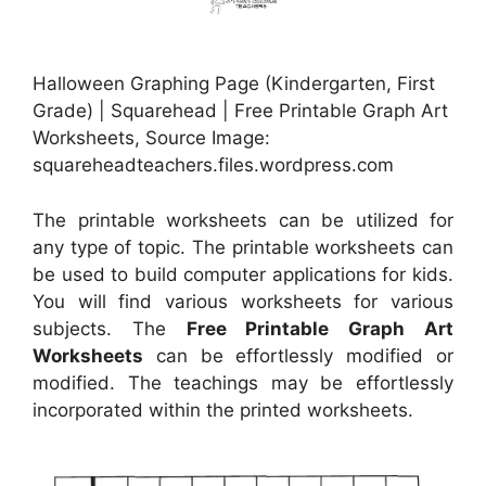
Halloween Graphing Page (Kindergarten, First
Grade) | Squarehead | Free Printable Graph Art
Worksheets, Source Image:
squareheadteachers.files.wordpress.com
The printable worksheets can be utilized for
any type of topic. The printable worksheets can
be used to build computer applications for kids.
You will find various worksheets for various
subjects. The
Free Printable Graph Art
Worksheets
can be effortlessly modified or
modified. The teachings may be effortlessly
incorporated within the printed worksheets.