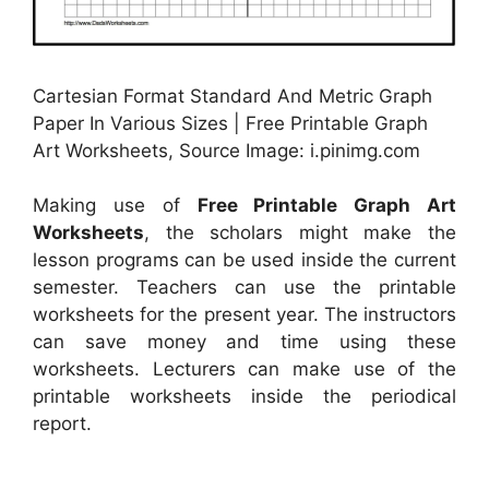
Cartesian Format Standard And Metric Graph
Paper In Various Sizes | Free Printable Graph
Art Worksheets, Source Image: i.pinimg.com
Making use of
Free Printable Graph Art
Worksheets
, the scholars might make the
lesson programs can be used inside the current
semester. Teachers can use the printable
worksheets for the present year. The instructors
can save money and time using these
worksheets. Lecturers can make use of the
printable worksheets inside the periodical
report.