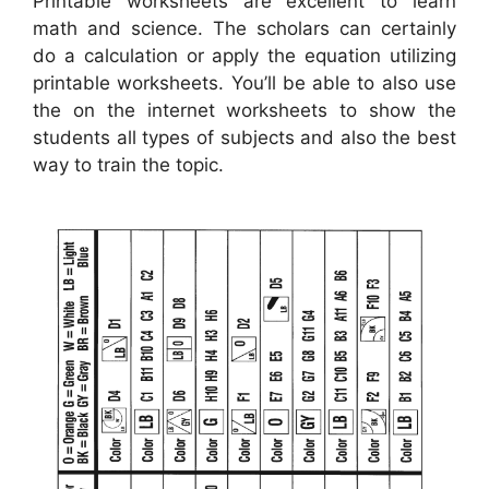
Printable worksheets are excellent to learn
math and science. The scholars can certainly
do a calculation or apply the equation utilizing
printable worksheets. You’ll be able to also use
the on the internet worksheets to show the
students all types of subjects and also the best
way to train the topic.