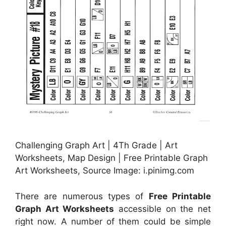
Challenging Graph Art | 4Th Grade | Art
Worksheets, Map Design | Free Printable Graph
Art Worksheets, Source Image: i.pinimg.com
There are numerous types of
Free Printable
Graph Art Worksheets
accessible on the net
right now. A number of them could be simple