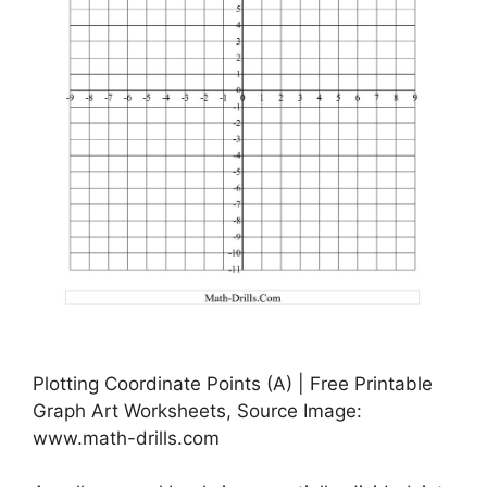
Plotting Coordinate Points (A) | Free Printable
Graph Art Worksheets, Source Image:
www.math-drills.com