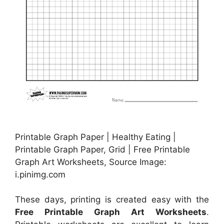
Printable Graph Paper | Healthy Eating |
Printable Graph Paper, Grid | Free Printable
Graph Art Worksheets, Source Image:
i.pinimg.com
These days, printing is created easy with the
Free Printable Graph Art Worksheets
.