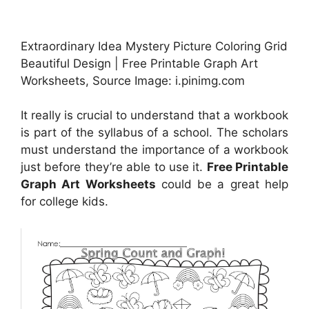
Extraordinary Idea Mystery Picture Coloring Grid
Beautiful Design | Free Printable Graph Art
Worksheets, Source Image: i.pinimg.com
It really is crucial to understand that a workbook
is part of the syllabus of a school. The scholars
must understand the importance of a workbook
just before they’re able to use it.
Free Printable
Graph Art Worksheets
could be a great help
for college kids.