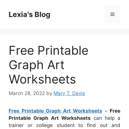
Skip
to
Lexia's Blog
Menu
content
Free Printable
Graph Art
Worksheets
March 28, 2022
by
Mary T. Davis
Free Printable Graph Art Worksheets
–
Free
Printable Graph Art Worksheets
can help a
trainer or college student to find out and