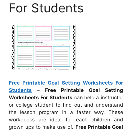
For Students
Free Printable Goal Setting Worksheets For
Students
–
Free Printable Goal Setting
Worksheets For Students
can help a instructor
or college student to find out and understand
the lesson program in a faster way. These
workbooks are ideal for each children and
grown ups to make use of.
Free Printable Goal