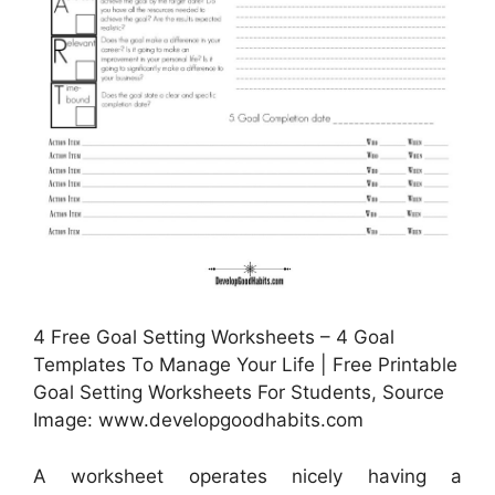
4 Free Goal Setting Worksheets – 4 Goal
Templates To Manage Your Life | Free Printable
Goal Setting Worksheets For Students, Source
Image: www.developgoodhabits.com
A worksheet operates nicely having a