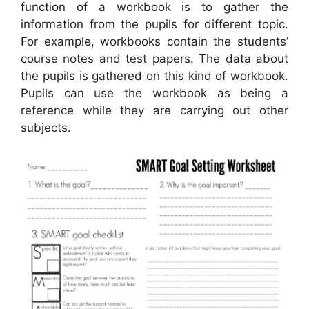
function of a workbook is to gather the
information from the pupils for different topic.
For example, workbooks contain the students’
course notes and test papers. The data about
the pupils is gathered on this kind of workbook.
Pupils can use the workbook as being a
reference while they are carrying out other
subjects.