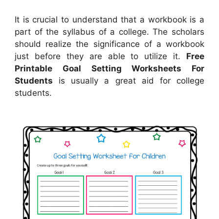
It is crucial to understand that a workbook is a
part of the syllabus of a college. The scholars
should realize the significance of a workbook
just before they are able to utilize it.
Free
Printable Goal Setting Worksheets For
Students
is usually a great aid for college
students.