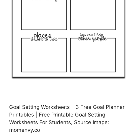
Goal Setting Worksheets – 3 Free Goal Planner
Printables | Free Printable Goal Setting
Worksheets For Students, Source Image:
momenvy.co