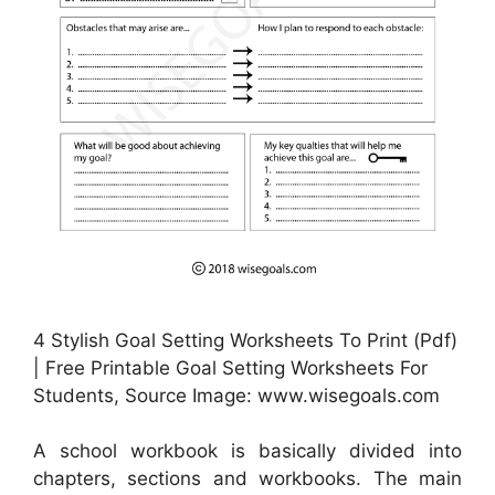
4 Stylish Goal Setting Worksheets To Print (Pdf)
| Free Printable Goal Setting Worksheets For
Students, Source Image: www.wisegoals.com
A school workbook is basically divided into
chapters, sections and workbooks. The main