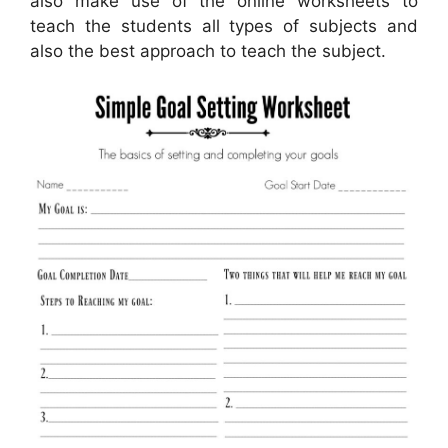
also make use of the online worksheets to
teach the students all types of subjects and
also the best approach to teach the subject.