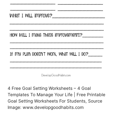
4 Free Goal Setting Worksheets – 4 Goal
Templates To Manage Your Life | Free Printable
Goal Setting Worksheets For Students, Source
Image: www.developgoodhabits.com