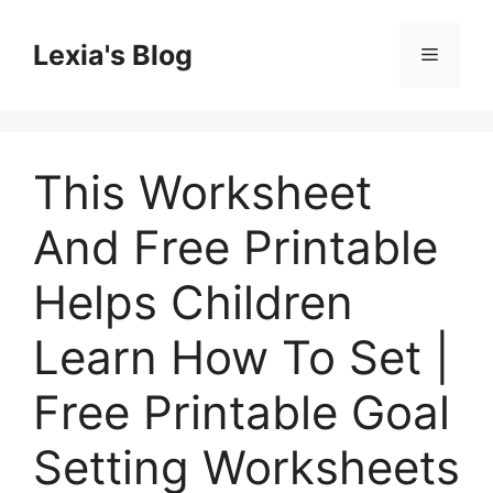
Skip
to
Lexia's Blog
Menu
content
This Worksheet
And Free Printable
Helps Children
Learn How To Set |
Free Printable Goal
Setting Worksheets