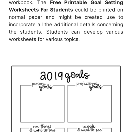
workbook. The
Free Printable Goal Setting
Worksheets For Students
could be printed on
normal paper and might be created use to
incorporate all the additional details concerning
the students. Students can develop various
worksheets for various topics.