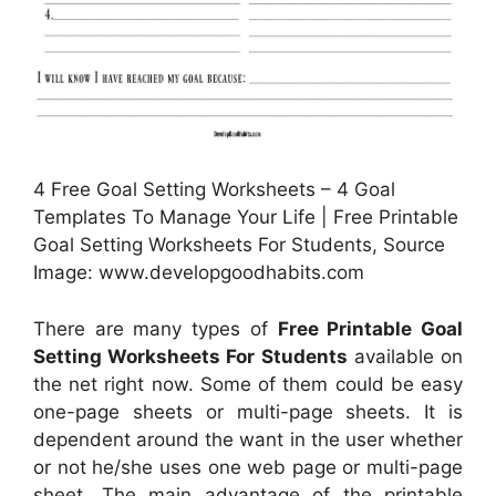
4 Free Goal Setting Worksheets – 4 Goal
Templates To Manage Your Life | Free Printable
Goal Setting Worksheets For Students, Source
Image: www.developgoodhabits.com
There are many types of
Free Printable Goal
Setting Worksheets For Students
available on
the net right now. Some of them could be easy
one-page sheets or multi-page sheets. It is
dependent around the want in the user whether
or not he/she uses one web page or multi-page
sheet. The main advantage of the printable