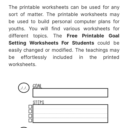
The printable worksheets can be used for any
sort of matter. The printable worksheets may
be used to build personal computer plans for
youths. You will find various worksheets for
different topics. The
Free Printable Goal
Setting Worksheets For Students
could be
easily changed or modified. The teachings may
be effortlessly included in the printed
worksheets.