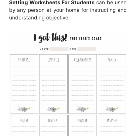
Setting Worksheets For Students
can be used
by any person at your home for instructing and
understanding objective.