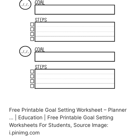
Free Printable Goal Setting Worksheet – Planner
… | Education | Free Printable Goal Setting
Worksheets For Students, Source Image:
i.pinimg.com