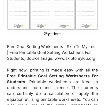
Free Goal Setting Worksheets | Skip To My Lou
| Free Printable Goal Setting Worksheets For
Students, Source Image: www.skiptomylou.org
Right now, printing is made easy with all the
Free Printable Goal Setting Worksheets For
Students
. Printable worksheets are ideal to
understand math and science. The students
can certainly do a calculation or apply the
equation utilizing printable worksheets. You can