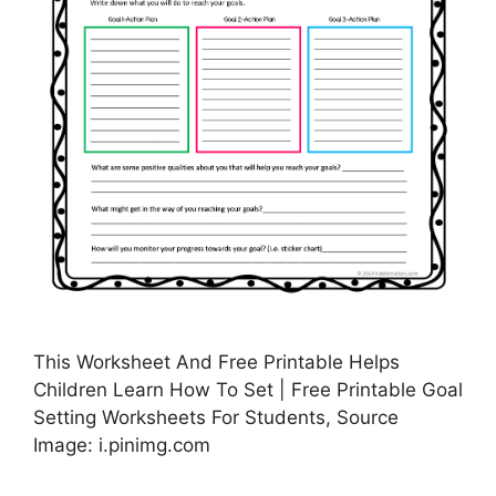
This Worksheet And Free Printable Helps
Children Learn How To Set | Free Printable Goal
Setting Worksheets For Students, Source
Image: i.pinimg.com