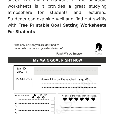
worksheets is it provides a great studying
atmosphere for students and lecturers.
Students can examine well and find out swiftly
with
Free Printable Goal Setting Worksheets
For Students
.