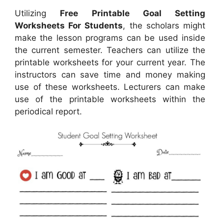
Utilizing
Free Printable Goal Setting
Worksheets For Students
, the scholars might
make the lesson programs can be used inside
the current semester. Teachers can utilize the
printable worksheets for your current year. The
instructors can save time and money making
use of these worksheets. Lecturers can make
use of the printable worksheets within the
periodical report.