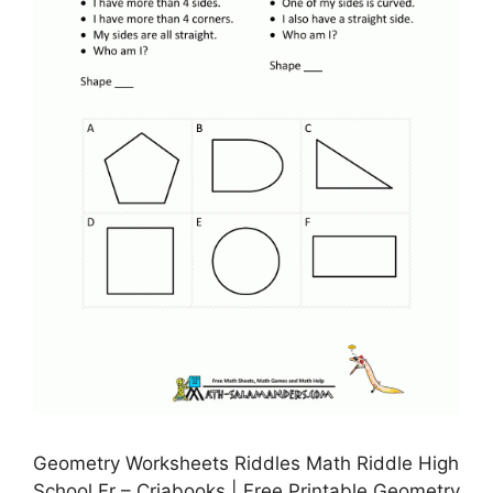
Geometry Worksheets Riddles Math Riddle High
School Fr – Criabooks | Free Printable Geometry