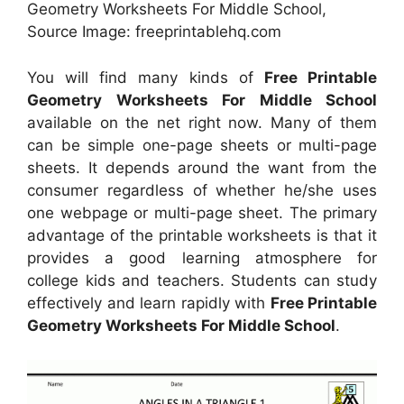
Geometry Worksheets For Middle School,
Source Image: freeprintablehq.com
You will find many kinds of
Free Printable
Geometry Worksheets For Middle School
available on the net right now. Many of them
can be simple one-page sheets or multi-page
sheets. It depends around the want from the
consumer regardless of whether he/she uses
one webpage or multi-page sheet. The primary
advantage of the printable worksheets is that it
provides a good learning atmosphere for
college kids and teachers. Students can study
effectively and learn rapidly with
Free Printable
Geometry Worksheets For Middle School
.