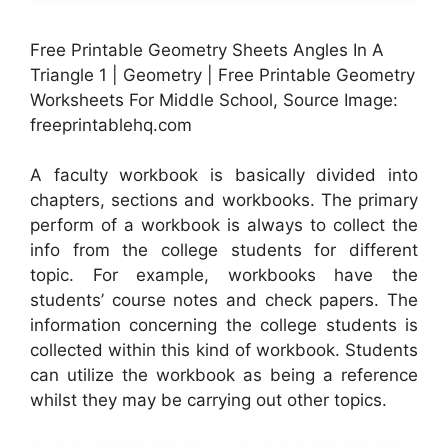
Free Printable Geometry Sheets Angles In A
Triangle 1 | Geometry | Free Printable Geometry
Worksheets For Middle School, Source Image:
freeprintablehq.com
A faculty workbook is basically divided into
chapters, sections and workbooks. The primary
perform of a workbook is always to collect the
info from the college students for different
topic. For example, workbooks have the
students’ course notes and check papers. The
information concerning the college students is
collected within this kind of workbook. Students
can utilize the workbook as being a reference
whilst they may be carrying out other topics.