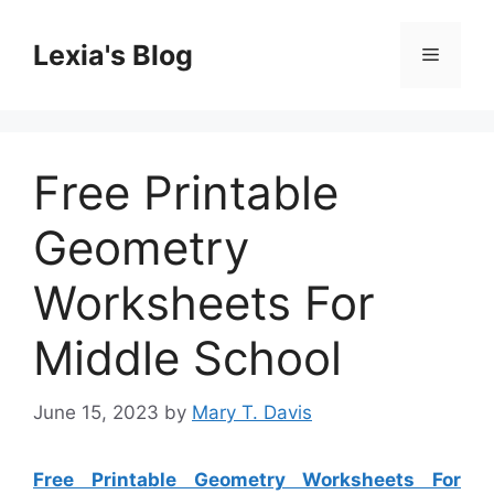
Skip
to
Lexia's Blog
Menu
content
Free Printable
Geometry
Worksheets For
Middle School
June 15, 2023
by
Mary T. Davis
Free Printable Geometry Worksheets For