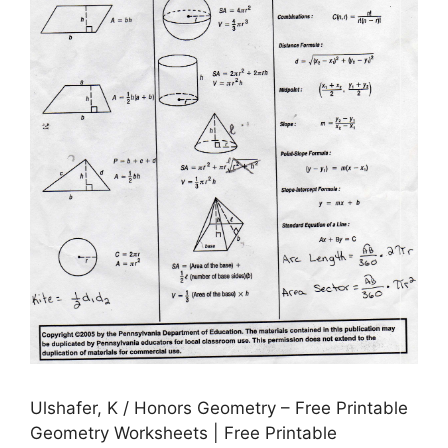
Ulshafer, K / Honors Geometry – Free Printable
Geometry Worksheets | Free Printable