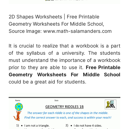
2D Shapes Worksheets | Free Printable
Geometry Worksheets For Middle School,
Source Image: www.math-salamanders.com
It is crucial to realize that a workbook is a part
of the syllabus of a university. The students
must understand the importance of a workbook
prior to they are able to use it.
Free Printable
Geometry Worksheets For Middle School
could be a great aid for students.