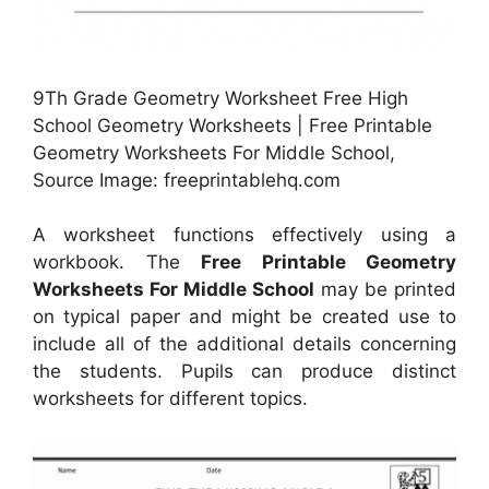
9Th Grade Geometry Worksheet Free High
School Geometry Worksheets | Free Printable
Geometry Worksheets For Middle School,
Source Image: freeprintablehq.com
A worksheet functions effectively using a
workbook. The
Free Printable Geometry
Worksheets For Middle School
may be printed
on typical paper and might be created use to
include all of the additional details concerning
the students. Pupils can produce distinct
worksheets for different topics.