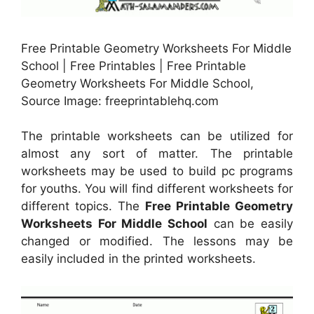
Free Printable Geometry Worksheets For Middle
School | Free Printables | Free Printable
Geometry Worksheets For Middle School,
Source Image: freeprintablehq.com
The printable worksheets can be utilized for
almost any sort of matter. The printable
worksheets may be used to build pc programs
for youths. You will find different worksheets for
different topics. The
Free Printable Geometry
Worksheets For Middle School
can be easily
changed or modified. The lessons may be
easily included in the printed worksheets.