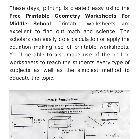
These days, printing is created easy using the
Free Printable Geometry Worksheets For
Middle School
. Printable worksheets are
excellent to find out math and science. The
scholars can easily do a calculation or apply the
equation making use of printable worksheets.
You’ll be able to also make use of the on-line
worksheets to teach the students every type of
subjects as well as the simplest method to
educate the topic.