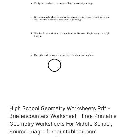
High School Geometry Worksheets Pdf –
Briefencounters Worksheet | Free Printable
Geometry Worksheets For Middle School,
Source Image: freeprintablehq.com