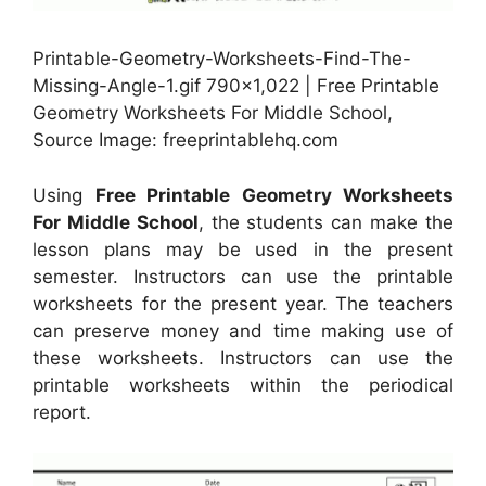
Printable-Geometry-Worksheets-Find-The-
Missing-Angle-1.gif 790×1,022 | Free Printable
Geometry Worksheets For Middle School,
Source Image: freeprintablehq.com
Using
Free Printable Geometry Worksheets
For Middle School
, the students can make the
lesson plans may be used in the present
semester. Instructors can use the printable
worksheets for the present year. The teachers
can preserve money and time making use of
these worksheets. Instructors can use the
printable worksheets within the periodical
report.