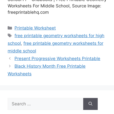
Worksheets For Middle School, Source Image:
freeprintablehq.com
Categories
Printable Worksheet
Tags
free printable geometry worksheets for high
school
,
free printable geometry worksheets for
middle school
Present Progressive Worksheets Printable
Black History Month Free Printable
Worksheets
Search
for: