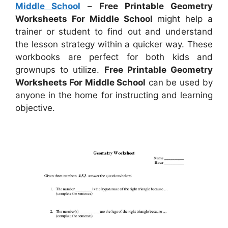
Middle School
–
Free Printable Geometry
Worksheets For Middle School
might help a
trainer or student to find out and understand
the lesson strategy within a quicker way. These
workbooks are perfect for both kids and
grownups to utilize.
Free Printable Geometry
Worksheets For Middle School
can be used by
anyone in the home for instructing and learning
objective.