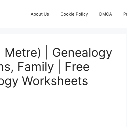
About Us
Cookie Policy
DMCA
P
 Metre) | Genealogy
s, Family | Free
logy Worksheets