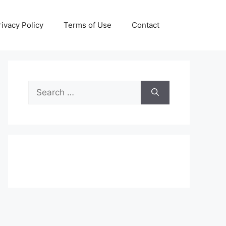
rivacy Policy
Terms of Use
Contact
Search
for: