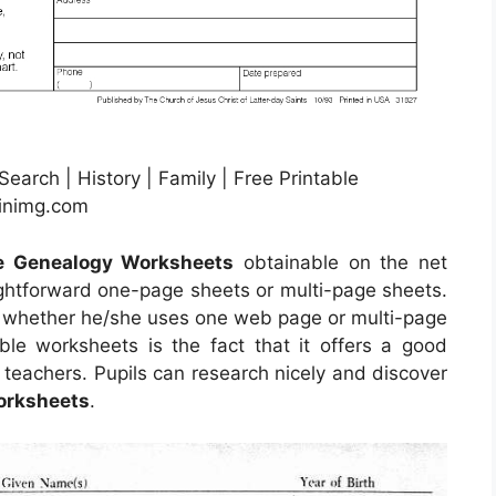
arch | History | Family | Free Printable
pinimg.com
le Genealogy Worksheets
obtainable on the net
ghtforward one-page sheets or multi-page sheets.
er whether he/she uses one web page or multi-page
le worksheets is the fact that it offers a good
 teachers. Pupils can research nicely and discover
orksheets
.