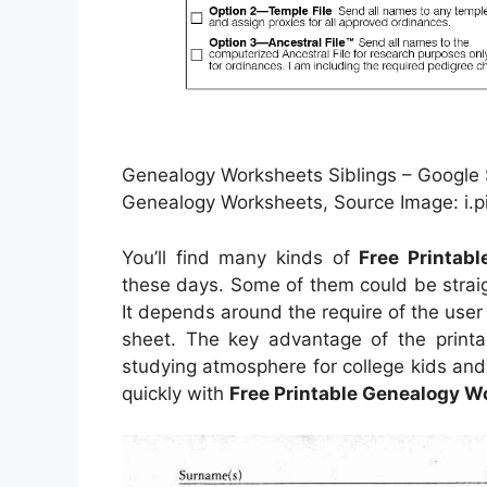
Genealogy Worksheets Siblings – Google Se
Genealogy Worksheets, Source Image: i.
You’ll find many kinds of
Free Printab
these days. Some of them could be strai
It depends around the require of the us
sheet. The key advantage of the printab
studying atmosphere for college kids and
quickly with
Free Printable Genealogy W