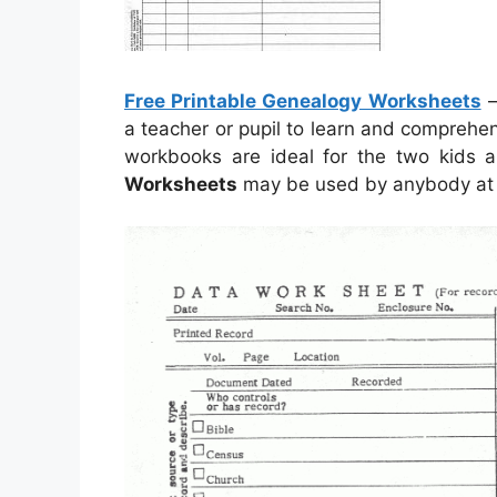
Free Printable Genealogy Worksheets
a teacher or pupil to learn and comprehe
workbooks are ideal for the two kids
Worksheets
may be used by anybody at y