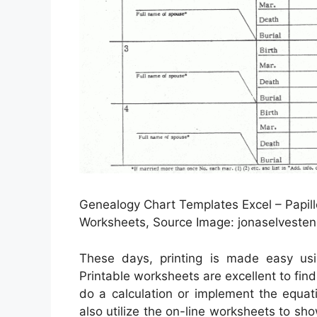
Genealogy Chart Templates Excel – Papil
Worksheets, Source Image: jonaselvesten
These days, printing is made easy u
Printable worksheets are excellent to fin
do a calculation or implement the equat
also utilize the on-line worksheets to sh