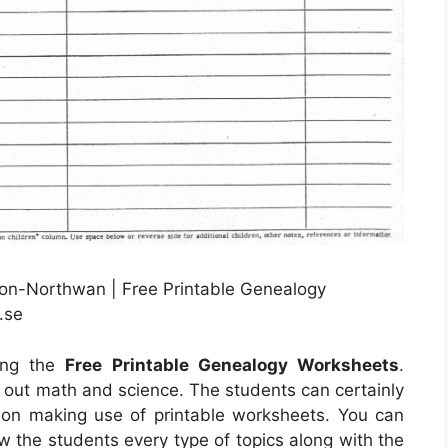
lon-Northwan | Free Printable Genealogy
.se
sing the
Free Printable Genealogy Worksheets
.
d out math and science. The students can certainly
ion making use of printable worksheets. You can
ow the students every type of topics along with the