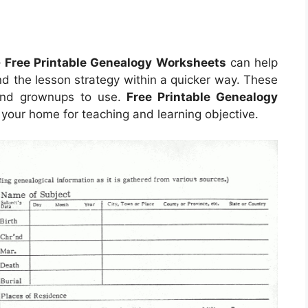
–
Free Printable Genealogy Worksheets
can help
nd the lesson strategy within a quicker way. These
 and grownups to use.
Free Printable Genealogy
our home for teaching and learning objective.