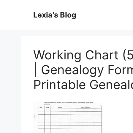
Skip
to
Lexia's Blog
content
Working Chart (5
| Genealogy Form
Printable Genea