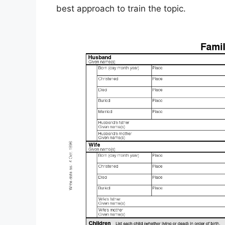
best approach to train the topic.