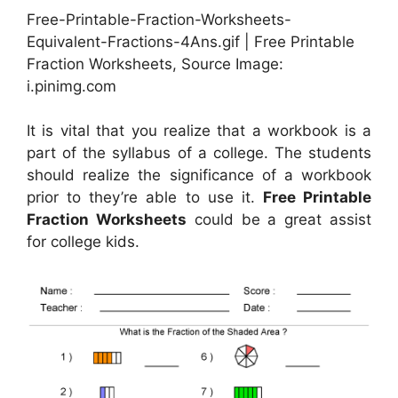
Free-Printable-Fraction-Worksheets-
Equivalent-Fractions-4Ans.gif | Free Printable
Fraction Worksheets, Source Image:
i.pinimg.com
It is vital that you realize that a workbook is a
part of the syllabus of a college. The students
should realize the significance of a workbook
prior to they’re able to use it.
Free Printable
Fraction Worksheets
could be a great assist
for college kids.