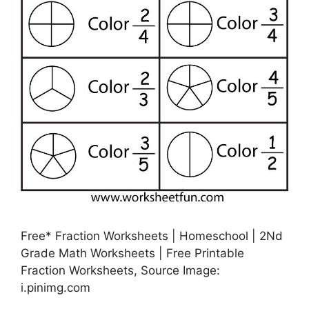
Free* Fraction Worksheets | Homeschool | 2Nd
Grade Math Worksheets | Free Printable
Fraction Worksheets, Source Image:
i.pinimg.com