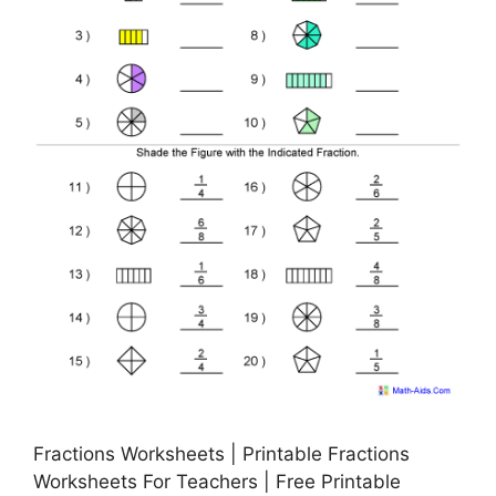
Fractions Worksheets | Printable Fractions
Worksheets For Teachers | Free Printable