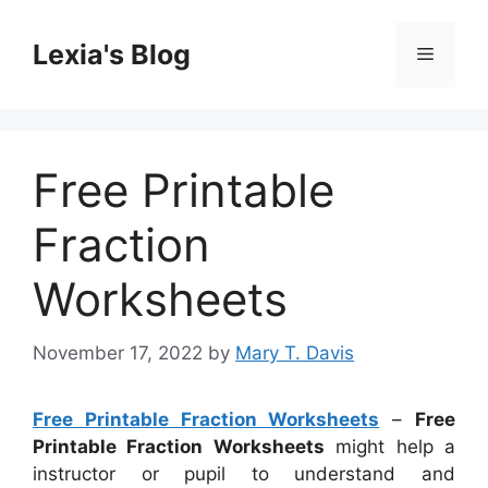
Skip
to
Lexia's Blog
Menu
content
Free Printable
Fraction
Worksheets
November 17, 2022
by
Mary T. Davis
Free Printable Fraction Worksheets
–
Free
Printable Fraction Worksheets
might help a
instructor or pupil to understand and