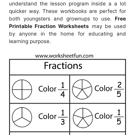
understand the lesson program inside a a lot
quicker way. These workbooks are perfect for
both youngsters and grownups to use.
Free
Printable Fraction Worksheets
may be used
by anyone in the home for educating and
learning purpose.