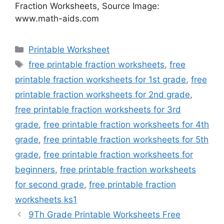
Fraction Worksheets, Source Image:
www.math-aids.com
Categories
Printable Worksheet
Tags
free printable fraction worksheets
,
free
printable fraction worksheets for 1st grade
,
free
printable fraction worksheets for 2nd grade
,
free printable fraction worksheets for 3rd
grade
,
free printable fraction worksheets for 4th
grade
,
free printable fraction worksheets for 5th
grade
,
free printable fraction worksheets for
beginners
,
free printable fraction worksheets
for second grade
,
free printable fraction
worksheets ks1
9Th Grade Printable Worksheets Free