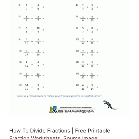
How To Divide Fractions | Free Printable
Fraction Worksheets, Source Image: