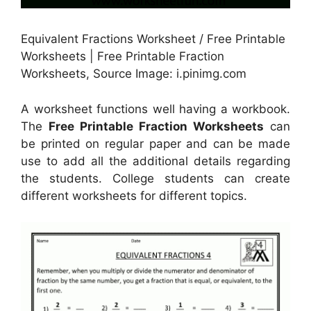
Equivalent Fractions Worksheet / Free Printable
Worksheets | Free Printable Fraction
Worksheets, Source Image: i.pinimg.com
A worksheet functions well having a workbook.
The
Free Printable Fraction Worksheets
can
be printed on regular paper and can be made
use to add all the additional details regarding
the students. College students can create
different worksheets for different topics.