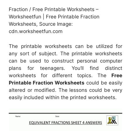
Fraction / Free Printable Worksheets –
Worksheetfun | Free Printable Fraction
Worksheets, Source Image:
cdn.worksheetfun.com
The printable worksheets can be utilized for
any sort of subject. The printable worksheets
can be used to construct personal computer
plans for teenagers. You’ll find distinct
worksheets for different topics. The
Free
Printable Fraction Worksheets
could be easily
altered or modified. The lessons could be very
easily included within the printed worksheets.