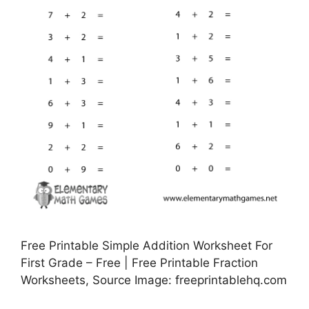
Free Printable Simple Addition Worksheet For
First Grade – Free | Free Printable Fraction
Worksheets, Source Image: freeprintablehq.com