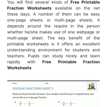
You will find several kinds of
Free Printable
Fraction Worksheets
available on the net
these days. A number of them can be easy
one-page sheets or multi-page sheets. It
depends around the require in the person
whether he/she makes use of one webpage or
multi-page sheet. The key benefit of the
printable worksheets is it offers an excellent
understanding environment for students and
teachers. Pupils can study nicely and learn
rapidly with
Free Printable Fraction
Worksheets
.