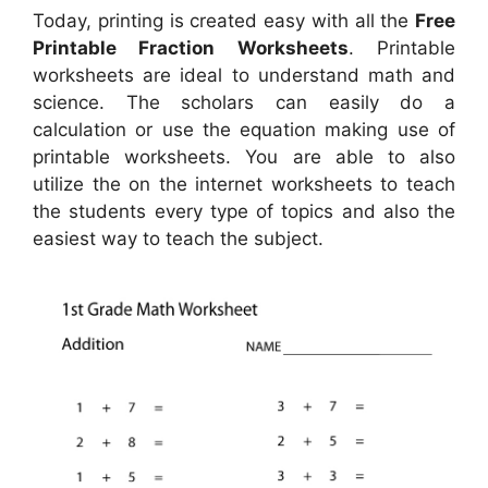
Today, printing is created easy with all the
Free
Printable Fraction Worksheets
. Printable
worksheets are ideal to understand math and
science. The scholars can easily do a
calculation or use the equation making use of
printable worksheets. You are able to also
utilize the on the internet worksheets to teach
the students every type of topics and also the
easiest way to teach the subject.