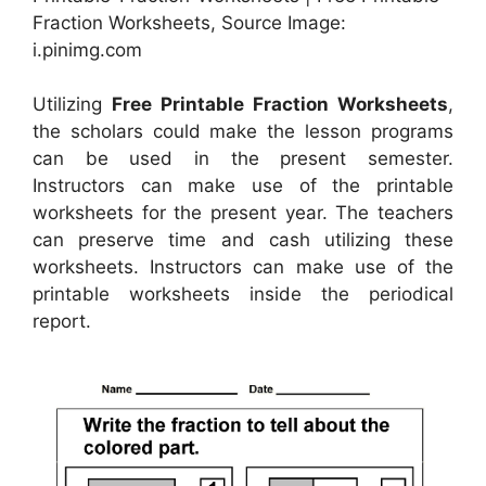
Fraction Worksheets, Source Image:
i.pinimg.com
Utilizing
Free Printable Fraction Worksheets
,
the scholars could make the lesson programs
can be used in the present semester.
Instructors can make use of the printable
worksheets for the present year. The teachers
can preserve time and cash utilizing these
worksheets. Instructors can make use of the
printable worksheets inside the periodical
report.