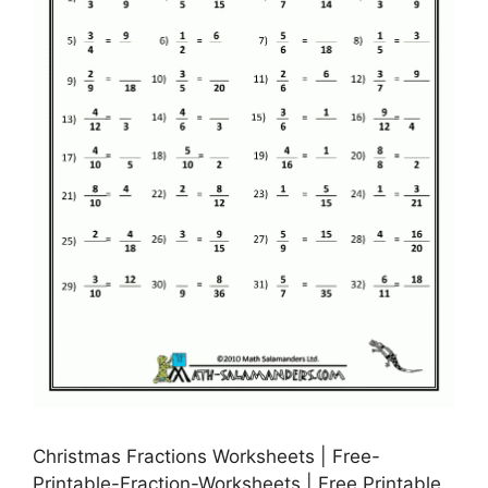
Christmas Fractions Worksheets | Free-
Printable-Fraction-Worksheets | Free Printable