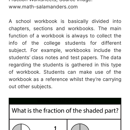
www.math-salamanders.com
A school workbook is basically divided into
chapters, sections and workbooks. The main
function of a workbook is always to collect the
info of the college students for different
subject. For example, workbooks include the
students’ class notes and test papers. The data
regarding the students is gathered in this type
of workbook. Students can make use of the
workbook as a reference whilst they’re carrying
out other subjects.