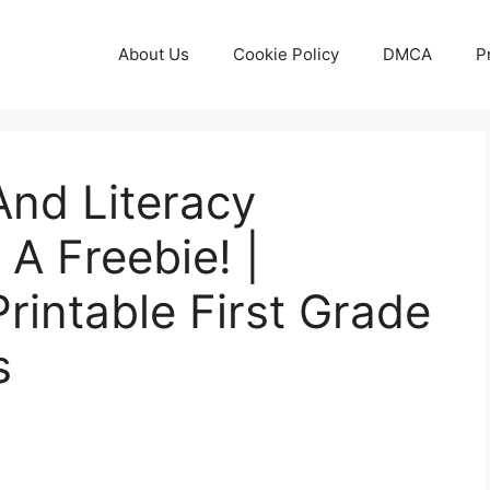
About Us
Cookie Policy
DMCA
P
And Literacy
A Freebie! |
rintable First Grade
s