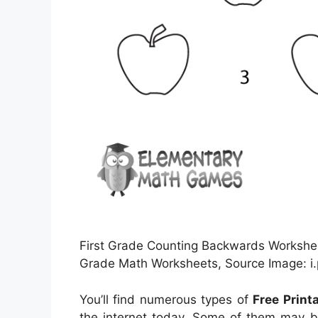
First Grade Counting Backwards Worksheet 
Grade Math Worksheets, Source Image: i
You’ll find numerous types of
Free Print
the internet today. Some of them may b