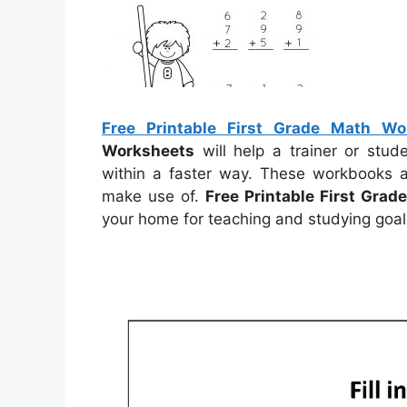
Free Printable First Grade Math Wo
Worksheets
will help a trainer or stu
within a faster way. These workbooks a
make use of.
Free Printable First Gra
your home for teaching and studying goal