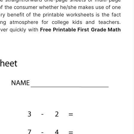
 of the consumer whether he/she makes use of one
y benefit of the printable worksheets is the fact
ding atmosphere for college kids and teachers.
ver quickly with
Free Printable First Grade Math