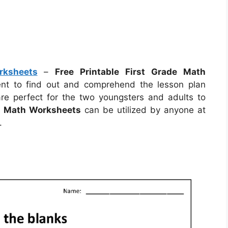
rksheets
–
Free Printable First Grade Math
dent to find out and comprehend the lesson plan
re perfect for the two youngsters and adults to
de Math Worksheets
can be utilized by anyone at
.