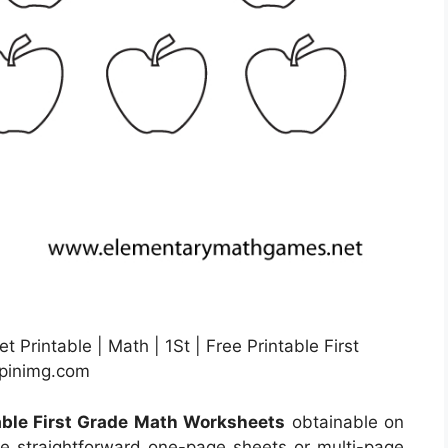
Printable | Math | 1St | Free Printable First
.pinimg.com
able First Grade Math Worksheets
obtainable on
e straightforward one-page sheets or multi-page