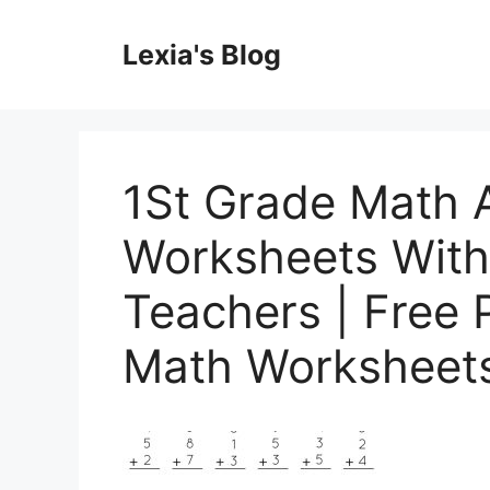
Skip
to
Lexia's Blog
content
1St Grade Math 
Worksheets With 
Teachers | Free P
Math Worksheet