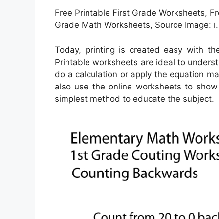
Free Printable First Grade Worksheets, Fr
Grade Math Worksheets, Source Image: i
Today, printing is created easy with t
Printable worksheets are ideal to unders
do a calculation or apply the equation ma
also use the online worksheets to show 
simplest method to educate the subject.