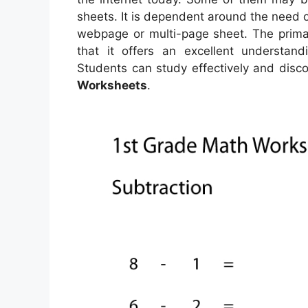
sheets. It is dependent around the need
webpage or multi-page sheet. The primar
that it offers an excellent understan
Students can study effectively and disco
Worksheets
.