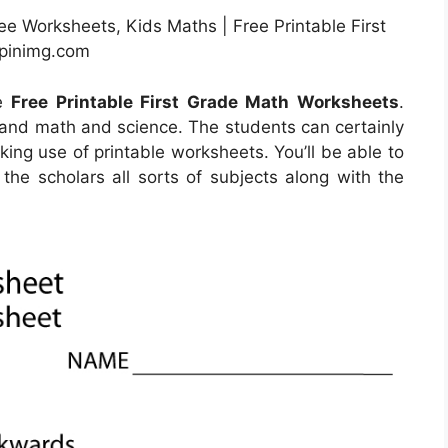
ee Worksheets, Kids Maths | Free Printable First
.pinimg.com
he
Free Printable First Grade Math Worksheets
.
tand math and science. The students can certainly
king use of printable worksheets. You’ll be able to
the scholars all sorts of subjects along with the