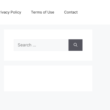
rivacy Policy
Terms of Use
Contact
Search
for: