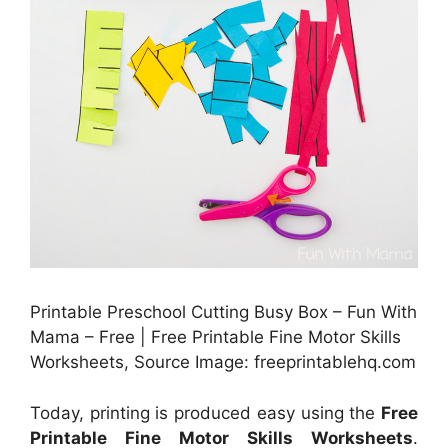
Printable Preschool Cutting Busy Box – Fun With
Mama – Free | Free Printable Fine Motor Skills
Worksheets, Source Image: freeprintablehq.com
Today, printing is produced easy using the
Free
Printable Fine Motor Skills Worksheets
.