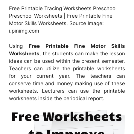
Free Printable Tracing Worksheets Preschool |
Preschool Worksheets | Free Printable Fine
Motor Skills Worksheets, Source Image:
i.pinimg.com
Using
Free Printable Fine Motor Skills
Worksheets
, the students can make the lesson
ideas can be used within the present semester.
Teachers can utilize the printable worksheets
for your current year. The teachers can
conserve time and money making use of these
worksheets. Lecturers can use the printable
worksheets inside the periodical report.