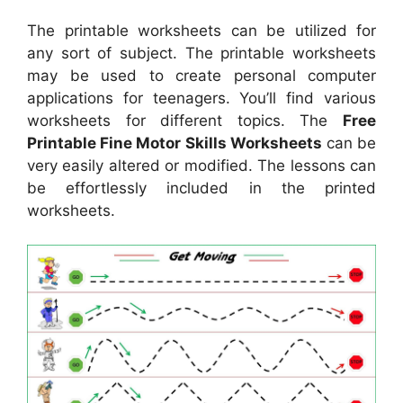
The printable worksheets can be utilized for
any sort of subject. The printable worksheets
may be used to create personal computer
applications for teenagers. You’ll find various
worksheets for different topics. The
Free
Printable Fine Motor Skills Worksheets
can be
very easily altered or modified. The lessons can
be effortlessly included in the printed
worksheets.