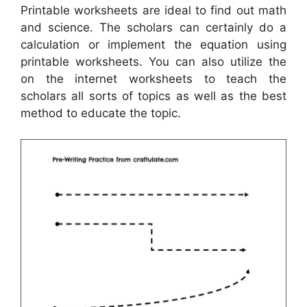
Printable worksheets are ideal to find out math
and science. The scholars can certainly do a
calculation or implement the equation using
printable worksheets. You can also utilize the
on the internet worksheets to teach the
scholars all sorts of topics as well as the best
method to educate the topic.