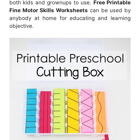
both kids and grownups to use.
Free Printable
Fine Motor Skills Worksheets
can be used by
anybody at home for educating and learning
objective.