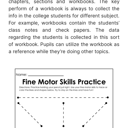
chapters, sections and workbooks. The key
perform of a workbook is always to collect the
info in the college students for different subject.
For example, workbooks contain the students’
class notes and check papers. The data
regarding the students is collected in this sort
of workbook. Pupils can utilize the workbook as
a reference while they’re doing other topics.