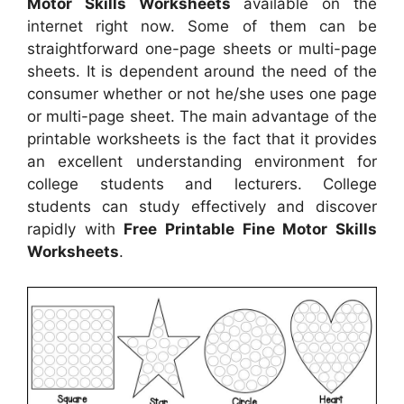
Motor Skills Worksheets
available on the
internet right now. Some of them can be
straightforward one-page sheets or multi-page
sheets. It is dependent around the need of the
consumer whether or not he/she uses one page
or multi-page sheet. The main advantage of the
printable worksheets is the fact that it provides
an excellent understanding environment for
college students and lecturers. College
students can study effectively and discover
rapidly with
Free Printable Fine Motor Skills
Worksheets
.