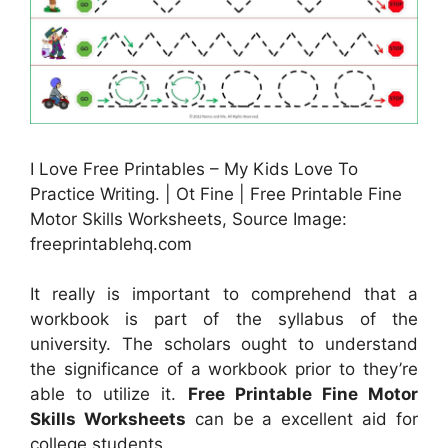
I Love Free Printables – My Kids Love To
Practice Writing. | Ot Fine | Free Printable Fine
Motor Skills Worksheets, Source Image:
freeprintablehq.com
It really is important to comprehend that a
workbook is part of the syllabus of the
university. The scholars ought to understand
the significance of a workbook prior to they’re
able to utilize it.
Free Printable Fine Motor
Skills Worksheets
can be a excellent aid for
college students.