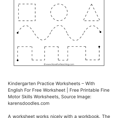
Kindergarten Practice Worksheets – With
English For Free Worksheet | Free Printable Fine
Motor Skills Worksheets, Source Image:
karensdoodles.com
A worksheet works nicely with a workbook. The