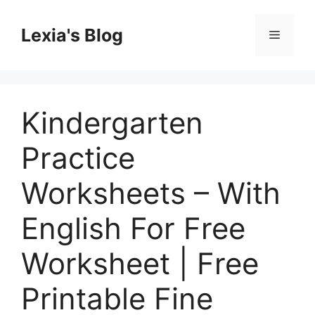
Skip
to
Lexia's Blog
Menu
content
Kindergarten
Practice
Worksheets – With
English For Free
Worksheet | Free
Printable Fine