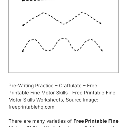
Pre-Writing Practice – Craftulate – Free
Printable Fine Motor Skills | Free Printable Fine
Motor Skills Worksheets, Source Image:
freeprintablehq.com
There are many varieties of
Free Printable Fine