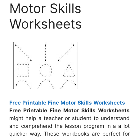
Motor Skills
Worksheets
Free Printable Fine Motor Skills Worksheets
–
Free Printable Fine Motor Skills Worksheets
might help a teacher or student to understand
and comprehend the lesson program in a a lot
quicker way. These workbooks are perfect for