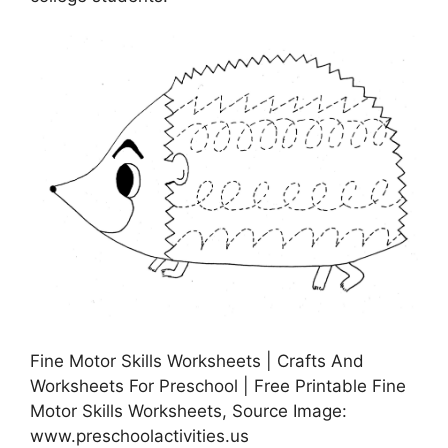
Fine Motor Skills Worksheets | Crafts And
Worksheets For Preschool | Free Printable Fine
Motor Skills Worksheets, Source Image:
www.preschoolactivities.us