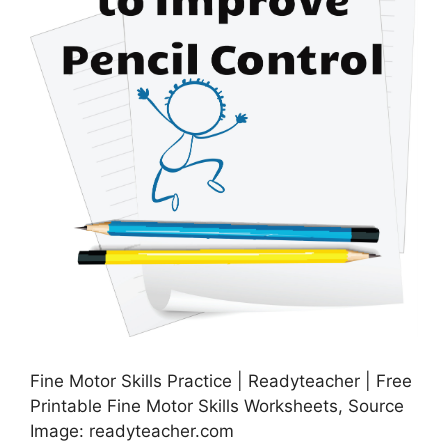
Fine Motor Skills Practice | Readyteacher | Free
Printable Fine Motor Skills Worksheets, Source
Image: readyteacher.com