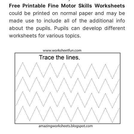
Free Printable Fine Motor Skills Worksheets
could be printed on normal paper and may be
made use to include all of the additional info
about the pupils. Pupils can develop different
worksheets for various topics.