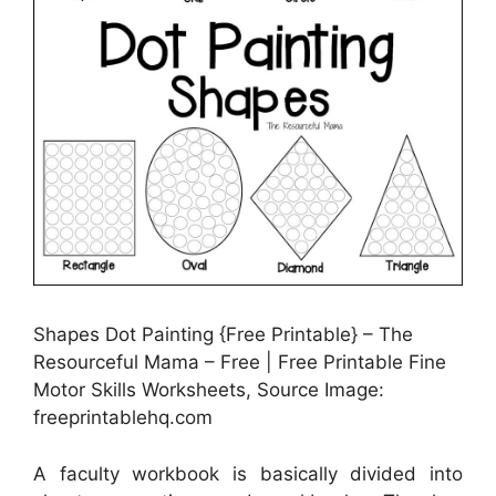
Shapes Dot Painting {Free Printable} – The
Resourceful Mama – Free | Free Printable Fine
Motor Skills Worksheets, Source Image:
freeprintablehq.com
A faculty workbook is basically divided into