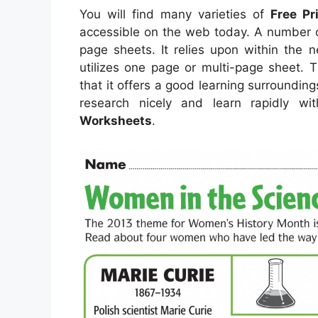
You will find many varieties of
Free Pr
accessible on the web today. A number 
page sheets. It relies upon within the 
utilizes one page or multi-page sheet. 
that it offers a good learning surroundin
research nicely and learn rapidly w
Worksheets
.