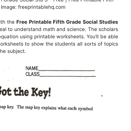
 Image: freeprintablehq.com
ith the
Free Printable Fifth Grade Social Studies
deal to understand math and science. The scholars
equation using printable worksheets. You’ll be able
orksheets to show the students all sorts of topics
the subject.