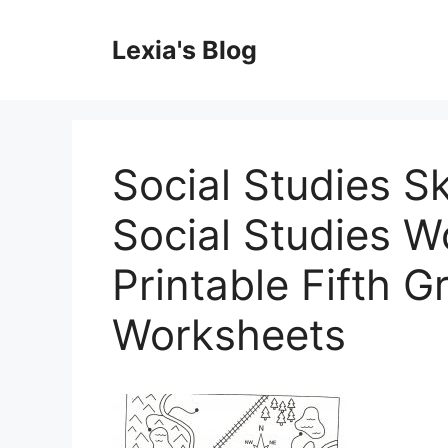
Skip
to
Lexia's Blog
content
Social Studies Sk
Social Studies W
Printable Fifth G
Worksheets