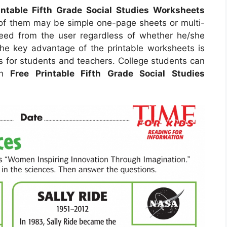
intable Fifth Grade Social Studies Worksheets
of them may be simple one-page sheets or multi-
need from the user regardless of whether he/she
The key advantage of the printable worksheets is
gs for students and teachers. College students can
ith
Free Printable Fifth Grade Social Studies