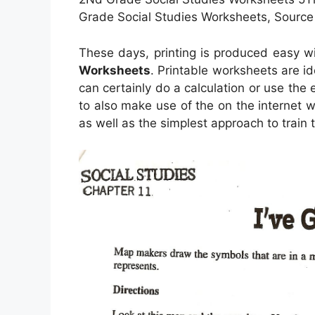
Grade Social Studies Worksheets, Source
These days, printing is produced easy w
Worksheets
. Printable worksheets are i
can certainly do a calculation or use the 
to also make use of the on the internet w
as well as the simplest approach to train 