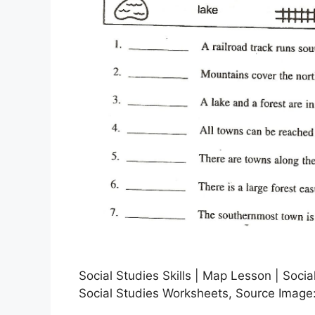
Social Studies Skills | Map Lesson | Socia
Social Studies Worksheets, Source Image: