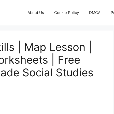
About Us
Cookie Policy
DMCA
P
ills | Map Lesson |
orksheets | Free
rade Social Studies