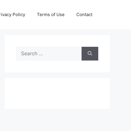
rivacy Policy
Terms of Use
Contact
Search
for: