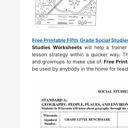
Free Printable Fifth Grade Social Studi
Studies Worksheets
will help a traine
lesson strategy within a quicker way. T
and grownups to make use of.
Free Prin
be used by anybody in the home for teach