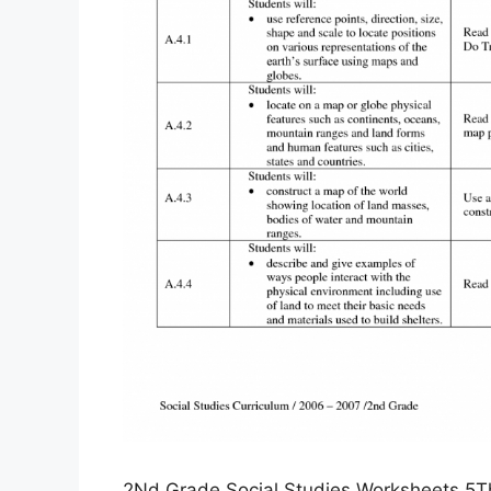
2Nd Grade Social Studies Worksheets 5Th 