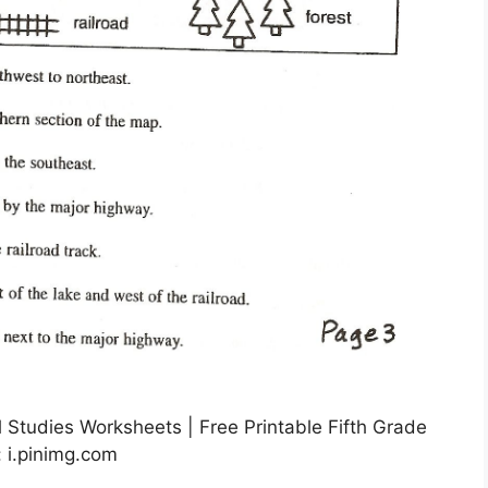
l Studies Worksheets | Free Printable Fifth Grade
 i.pinimg.com