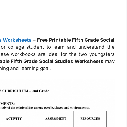
es Worksheets
–
Free Printable Fifth Grade Social
r or college student to learn and understand the
hese workbooks are ideal for the two youngsters
table Fifth Grade Social Studies Worksheets
may
ing and learning goal.