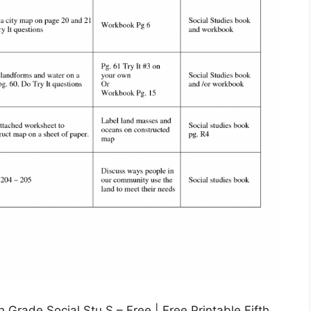
Grade Social Stu S – Free | Free Printable Fifth