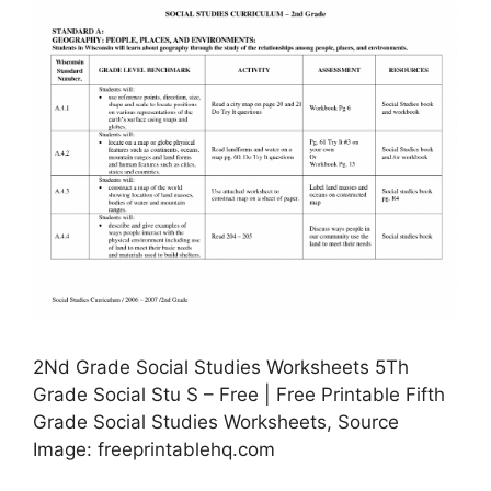
2Nd Grade Social Studies Worksheets 5Th
Grade Social Stu S – Free | Free Printable Fifth
Grade Social Studies Worksheets, Source
Image: freeprintablehq.com