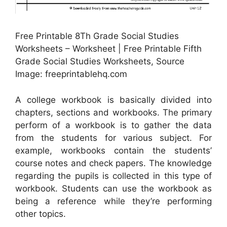
Free Printable 8Th Grade Social Studies
Worksheets – Worksheet | Free Printable Fifth
Grade Social Studies Worksheets, Source
Image: freeprintablehq.com
A college workbook is basically divided into
chapters, sections and workbooks. The primary
perform of a workbook is to gather the data
from the students for various subject. For
example, workbooks contain the students’
course notes and check papers. The knowledge
regarding the pupils is collected in this type of
workbook. Students can use the workbook as
being a reference while they’re performing
other topics.