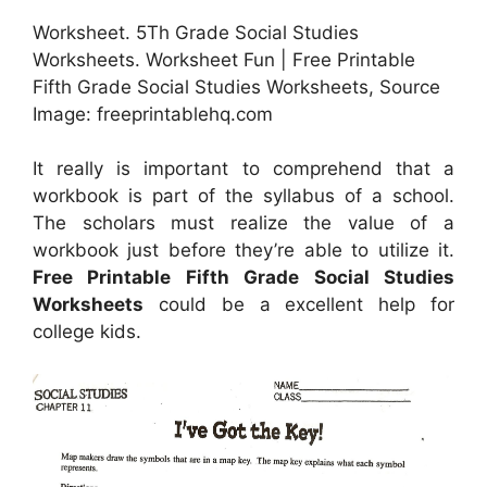
Worksheet. 5Th Grade Social Studies
Worksheets. Worksheet Fun | Free Printable
Fifth Grade Social Studies Worksheets, Source
Image: freeprintablehq.com
It really is important to comprehend that a
workbook is part of the syllabus of a school.
The scholars must realize the value of a
workbook just before they’re able to utilize it.
Free Printable Fifth Grade Social Studies
Worksheets
could be a excellent help for
college kids.