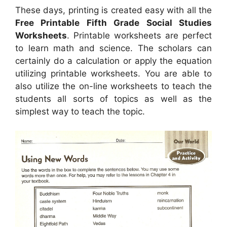
These days, printing is created easy with all the
Free Printable Fifth Grade Social Studies
Worksheets
. Printable worksheets are perfect
to learn math and science. The scholars can
certainly do a calculation or apply the equation
utilizing printable worksheets. You are able to
also utilize the on-line worksheets to teach the
students all sorts of topics as well as the
simplest way to teach the topic.