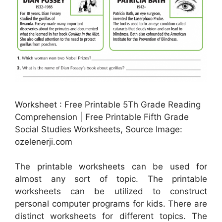
Worksheet : Free Printable 5Th Grade Reading
Comprehension | Free Printable Fifth Grade
Social Studies Worksheets, Source Image:
ozelenerji.com
The printable worksheets can be used for
almost any sort of topic. The printable
worksheets can be utilized to construct
personal computer programs for kids. There are
distinct worksheets for different topics. The