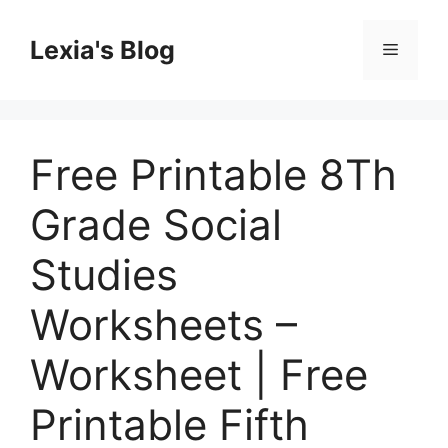
Skip
to
Lexia's Blog
Menu
content
Free Printable 8Th
Grade Social
Studies
Worksheets –
Worksheet | Free
Printable Fifth