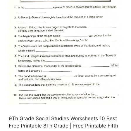
9Th Grade Social Studies Worksheets 10 Best
Free Printable 8Th Grade | Free Printable Fifth