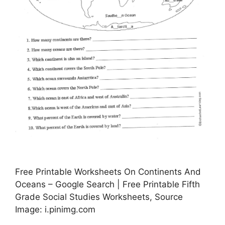
Free Printable Worksheets On Continents And
Oceans – Google Search | Free Printable Fifth
Grade Social Studies Worksheets, Source
Image: i.pinimg.com