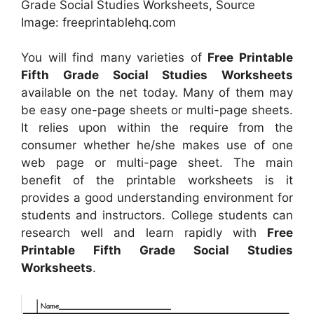
Grade Social Studies Worksheets, Source
Image: freeprintablehq.com
You will find many varieties of
Free Printable
Fifth Grade Social Studies Worksheets
available on the net today. Many of them may
be easy one-page sheets or multi-page sheets.
It relies upon within the require from the
consumer whether he/she makes use of one
web page or multi-page sheet. The main
benefit of the printable worksheets is it
provides a good understanding environment for
students and instructors. College students can
research well and learn rapidly with
Free
Printable Fifth Grade Social Studies
Worksheets
.