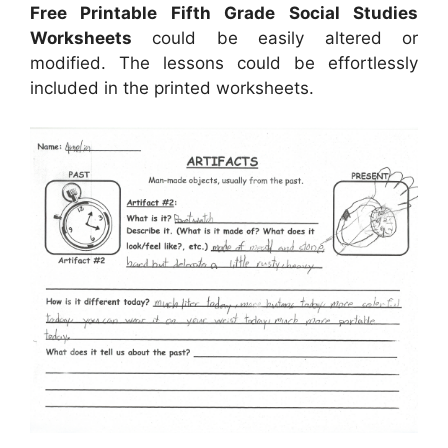
Free Printable Fifth Grade Social Studies
Worksheets
could be easily altered or
modified. The lessons could be effortlessly
included in the printed worksheets.