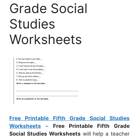
Grade Social
Studies
Worksheets
Free Printable Fifth Grade Social Studies
Worksheets
–
Free Printable Fifth Grade
Social Studies Worksheets
will help a teacher