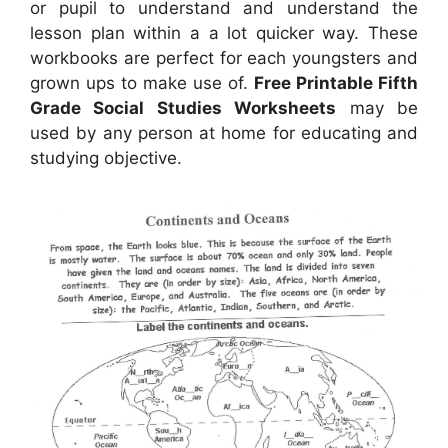
or pupil to understand and understand the
lesson plan within a a lot quicker way. These
workbooks are perfect for each youngsters and
grown ups to make use of.
Free Printable Fifth
Grade Social Studies Worksheets
may be
used by any person at home for educating and
studying objective.