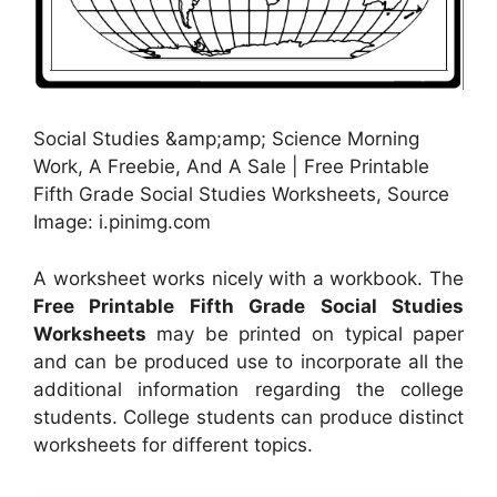
Social Studies &amp;amp; Science Morning
Work, A Freebie, And A Sale | Free Printable
Fifth Grade Social Studies Worksheets, Source
Image: i.pinimg.com
A worksheet works nicely with a workbook. The
Free Printable Fifth Grade Social Studies
Worksheets
may be printed on typical paper
and can be produced use to incorporate all the
additional information regarding the college
students. College students can produce distinct
worksheets for different topics.