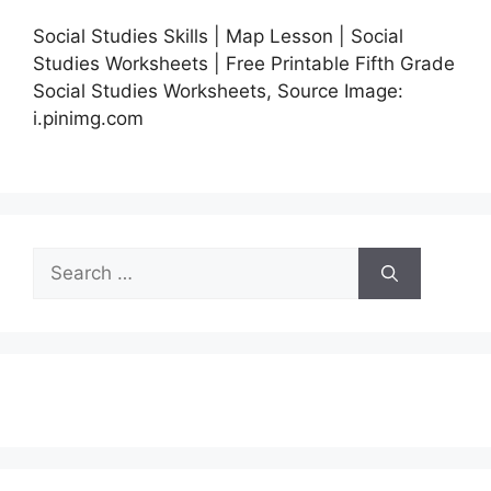
Social Studies Skills | Map Lesson | Social
Studies Worksheets | Free Printable Fifth Grade
Social Studies Worksheets, Source Image:
i.pinimg.com
Search
for: