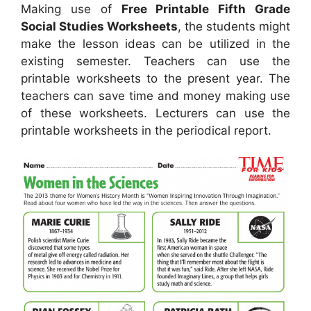
Making use of
Free Printable Fifth Grade
Social Studies Worksheets
, the students might
make the lesson ideas can be utilized in the
existing semester. Teachers can use the
printable worksheets to the present year. The
teachers can save time and money making use
of these worksheets. Lecturers can use the
printable worksheets in the periodical report.