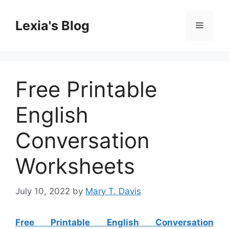
Skip
to
Lexia's Blog
Menu
content
Free Printable
English
Conversation
Worksheets
July 10, 2022
by
Mary T. Davis
Free Printable English Conversation