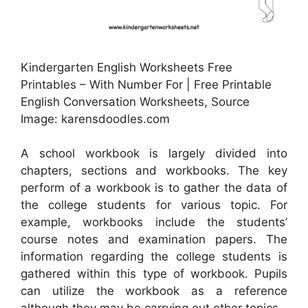
Kindergarten English Worksheets Free
Printables – With Number For | Free Printable
English Conversation Worksheets, Source
Image: karensdoodles.com
A school workbook is largely divided into
chapters, sections and workbooks. The key
perform of a workbook is to gather the data of
the college students for various topic. For
example, workbooks include the students’
course notes and examination papers. The
information regarding the college students is
gathered within this type of workbook. Pupils
can utilize the workbook as a reference