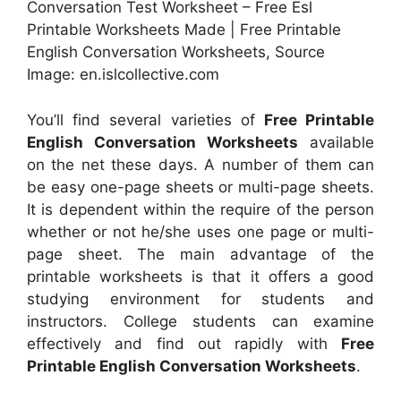
Conversation Test Worksheet – Free Esl
Printable Worksheets Made | Free Printable
English Conversation Worksheets, Source
Image: en.islcollective.com
You’ll find several varieties of
Free Printable
English Conversation Worksheets
available
on the net these days. A number of them can
be easy one-page sheets or multi-page sheets.
It is dependent within the require of the person
whether or not he/she uses one page or multi-
page sheet. The main advantage of the
printable worksheets is that it offers a good
studying environment for students and
instructors. College students can examine
effectively and find out rapidly with
Free
Printable English Conversation Worksheets
.