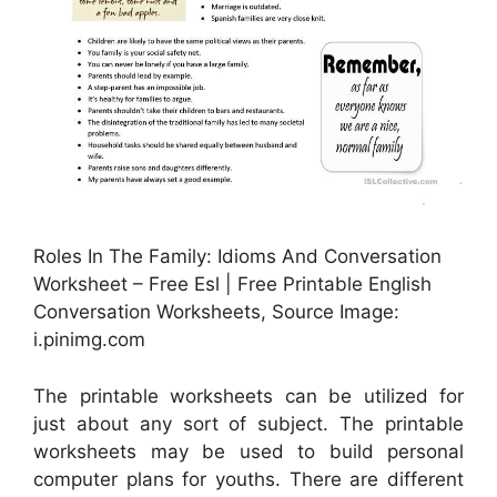
Roles In The Family: Idioms And Conversation
Worksheet – Free Esl | Free Printable English
Conversation Worksheets, Source Image:
i.pinimg.com
The printable worksheets can be utilized for
just about any sort of subject. The printable
worksheets may be used to build personal
computer plans for youths. There are different