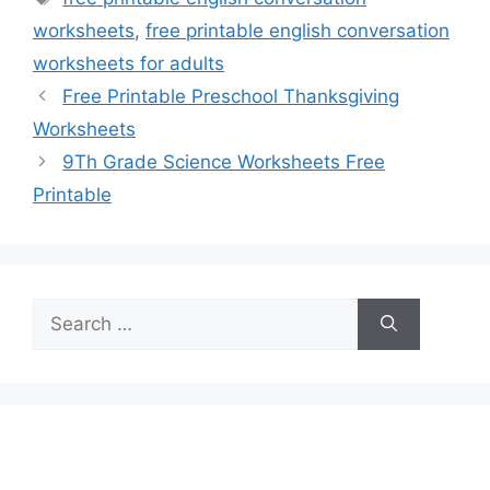
worksheets
,
free printable english conversation
worksheets for adults
Free Printable Preschool Thanksgiving
Worksheets
9Th Grade Science Worksheets Free
Printable
Search
for: