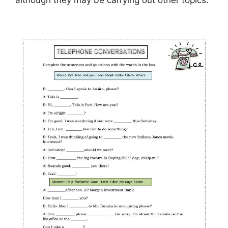
although they may be carrying out other topics.