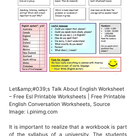
Let&amp;#039;s Talk About English Worksheet
– Free Esl Printable Worksheets | Free Printable
English Conversation Worksheets, Source
Image: i.pinimg.com
It is important to realize that a workbook is part
of the syllabus of a university. The students