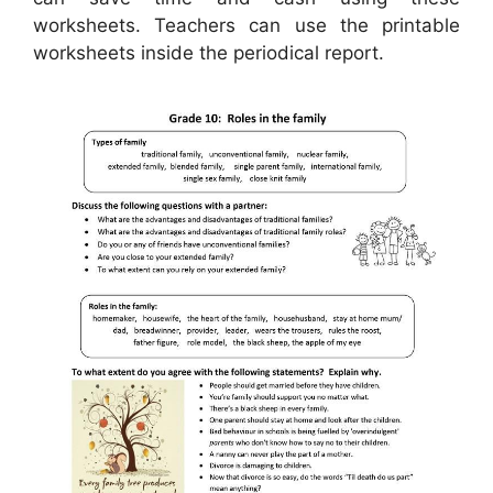
worksheets. Teachers can use the printable
worksheets inside the periodical report.