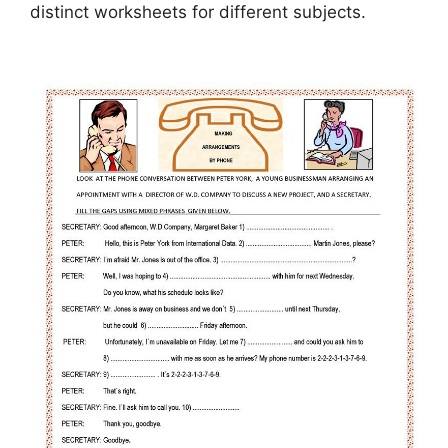
distinct worksheets for different subjects.