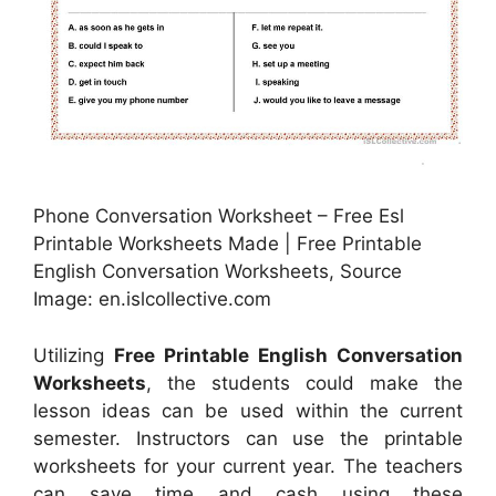
Phone Conversation Worksheet – Free Esl
Printable Worksheets Made | Free Printable
English Conversation Worksheets, Source
Image: en.islcollective.com
Utilizing
Free Printable English Conversation
Worksheets
, the students could make the
lesson ideas can be used within the current
semester. Instructors can use the printable
worksheets for your current year. The teachers
can save time and cash using these