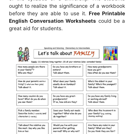
ought to realize the significance of a workbook
before they are able to use it.
Free Printable
English Conversation Worksheets
could be a
great aid for students.