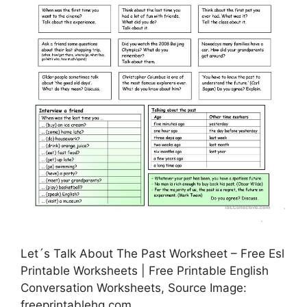
Let´s Talk About The Past Worksheet – Free Esl
Printable Worksheets | Free Printable English
Conversation Worksheets, Source Image:
freeprintablehq.com