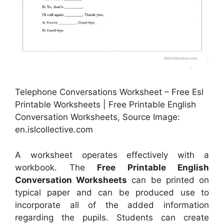
Telephone Conversations Worksheet – Free Esl
Printable Worksheets | Free Printable English
Conversation Worksheets, Source Image:
en.islcollective.com
A worksheet operates effectively with a
workbook. The
Free Printable English
Conversation Worksheets
can be printed on
typical paper and can be produced use to
incorporate all of the added information
regarding the pupils. Students can create