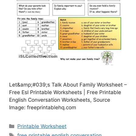
Let&amp;#039;s Talk About Family Worksheet –
Free Esl Printable Worksheets | Free Printable
English Conversation Worksheets, Source
Image: freeprintablehq.com
Categories
Printable Worksheet
Tags
free printable english conversation