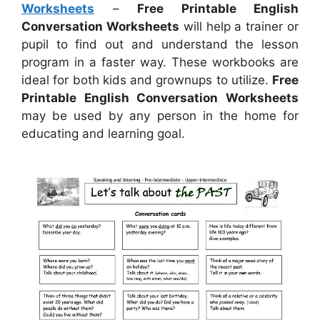
Worksheets
–
Free Printable English
Conversation Worksheets
will help a trainer or
pupil to find out and understand the lesson
program in a faster way. These workbooks are
ideal for both kids and grownups to utilize.
Free
Printable English Conversation Worksheets
may be used by any person in the home for
educating and learning goal.