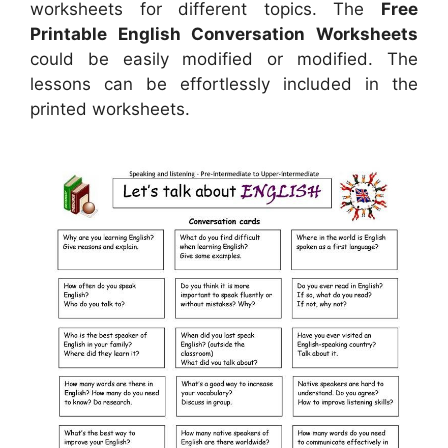
worksheets for different topics. The
Free
Printable English Conversation Worksheets
could be easily modified or modified. The
lessons can be effortlessly included in the
printed worksheets.