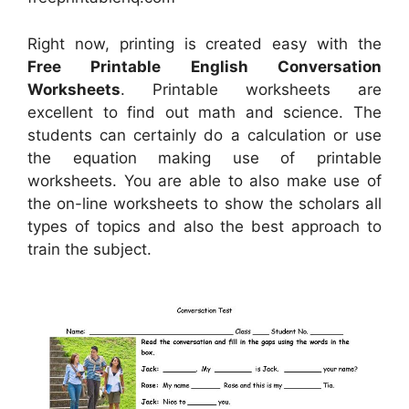
Right now, printing is created easy with the
Free Printable English Conversation
Worksheets
. Printable worksheets are
excellent to find out math and science. The
students can certainly do a calculation or use
the equation making use of printable
worksheets. You are able to also make use of
the on-line worksheets to show the scholars all
types of topics and also the best approach to
train the subject.