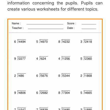
information concerning the pupils. Pupils can
create various worksheets for different topics.