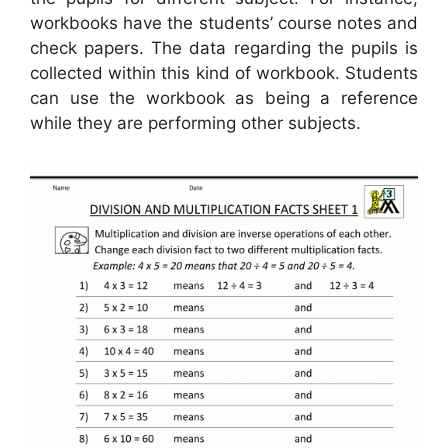
workbooks have the students’ course notes and
check papers. The data regarding the pupils is
collected within this kind of workbook. Students
can use the workbook as being a reference
while they are performing other subjects.