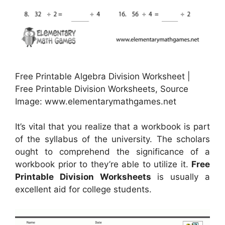
Free Printable Algebra Division Worksheet |
Free Printable Division Worksheets, Source
Image: www.elementarymathgames.net
It’s vital that you realize that a workbook is part
of the syllabus of the university. The scholars
ought to comprehend the significance of a
workbook prior to they’re able to utilize it.
Free
Printable Division Worksheets
is usually a
excellent aid for college students.