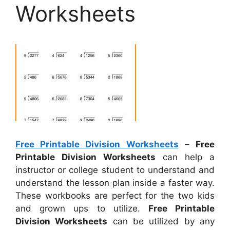
Worksheets
Free Printable Division Worksheets
–
Free
Printable Division Worksheets
can help a
instructor or college student to understand and
understand the lesson plan inside a faster way.
These workbooks are perfect for the two kids
and grown ups to utilize.
Free Printable
Division Worksheets
can be utilized by any