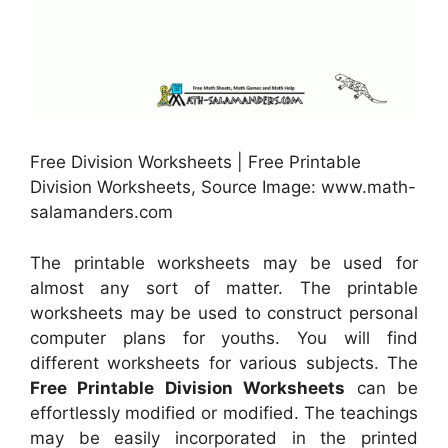
Free Division Worksheets | Free Printable
Division Worksheets, Source Image: www.math-
salamanders.com
The printable worksheets may be used for
almost any sort of matter. The printable
worksheets may be used to construct personal
computer plans for youths. You will find
different worksheets for various subjects. The
Free Printable Division Worksheets
can be
effortlessly modified or modified. The teachings
may be easily incorporated in the printed