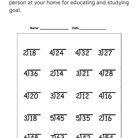
person at your home for educating and studying
goal.