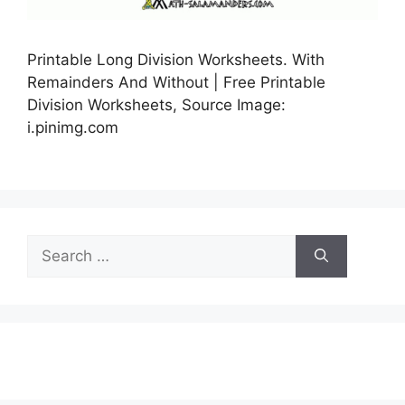
Printable Long Division Worksheets. With
Remainders And Without | Free Printable
Division Worksheets, Source Image:
i.pinimg.com
Search
for: