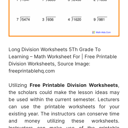
Long Division Worksheets 5Th Grade To
Learning – Math Worksheet For | Free Printable
Division Worksheets, Source Image:
freeprintablehq.com
Utilizing
Free Printable Division Worksheets
,
the scholars could make the lesson ideas may
be used within the current semester. Lecturers
can use the printable worksheets for your
existing year. The instructors can conserve time
and money utilizing these worksheets.