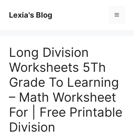
Skip
to
Lexia's Blog
Menu
content
Long Division
Worksheets 5Th
Grade To Learning
– Math Worksheet
For | Free Printable
Division