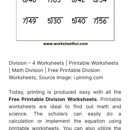
Division – 4 Worksheets | Printable Worksheets
| Math Division | Free Printable Division
Worksheets, Source Image: i.pinimg.com
Today, printing is produced easy with all the
Free Printable Division Worksheets
. Printable
worksheets are ideal to find out math and
science. The scholars can easily do a
calculation or implement the equation using
printable worksheets. You can also utilize the