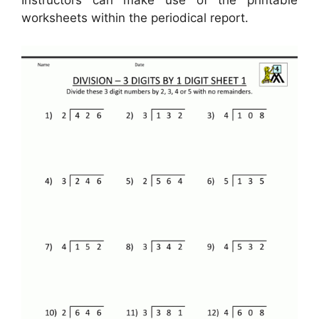
Instructors can make use of the printable
worksheets within the periodical report.