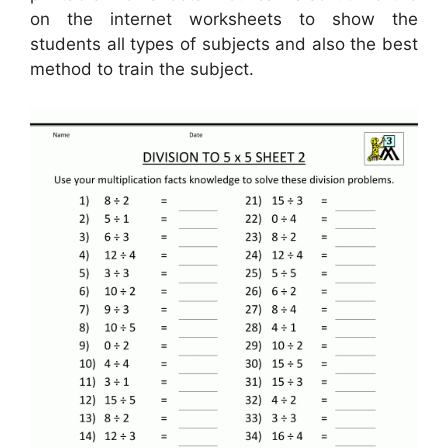
on the internet worksheets to show the
students all types of subjects and also the best
method to train the subject.