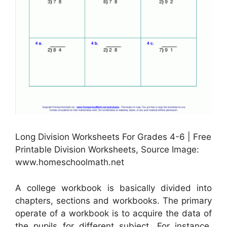
Long Division Worksheets For Grades 4-6 | Free
Printable Division Worksheets, Source Image:
www.homeschoolmath.net
A college workbook is basically divided into
chapters, sections and workbooks. The primary
operate of a workbook is to acquire the data of
the pupils for different subject. For instance,