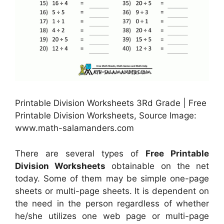
Printable Division Worksheets 3Rd Grade | Free
Printable Division Worksheets, Source Image:
www.math-salamanders.com
There are several types of
Free Printable
Division Worksheets
obtainable on the net
today. Some of them may be simple one-page
sheets or multi-page sheets. It is dependent on
the need in the person regardless of whether
he/she utilizes one web page or multi-page