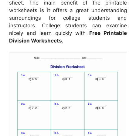
sheet. The main benefit of the printable
worksheets is it offers a great understanding
surroundings for college students and
instructors. College students can examine
nicely and learn quickly with
Free Printable
Division Worksheets
.