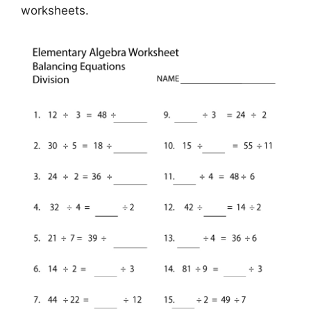
worksheets.