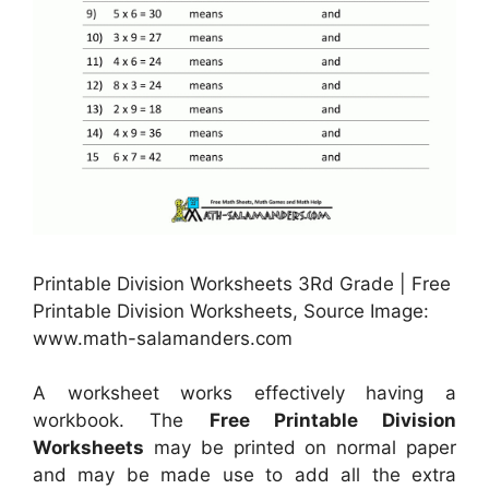
Printable Division Worksheets 3Rd Grade | Free
Printable Division Worksheets, Source Image:
www.math-salamanders.com
A worksheet works effectively having a
workbook. The
Free Printable Division
Worksheets
may be printed on normal paper
and may be made use to add all the extra