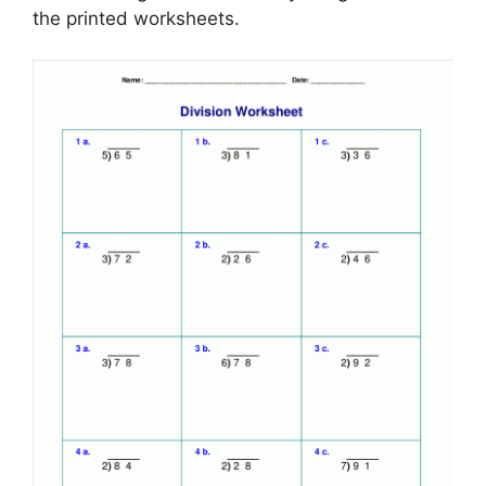
the printed worksheets.