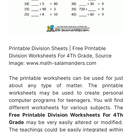
Printable Division Sheets | Free Printable
Division Worksheets For 4Th Grade, Source
Image: www.math-salamanders.com
The printable worksheets can be used for just
about any type of matter. The printable
worksheets may be used to create personal
computer programs for teenagers. You will find
different worksheets for various subjects. The
Free Printable Division Worksheets For 4Th
Grade
may be very easily altered or modified.
The teachings could be easily integrated within