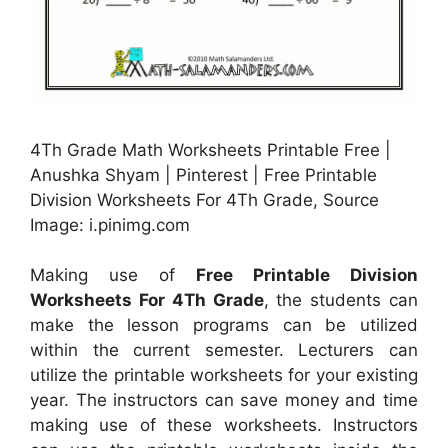
4Th Grade Math Worksheets Printable Free |
Anushka Shyam | Pinterest | Free Printable
Division Worksheets For 4Th Grade, Source
Image: i.pinimg.com
Making use of
Free Printable Division
Worksheets For 4Th Grade
, the students can
make the lesson programs can be utilized
within the current semester. Lecturers can
utilize the printable worksheets for your existing
year. The instructors can save money and time
making use of these worksheets. Instructors