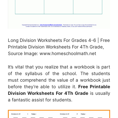
Long Division Worksheets For Grades 4-6 | Free
Printable Division Worksheets For 4Th Grade,
Source Image: www.homeschoolmath.net
It’s vital that you realize that a workbook is part
of the syllabus of the school. The students
must comprehend the value of a workbook just
before they’re able to utilize it.
Free Printable
Division Worksheets For 4Th Grade
is usually
a fantastic assist for students.