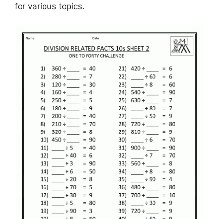
for various topics.