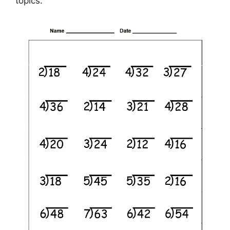
topics.