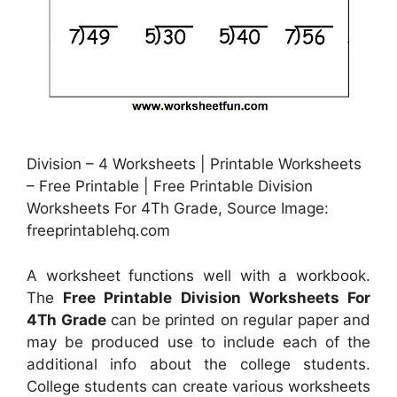
Division – 4 Worksheets | Printable Worksheets
– Free Printable | Free Printable Division
Worksheets For 4Th Grade, Source Image:
freeprintablehq.com
A worksheet functions well with a workbook.
The
Free Printable Division Worksheets For
4Th Grade
can be printed on regular paper and
may be produced use to include each of the
additional info about the college students.
College students can create various worksheets