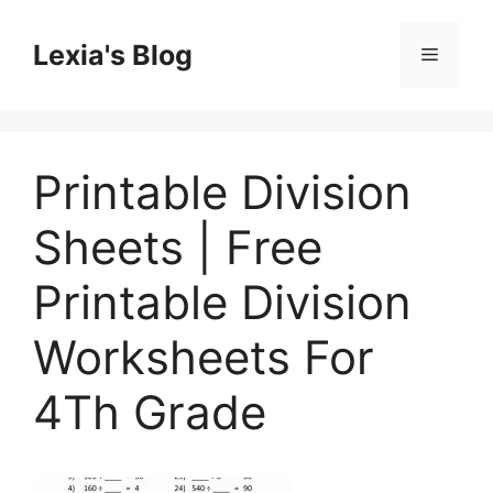
Skip
to
Lexia's Blog
Menu
content
Printable Division
Sheets | Free
Printable Division
Worksheets For
4Th Grade