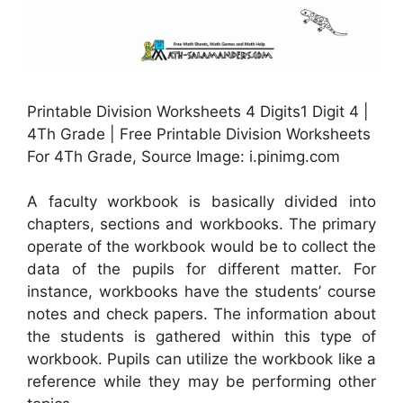
Printable Division Worksheets 4 Digits1 Digit 4 |
4Th Grade | Free Printable Division Worksheets
For 4Th Grade, Source Image: i.pinimg.com
A faculty workbook is basically divided into
chapters, sections and workbooks. The primary
operate of the workbook would be to collect the
data of the pupils for different matter. For
instance, workbooks have the students’ course
notes and check papers. The information about
the students is gathered within this type of
workbook. Pupils can utilize the workbook like a
reference while they may be performing other