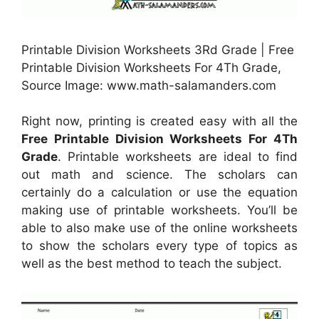
Printable Division Worksheets 3Rd Grade | Free
Printable Division Worksheets For 4Th Grade,
Source Image: www.math-salamanders.com
Right now, printing is created easy with all the
Free Printable Division Worksheets For 4Th
Grade
. Printable worksheets are ideal to find
out math and science. The scholars can
certainly do a calculation or use the equation
making use of printable worksheets. You’ll be
able to also make use of the online worksheets
to show the scholars every type of topics as
well as the best method to teach the subject.