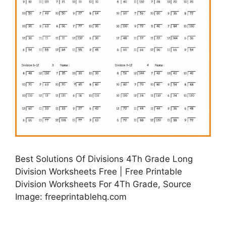
Best Solutions Of Divisions 4Th Grade Long
Division Worksheets Free | Free Printable
Division Worksheets For 4Th Grade, Source
Image: freeprintablehq.com