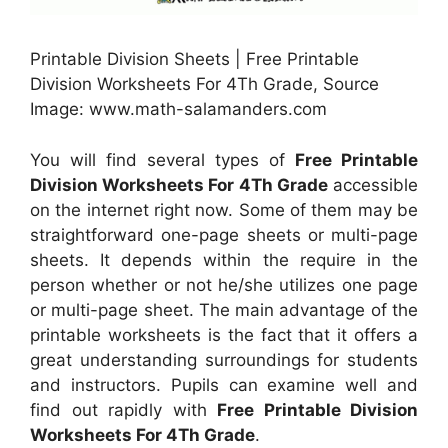
Printable Division Sheets | Free Printable
Division Worksheets For 4Th Grade, Source
Image: www.math-salamanders.com
You will find several types of
Free Printable
Division Worksheets For 4Th Grade
accessible
on the internet right now. Some of them may be
straightforward one-page sheets or multi-page
sheets. It depends within the require in the
person whether or not he/she utilizes one page
or multi-page sheet. The main advantage of the
printable worksheets is the fact that it offers a
great understanding surroundings for students
and instructors. Pupils can examine well and
find out rapidly with
Free Printable Division
Worksheets For 4Th Grade
.