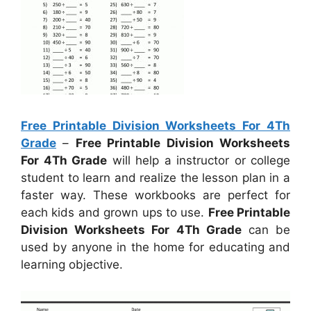
Free Printable Division Worksheets For 4Th
Grade
–
Free Printable Division Worksheets
For 4Th Grade
will help a instructor or college
student to learn and realize the lesson plan in a
faster way. These workbooks are perfect for
each kids and grown ups to use.
Free Printable
Division Worksheets For 4Th Grade
can be
used by anyone in the home for educating and
learning objective.