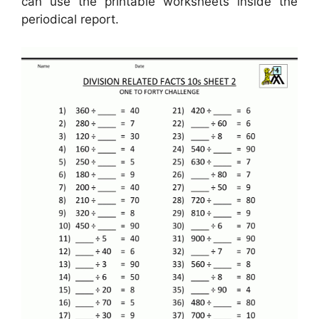
can use the printable worksheets inside the
periodical report.