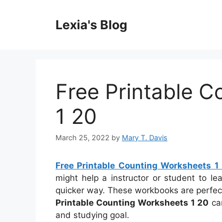
Skip
to
Lexia's Blog
content
Free Printable 
1 20
March 25, 2022
by
Mary T. Davis
Free Printable Counting Worksheets 1
might help a instructor or student to l
quicker way. These workbooks are perfec
Printable Counting Worksheets 1 20
can
and studying goal.