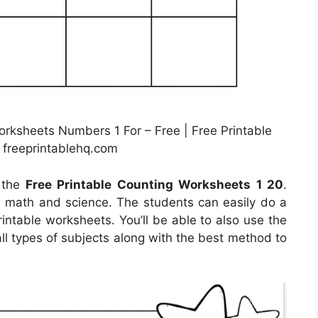
ksheets Numbers 1 For – Free | Free Printable
 freeprintablehq.com
l the
Free Printable Counting Worksheets 1 20
.
rn math and science. The students can easily do a
printable worksheets. You’ll be able to also use the
ll types of subjects along with the best method to