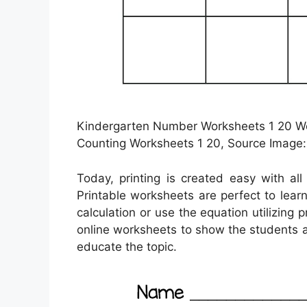
Kindergarten Number Worksheets 1 20 Wor
Counting Worksheets 1 20, Source Image:
Today, printing is created easy with al
Printable worksheets are perfect to lea
calculation or use the equation utilizing 
online worksheets to show the students a
educate the topic.