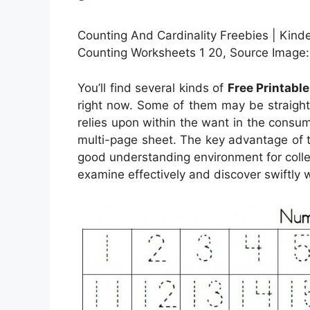
Counting And Cardinality Freebies | Kinde
Counting Worksheets 1 20, Source Image:
You’ll find several kinds of
Free Printabl
right now. Some of them may be straight
relies upon within the want in the consu
multi-page sheet. The key advantage of th
good understanding environment for colle
examine effectively and discover swiftly 