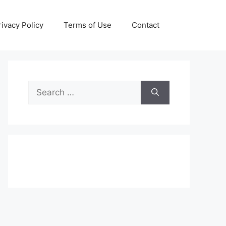
rivacy Policy
Terms of Use
Contact
Search
for: