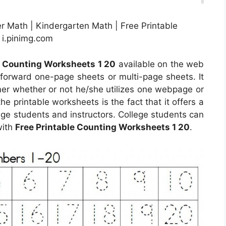
r Math | Kindergarten Math | Free Printable
 i.pinimg.com
e Counting Worksheets 1 20
available on the web
forward one-page sheets or multi-page sheets. It
mer whether or not he/she utilizes one webpage or
e printable worksheets is the fact that it offers a
ge students and instructors. College students can
with
Free Printable Counting Worksheets 1 20
.