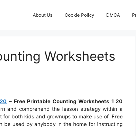
About Us
Cookie Policy
DMCA
P
Counting Worksheets
 20
–
Free Printable Counting Worksheets 1 20
earn and comprehend the lesson strategy within a
t for both kids and grownups to make use of.
Free
 be used by anybody in the home for instructing