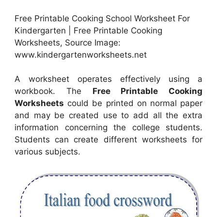
Free Printable Cooking School Worksheet For
Kindergarten | Free Printable Cooking
Worksheets, Source Image:
www.kindergartenworksheets.net
A worksheet operates effectively using a
workbook. The
Free Printable Cooking
Worksheets
could be printed on normal paper
and may be created use to add all the extra
information concerning the college students.
Students can create different worksheets for
various subjects.