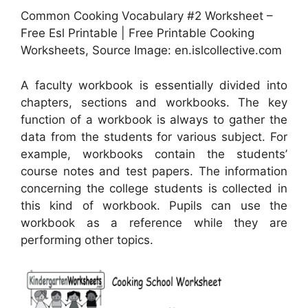
Common Cooking Vocabulary #2 Worksheet –
Free Esl Printable | Free Printable Cooking
Worksheets, Source Image: en.islcollective.com
A faculty workbook is essentially divided into
chapters, sections and workbooks. The key
function of a workbook is always to gather the
data from the students for various subject. For
example, workbooks contain the students’
course notes and test papers. The information
concerning the college students is collected in
this kind of workbook. Pupils can use the
workbook as a reference while they are
performing other topics.