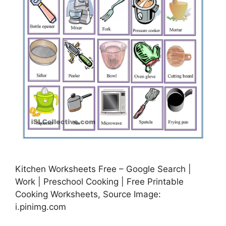
Kitchen Worksheets Free – Google Search |
Work | Preschool Cooking | Free Printable
Cooking Worksheets, Source Image:
i.pinimg.com