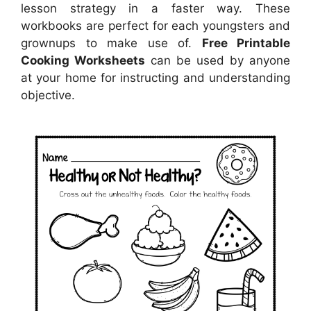
lesson strategy in a faster way. These
workbooks are perfect for each youngsters and
grownups to make use of.
Free Printable
Cooking Worksheets
can be used by anyone
at your home for instructing and understanding
objective.