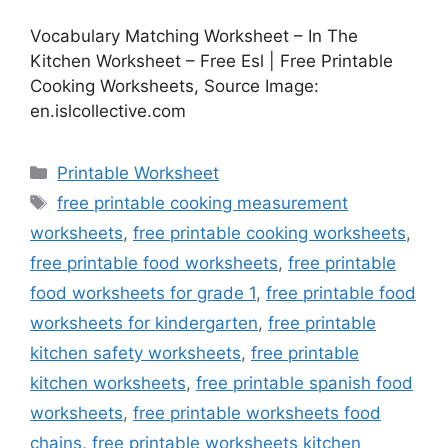
Vocabulary Matching Worksheet – In The
Kitchen Worksheet – Free Esl | Free Printable
Cooking Worksheets, Source Image:
en.islcollective.com
Categories
Printable Worksheet
Tags
free printable cooking measurement
worksheets
,
free printable cooking worksheets
,
free printable food worksheets
,
free printable
food worksheets for grade 1
,
free printable food
worksheets for kindergarten
,
free printable
kitchen safety worksheets
,
free printable
kitchen worksheets
,
free printable spanish food
worksheets
,
free printable worksheets food
chains
,
free printable worksheets kitchen