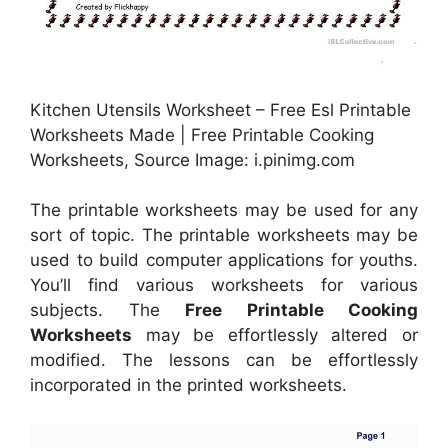
Kitchen Utensils Worksheet – Free Esl Printable
Worksheets Made | Free Printable Cooking
Worksheets, Source Image: i.pinimg.com
The printable worksheets may be used for any
sort of topic. The printable worksheets may be
used to build computer applications for youths.
You’ll find various worksheets for various
subjects. The
Free Printable Cooking
Worksheets
may be effortlessly altered or
modified. The lessons can be effortlessly
incorporated in the printed worksheets.