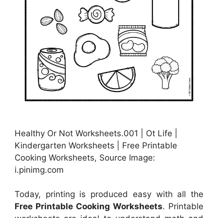
Healthy Or Not Worksheets.001 | Ot Life |
Kindergarten Worksheets | Free Printable
Cooking Worksheets, Source Image:
i.pinimg.com
Today, printing is produced easy with all the
Free Printable Cooking Worksheets
. Printable