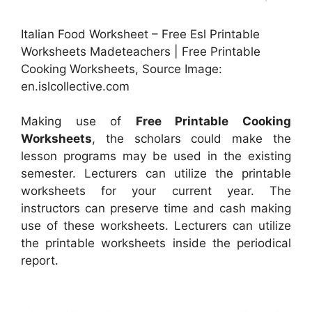
Italian Food Worksheet – Free Esl Printable
Worksheets Madeteachers | Free Printable
Cooking Worksheets, Source Image:
en.islcollective.com
Making use of
Free Printable Cooking
Worksheets
, the scholars could make the
lesson programs may be used in the existing
semester. Lecturers can utilize the printable
worksheets for your current year. The
instructors can preserve time and cash making
use of these worksheets. Lecturers can utilize
the printable worksheets inside the periodical
report.