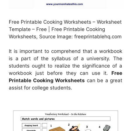
Free Printable Cooking Worksheets – Worksheet
Template – Free | Free Printable Cooking
Worksheets, Source Image: freeprintablehq.com
It is important to comprehend that a workbook
is a part of the syllabus of a university. The
students ought to realize the significance of a
workbook just before they can use it.
Free
Printable Cooking Worksheets
can be a great
assist for college students.