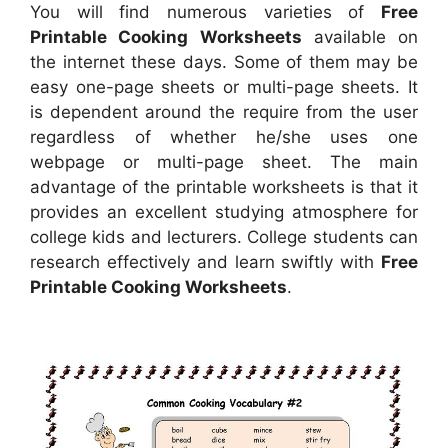
You will find numerous varieties of
Free
Printable Cooking Worksheets
available on
the internet these days. Some of them may be
easy one-page sheets or multi-page sheets. It
is dependent around the require from the user
regardless of whether he/she uses one
webpage or multi-page sheet. The main
advantage of the printable worksheets is that it
provides an excellent studying atmosphere for
college kids and lecturers. College students can
research effectively and learn swiftly with
Free
Printable Cooking Worksheets
.