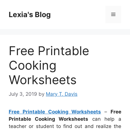
Skip
to
Lexia's Blog
Menu
content
Free Printable
Cooking
Worksheets
July 3, 2019
by
Mary T. Davis
Free Printable Cooking Worksheets
–
Free
Printable Cooking Worksheets
can help a
teacher or student to find out and realize the