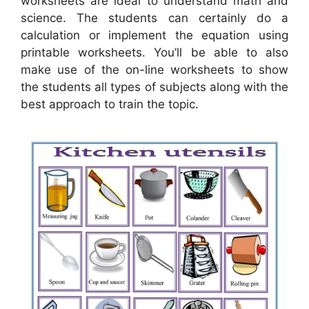
worksheets are ideal to understand math and
science. The students can certainly do a
calculation or implement the equation using
printable worksheets. You’ll be able to also
make use of the on-line worksheets to show
the students all types of subjects along with the
best approach to train the topic.