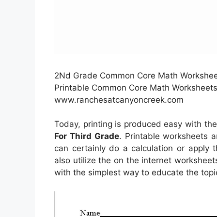
2Nd Grade Common Core Math Worksheets
Printable Common Core Math Worksheets 
www.ranchesatcanyoncreek.com
Today, printing is produced easy with th
For Third Grade
. Printable worksheets a
can certainly do a calculation or apply
also utilize the on the internet worksheet
with the simplest way to educate the topi