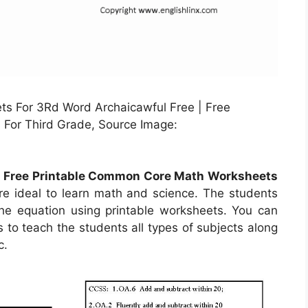
 For 3Rd Word Archaicawful Free | Free
For Third Grade, Source Image:
e
Free Printable Common Core Math Worksheets
re ideal to learn math and science. The students
 the equation using printable worksheets. You can
s to teach the students all types of subjects along
c.