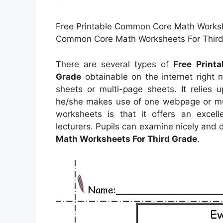
Free Printable Common Core Math Workshe
Common Core Math Worksheets For Third 
There are several types of
Free Print
Grade
obtainable on the internet righ
sheets or multi-page sheets. It relies 
he/she makes use of one webpage or mult
worksheets is that it offers an excell
lecturers. Pupils can examine nicely and 
Math Worksheets For Third Grade
.