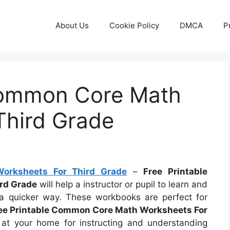
About Us
Cookie Policy
DMCA
P
Common Core Math
Third Grade
orksheets For Third Grade
–
Free Printable
rd Grade
will help a instructor or pupil to learn and
a quicker way. These workbooks are perfect for
ee Printable Common Core Math Worksheets For
 your home for instructing and understanding