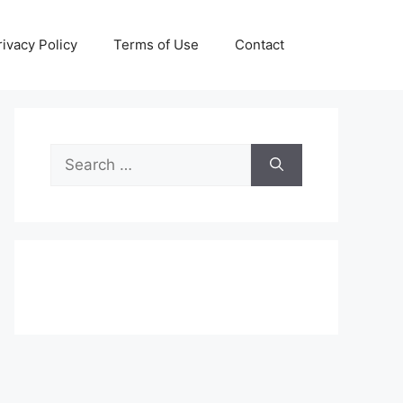
rivacy Policy
Terms of Use
Contact
Search
for: