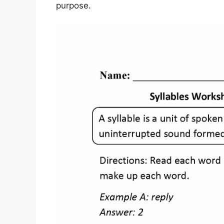
purpose.