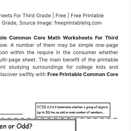
ets For Third Grade | Free | Free Printable
Grade, Source Image: freeprintablehq.com
able Common Core Math Worksheets For Third
t now. A number of them may be simple one-page
upon within the require in the consumer whether
i-page sheet. The main benefit of the printable
ent studying surroundings for college kids and
discover swiftly with
Free Printable Common Core