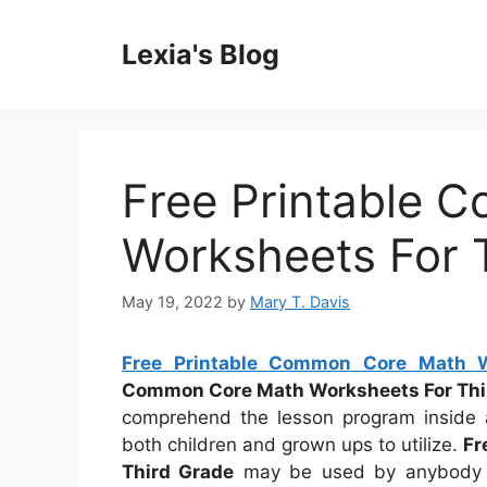
Skip
to
Lexia's Blog
content
Free Printable 
Worksheets For 
May 19, 2022
by
Mary T. Davis
Free Printable Common Core Math W
Common Core Math Worksheets For Thi
comprehend the lesson program inside 
both children and grown ups to utilize.
Fr
Third Grade
may be used by anybody at