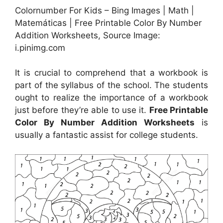
Colornumber For Kids – Bing Images | Math |
Matemáticas | Free Printable Color By Number
Addition Worksheets, Source Image:
i.pinimg.com
It is crucial to comprehend that a workbook is
part of the syllabus of the school. The students
ought to realize the importance of a workbook
just before they’re able to use it.
Free Printable
Color By Number Addition Worksheets
is
usually a fantastic assist for college students.