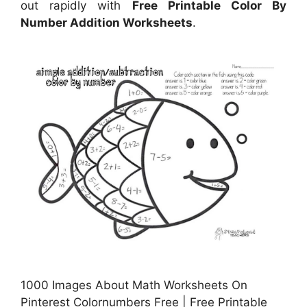
out rapidly with
Free Printable Color By
Number Addition Worksheets
.
1000 Images About Math Worksheets On
Pinterest Colornumbers Free | Free Printable