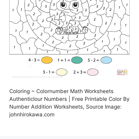
Coloring ~ Colornumber Math Worksheets
Authenticlour Numbers | Free Printable Color By
Number Addition Worksheets, Source Image:
johnhirokawa.com