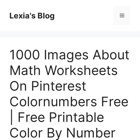
Skip
to
Lexia's Blog
Menu
content
1000 Images About
Math Worksheets
On Pinterest
Colornumbers Free
| Free Printable
Color By Number