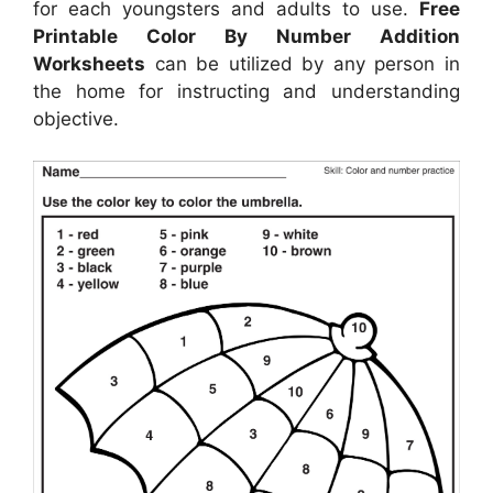
for each youngsters and adults to use.
Free
Printable Color By Number Addition
Worksheets
can be utilized by any person in
the home for instructing and understanding
objective.