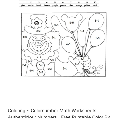
Coloring ~ Colornumber Math Worksheets
Authenticlour Numbers | Free Printable Color By