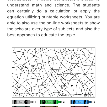
understand math and science. The students
can certainly do a calculation or apply the
equation utilizing printable worksheets. You are
able to also use the on-line worksheets to show
the scholars every type of subjects and also the
best approach to educate the topic.