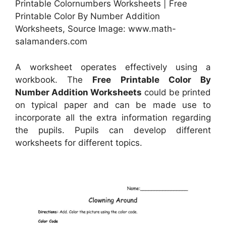
Printable Colornumbers Worksheets | Free
Printable Color By Number Addition
Worksheets, Source Image: www.math-
salamanders.com
A worksheet operates effectively using a
workbook. The
Free Printable Color By
Number Addition Worksheets
could be printed
on typical paper and can be made use to
incorporate all the extra information regarding
the pupils. Pupils can develop different
worksheets for different topics.