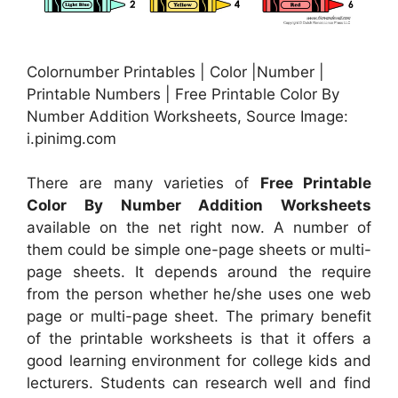
Colornumber Printables | Color |Number |
Printable Numbers | Free Printable Color By
Number Addition Worksheets, Source Image:
i.pinimg.com
There are many varieties of
Free Printable
Color By Number Addition Worksheets
available on the net right now. A number of
them could be simple one-page sheets or multi-
page sheets. It depends around the require
from the person whether he/she uses one web
page or multi-page sheet. The primary benefit
of the printable worksheets is that it offers a
good learning environment for college kids and
lecturers. Students can research well and find