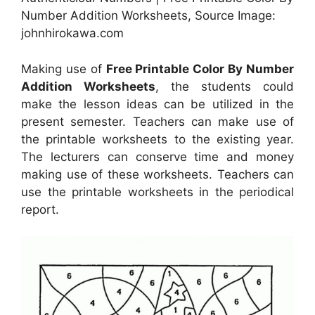
Number Addition Worksheets, Source Image:
johnhirokawa.com
Making use of
Free Printable Color By Number
Addition Worksheets
, the students could
make the lesson ideas can be utilized in the
present semester. Teachers can make use of
the printable worksheets to the existing year.
The lecturers can conserve time and money
making use of these worksheets. Teachers can
use the printable worksheets in the periodical
report.