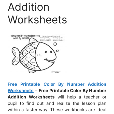
Addition
Worksheets
Free Printable Color By Number Addition
Worksheets
–
Free Printable Color By Number
Addition Worksheets
will help a teacher or
pupil to find out and realize the lesson plan
within a faster way. These workbooks are ideal