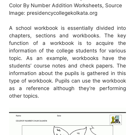
Color By Number Addition Worksheets, Source
Image: presidencycollegekolkata.org
A school workbook is essentially divided into
chapters, sections and workbooks. The key
function of a workbook is to acquire the
information of the college students for various
topic. As an example, workbooks have the
students’ course notes and check papers. The
information about the pupils is gathered in this
type of workbook. Pupils can use the workbook
as a reference although they’re performing
other topics.