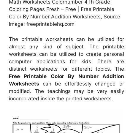
Math Worksheets Colornumber 4Th Grade
Coloring Pages Fresh – Free | Free Printable
Color By Number Addition Worksheets, Source
Image: freeprintablehq.com
The printable worksheets can be utilized for
almost any kind of subject. The printable
worksheets can be utilized to create personal
computer applications for kids. There are
distinct worksheets for different topics. The
Free Printable Color By Number Addition
Worksheets
can be effortlessly changed or
modified. The teachings may be very easily
incorporated inside the printed worksheets.