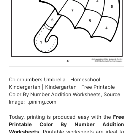
Colornumbers Umbrella | Homeschool
Kindergarten | Kindergarten | Free Printable
Color By Number Addition Worksheets, Source
Image: i.pinimg.com
Today, printing is produced easy with the
Free
Printable Color By Number Addition
Worksheets
. Printable worksheets are ideal to