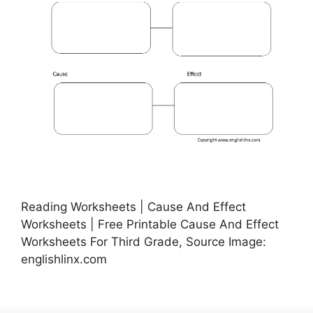
Reading Worksheets | Cause And Effect
Worksheets | Free Printable Cause And Effect
Worksheets For Third Grade, Source Image:
englishlinx.com