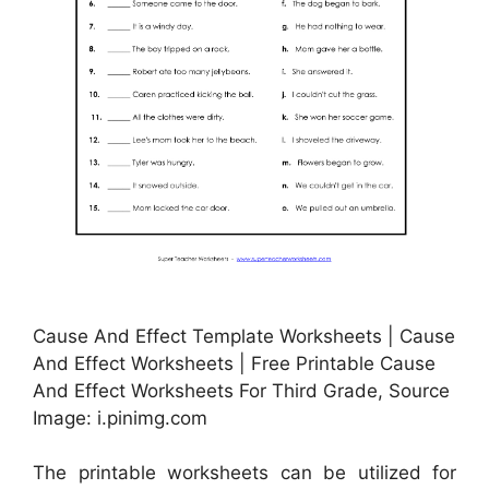
Cause And Effect Template Worksheets | Cause
And Effect Worksheets | Free Printable Cause
And Effect Worksheets For Third Grade, Source
Image: i.pinimg.com
The printable worksheets can be utilized for