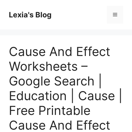
Skip
to
Lexia's Blog
Menu
content
Cause And Effect
Worksheets –
Google Search |
Education | Cause |
Free Printable
Cause And Effect