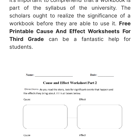
part of the syllabus of the university. The
scholars ought to realize the significance of a
workbook before they are able to use it.
Free
Printable Cause And Effect Worksheets For
Third Grade
can be a fantastic help for
students.