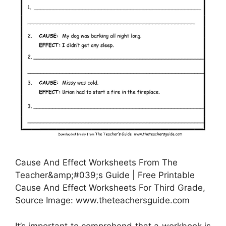
Cause And Effect Worksheets From The
Teacher&amp;#039;s Guide | Free Printable
Cause And Effect Worksheets For Third Grade,
Source Image: www.theteachersguide.com
It’s important to comprehend that a workbook is