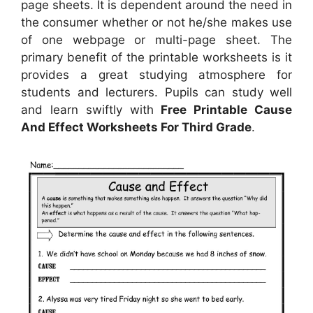
page sheets. It is dependent around the need in
the consumer whether or not he/she makes use
of one webpage or multi-page sheet. The
primary benefit of the printable worksheets is it
provides a great studying atmosphere for
students and lecturers. Pupils can study well
and learn swiftly with
Free Printable Cause
And Effect Worksheets For Third Grade
.