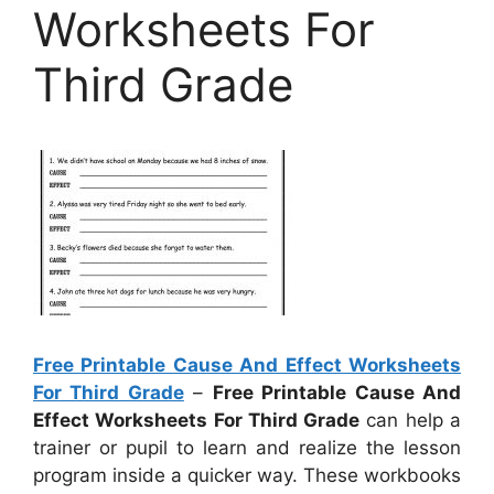
Worksheets For
Third Grade
Free Printable Cause And Effect Worksheets
For Third Grade
–
Free Printable Cause And
Effect Worksheets For Third Grade
can help a
trainer or pupil to learn and realize the lesson
program inside a quicker way. These workbooks