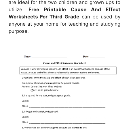
are ideal for the two children and grown ups to
utilize.
Free Printable Cause And Effect
Worksheets For Third Grade
can be used by
anyone at your home for teaching and studying
purpose.