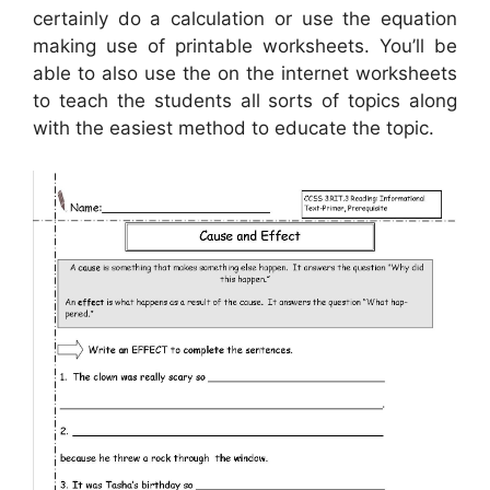
certainly do a calculation or use the equation
making use of printable worksheets. You’ll be
able to also use the on the internet worksheets
to teach the students all sorts of topics along
with the easiest method to educate the topic.