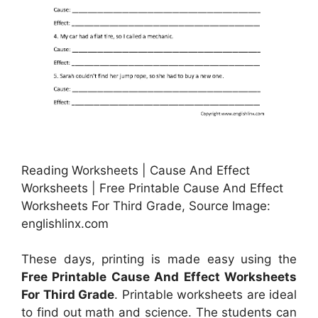
Reading Worksheets | Cause And Effect
Worksheets | Free Printable Cause And Effect
Worksheets For Third Grade, Source Image:
englishlinx.com
These days, printing is made easy using the
Free Printable Cause And Effect Worksheets
For Third Grade
. Printable worksheets are ideal
to find out math and science. The students can