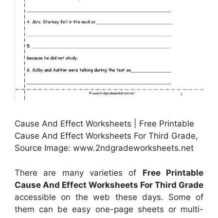
Cause And Effect Worksheets | Free Printable
Cause And Effect Worksheets For Third Grade,
Source Image: www.2ndgradeworksheets.net
There are many varieties of
Free Printable
Cause And Effect Worksheets For Third Grade
accessible on the web these days. Some of
them can be easy one-page sheets or multi-