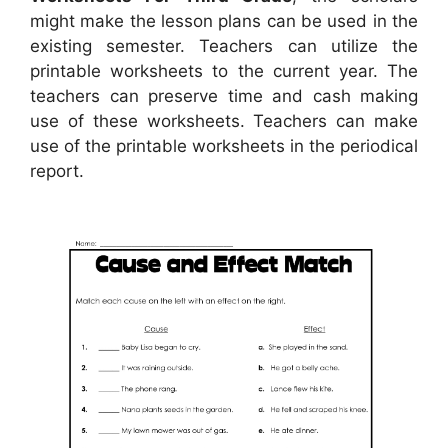
might make the lesson plans can be used in the
existing semester. Teachers can utilize the
printable worksheets to the current year. The
teachers can preserve time and cash making
use of these worksheets. Teachers can make
use of the printable worksheets in the periodical
report.