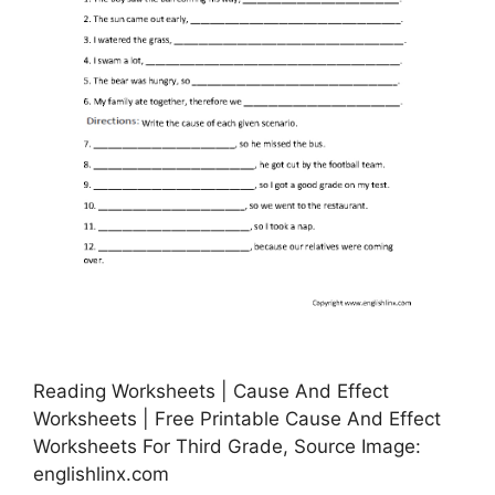
Reading Worksheets | Cause And Effect
Worksheets | Free Printable Cause And Effect
Worksheets For Third Grade, Source Image:
englishlinx.com