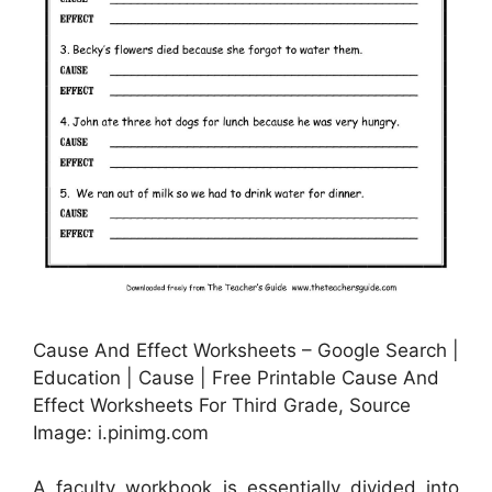
Cause And Effect Worksheets – Google Search |
Education | Cause | Free Printable Cause And
Effect Worksheets For Third Grade, Source
Image: i.pinimg.com
A faculty workbook is essentially divided into