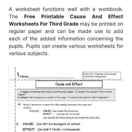
A worksheet functions well with a workbook.
The
Free Printable Cause And Effect
Worksheets For Third Grade
may be printed on
regular paper and can be made use to add
each of the added information concerning the
pupils. Pupils can create various worksheets for
various subjects.