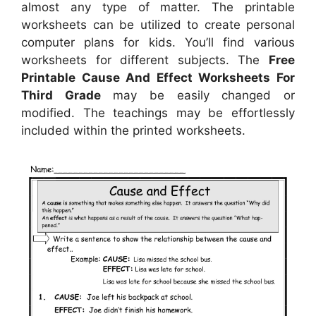
almost any type of matter. The printable
worksheets can be utilized to create personal
computer plans for kids. You’ll find various
worksheets for different subjects. The
Free
Printable Cause And Effect Worksheets For
Third Grade
may be easily changed or
modified. The teachings may be effortlessly
included within the printed worksheets.