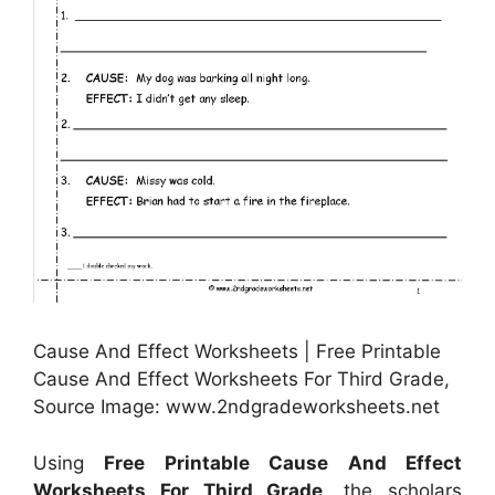
Cause And Effect Worksheets | Free Printable
Cause And Effect Worksheets For Third Grade,
Source Image: www.2ndgradeworksheets.net
Using
Free Printable Cause And Effect
Worksheets For Third Grade
, the scholars