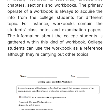
chapters, sections and workbooks. The primary
operate of a workbook is always to acquire the
info from the college students for different
topic. For instance, workbooks contain the
students’ class notes and examination papers.
The information about the college students is
gathered within this kind of workbook. College
students can use the workbook as a reference
although they’re carrying out other topics.