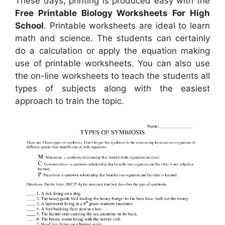
These days, printing is produced easy with the
Free Printable Biology Worksheets For High
School
. Printable worksheets are ideal to learn
math and science. The students can certainly
do a calculation or apply the equation making
use of printable worksheets. You can also use
the on-line worksheets to teach the students all
types of subjects along with the easiest
approach to train the topic.