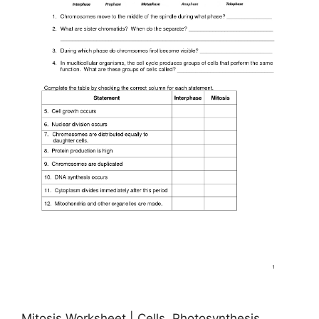
Mitosis Worksheet | Cells, Photosynthesis,