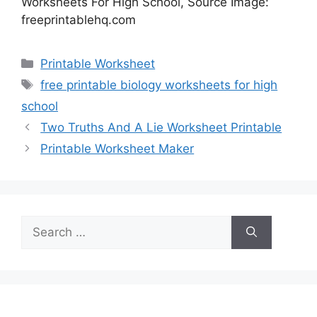
Worksheets For High School, Source Image:
freeprintablehq.com
Categories
Printable Worksheet
Tags
free printable biology worksheets for high
school
Two Truths And A Lie Worksheet Printable
Printable Worksheet Maker
Search
for: