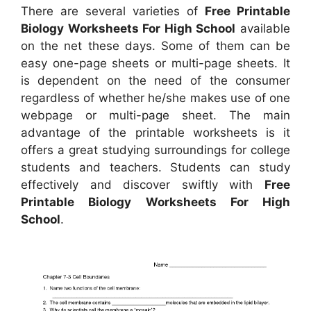
There are several varieties of
Free Printable
Biology Worksheets For High School
available
on the net these days. Some of them can be
easy one-page sheets or multi-page sheets. It
is dependent on the need of the consumer
regardless of whether he/she makes use of one
webpage or multi-page sheet. The main
advantage of the printable worksheets is it
offers a great studying surroundings for college
students and teachers. Students can study
effectively and discover swiftly with
Free
Printable Biology Worksheets For High
School
.