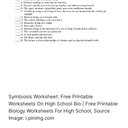
Symbiosis Worksheet: Free Printable
Worksheets On High School Bio | Free Printable
Biology Worksheets For High School, Source
Image: i.pinimg.com