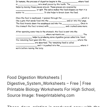
Food Digestion Worksheets |
Digestive_System_Worksheets – Free | Free
Printable Biology Worksheets For High School,
Source Image: freeprintablehq.com