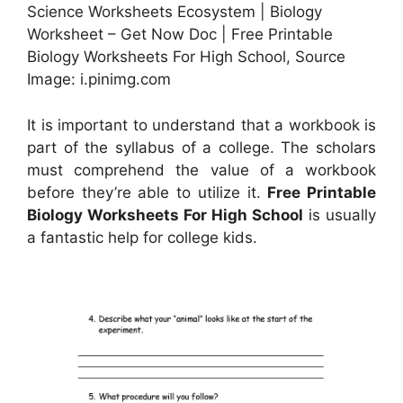
Science Worksheets Ecosystem | Biology
Worksheet – Get Now Doc | Free Printable
Biology Worksheets For High School, Source
Image: i.pinimg.com
It is important to understand that a workbook is
part of the syllabus of a college. The scholars
must comprehend the value of a workbook
before they’re able to utilize it.
Free Printable
Biology Worksheets For High School
is usually
a fantastic help for college kids.