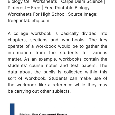
Biology Cell Worksheets | Carpe Diem Science |
Pinterest – Free | Free Printable Biology
Worksheets For High School, Source Image:
freeprintablehq.com
A college workbook is basically divided into
chapters, sections and workbooks. The key
operate of a workbook would be to gather the
information from the students for various
matter. As an example, workbooks contain the
students’ course notes and test papers. The
data about the pupils is collected within this
sort of workbook. Students can make use of
the workbook like a reference while they may
be carrying out other subjects.