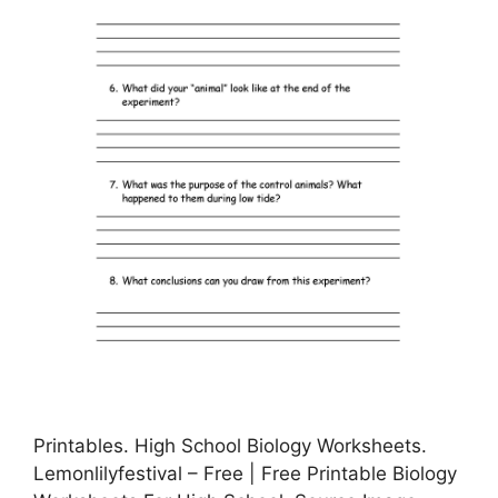
Printables. High School Biology Worksheets.
Lemonlilyfestival – Free | Free Printable Biology