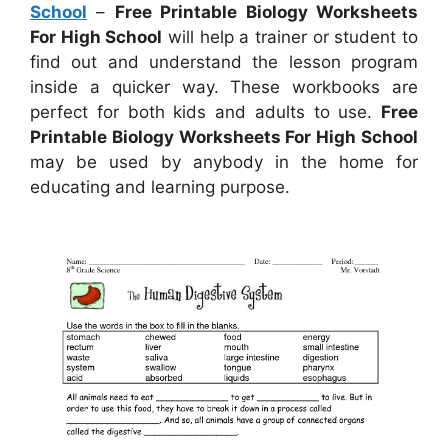
School
–
Free Printable Biology Worksheets
For High School
will help a trainer or student to
find out and understand the lesson program
inside a quicker way. These workbooks are
perfect for both kids and adults to use.
Free
Printable Biology Worksheets For High School
may be used by anybody in the home for
educating and learning purpose.