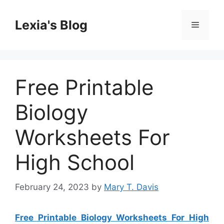
Skip
to
Lexia's Blog
Menu
content
Free Printable
Biology
Worksheets For
High School
February 24, 2023
by
Mary T. Davis
Free Printable Biology Worksheets For High