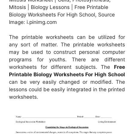
Mitosis | Biology Lessons | Free Printable
Biology Worksheets For High School, Source
Image: i.pinimg.com
The printable worksheets can be utilized for
any sort of matter. The printable worksheets
may be used to construct personal computer
programs for youths. There are different
worksheets for different subjects. The
Free
Printable Biology Worksheets For High School
can be very easily changed or modified. The
lessons could be easily integrated in the printed
worksheets.