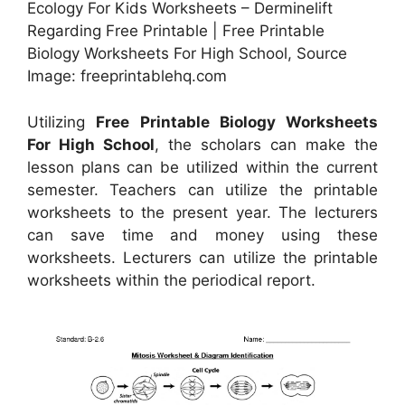
Ecology For Kids Worksheets – Derminelift
Regarding Free Printable | Free Printable
Biology Worksheets For High School, Source
Image: freeprintablehq.com
Utilizing
Free Printable Biology Worksheets
For High School
, the scholars can make the
lesson plans can be utilized within the current
semester. Teachers can utilize the printable
worksheets to the present year. The lecturers
can save time and money using these
worksheets. Lecturers can utilize the printable
worksheets within the periodical report.