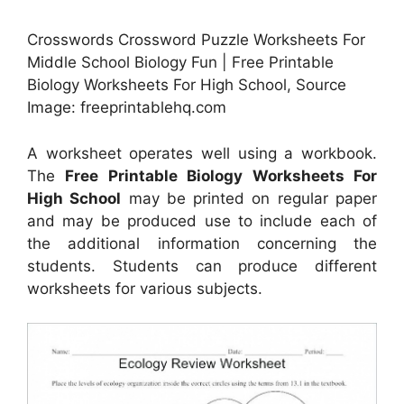
Crosswords Crossword Puzzle Worksheets For
Middle School Biology Fun | Free Printable
Biology Worksheets For High School, Source
Image: freeprintablehq.com
A worksheet operates well using a workbook.
The
Free Printable Biology Worksheets For
High School
may be printed on regular paper
and may be produced use to include each of
the additional information concerning the
students. Students can produce different
worksheets for various subjects.