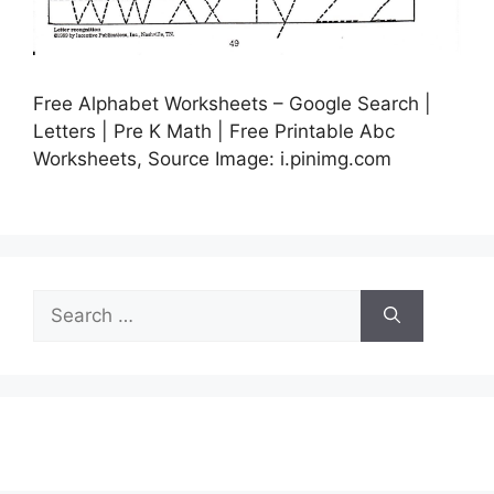
Free Alphabet Worksheets – Google Search |
Letters | Pre K Math | Free Printable Abc
Worksheets, Source Image: i.pinimg.com
Search
for: