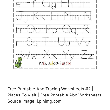
Free Printable Abc Tracing Worksheets #2 |
Places To Visit | Free Printable Abc Worksheets,
Source Image: i.pinimg.com