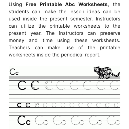
Using
Free Printable Abc Worksheets
, the
students can make the lesson ideas can be
used inside the present semester. Instructors
can utilize the printable worksheets to the
present year. The instructors can preserve
money and time using these worksheets.
Teachers can make use of the printable
worksheets inside the periodical report.