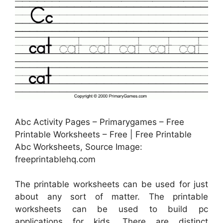
Abc Activity Pages – Primarygames – Free
Printable Worksheets – Free | Free Printable
Abc Worksheets, Source Image:
freeprintablehq.com
The printable worksheets can be used for just
about any sort of matter. The printable
worksheets can be used to build pc
applications for kids. There are distinct