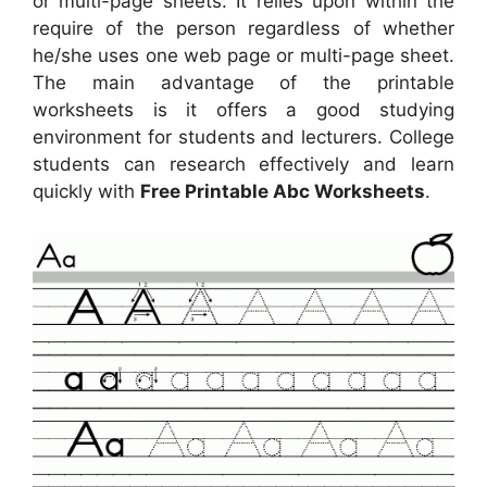
or multi-page sheets. It relies upon within the
require of the person regardless of whether
he/she uses one web page or multi-page sheet.
The main advantage of the printable
worksheets is it offers a good studying
environment for students and lecturers. College
students can research effectively and learn
quickly with
Free Printable Abc Worksheets
.