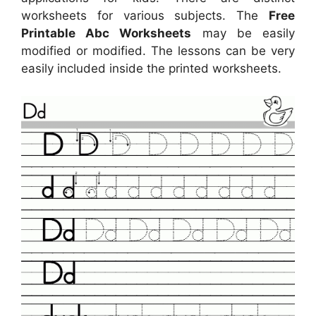
worksheets for various subjects. The
Free
Printable Abc Worksheets
may be easily
modified or modified. The lessons can be very
easily included inside the printed worksheets.