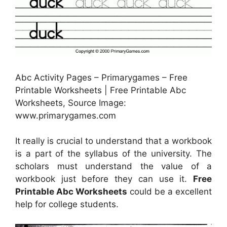
Abc Activity Pages – Primarygames – Free
Printable Worksheets | Free Printable Abc
Worksheets, Source Image:
www.primarygames.com
It really is crucial to understand that a workbook
is a part of the syllabus of the university. The
scholars must understand the value of a
workbook just before they can use it.
Free
Printable Abc Worksheets
could be a excellent
help for college students.