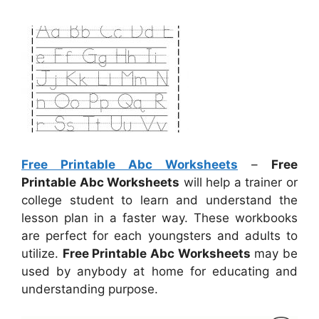
Free Printable Abc Worksheets
–
Free
Printable Abc Worksheets
will help a trainer or
college student to learn and understand the
lesson plan in a faster way. These workbooks
are perfect for each youngsters and adults to
utilize.
Free Printable Abc Worksheets
may be
used by anybody at home for educating and
understanding purpose.