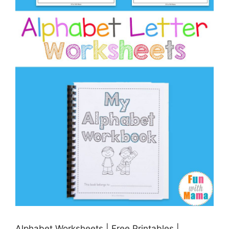
Alphabet Worksheets | Free Printables |