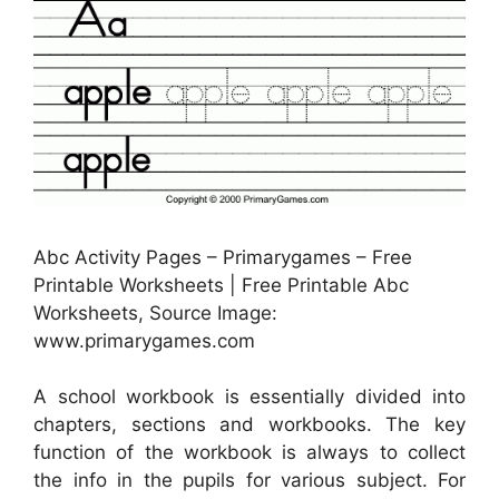
Abc Activity Pages – Primarygames – Free
Printable Worksheets | Free Printable Abc
Worksheets, Source Image:
www.primarygames.com
A school workbook is essentially divided into
chapters, sections and workbooks. The key
function of the workbook is always to collect
the info in the pupils for various subject. For