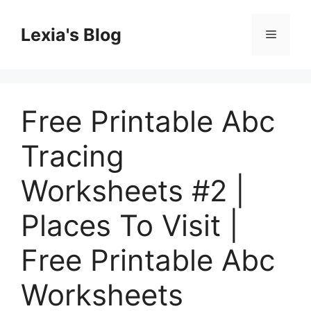
Skip
to
Lexia's Blog
Menu
content
Free Printable Abc
Tracing
Worksheets #2 |
Places To Visit |
Free Printable Abc
Worksheets