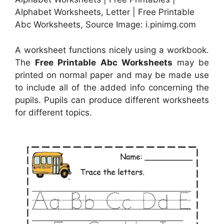
Alphabet Worksheets, Letter | Free Printable
Abc Worksheets, Source Image: i.pinimg.com
A worksheet functions nicely using a workbook.
The
Free Printable Abc Worksheets
may be
printed on normal paper and may be made use
to include all of the added info concerning the
pupils. Pupils can produce different worksheets
for different topics.