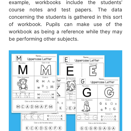
example, workbooks include the students’
course notes and test papers. The data
concerning the students is gathered in this sort
of workbook. Pupils can make use of the
workbook as being a reference while they may
be performing other subjects.