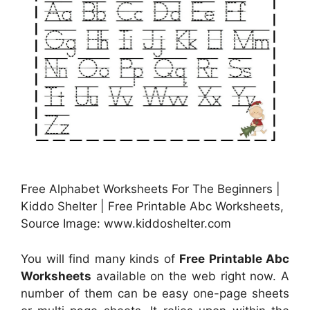
Free Alphabet Worksheets For The Beginners |
Kiddo Shelter | Free Printable Abc Worksheets,
Source Image: www.kiddoshelter.com
You will find many kinds of
Free Printable Abc
Worksheets
available on the web right now. A
number of them can be easy one-page sheets