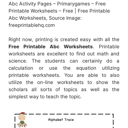
Abc Activity Pages – Primarygames – Free
Printable Worksheets – Free | Free Printable
Abc Worksheets, Source Image:
freeprintablehq.com
Right now, printing is created easy with all the
Free Printable Abc Worksheets
. Printable
worksheets are excellent to find out math and
science. The students can certainly do a
calculation or use the equation utilizing
printable worksheets. You are able to also
utilize the on-line worksheets to show the
scholars all sorts of topics as well as the
simplest way to teach the topic.