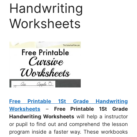
Handwriting
Worksheets
Free Printable 1St Grade Handwriting
Worksheets
–
Free Printable 1St Grade
Handwriting Worksheets
will help a instructor
or pupil to find out and comprehend the lesson
program inside a faster way. These workbooks