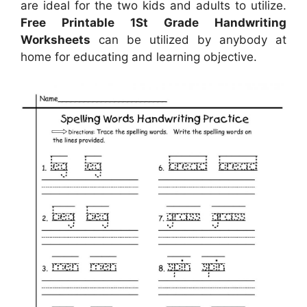
are ideal for the two kids and adults to utilize.
Free Printable 1St Grade Handwriting
Worksheets
can be utilized by anybody at
home for educating and learning objective.