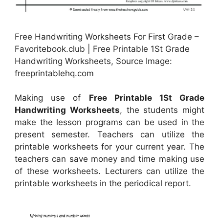
Free Handwriting Worksheets For First Grade –
Favoritebook.club | Free Printable 1St Grade
Handwriting Worksheets, Source Image:
freeprintablehq.com
Making use of
Free Printable 1St Grade
Handwriting Worksheets
, the students might
make the lesson programs can be used in the
present semester. Teachers can utilize the
printable worksheets for your current year. The
teachers can save money and time making use
of these worksheets. Lecturers can utilize the
printable worksheets in the periodical report.