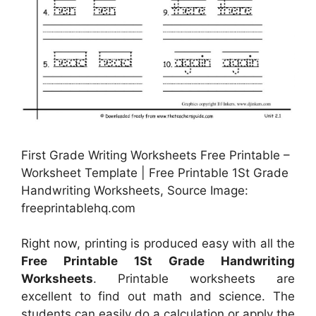
First Grade Writing Worksheets Free Printable –
Worksheet Template | Free Printable 1St Grade
Handwriting Worksheets, Source Image:
freeprintablehq.com
Right now, printing is produced easy with all the
Free Printable 1St Grade Handwriting
Worksheets
. Printable worksheets are
excellent to find out math and science. The
students can easily do a calculation or apply the