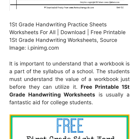
1St Grade Handwriting Practice Sheets
Worksheets For All | Download | Free Printable
1St Grade Handwriting Worksheets, Source
Image: i.pinimg.com
It is important to understand that a workbook is
a part of the syllabus of a school. The students
must understand the value of a workbook just
before they can utilize it.
Free Printable 1St
Grade Handwriting Worksheets
is usually a
fantastic aid for college students.