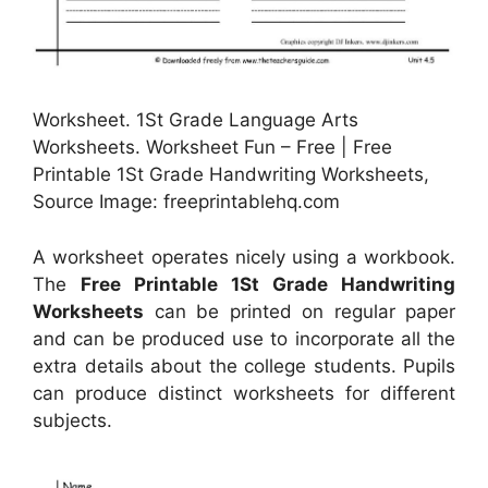
Worksheet. 1St Grade Language Arts
Worksheets. Worksheet Fun – Free | Free
Printable 1St Grade Handwriting Worksheets,
Source Image: freeprintablehq.com
A worksheet operates nicely using a workbook.
The
Free Printable 1St Grade Handwriting
Worksheets
can be printed on regular paper
and can be produced use to incorporate all the
extra details about the college students. Pupils
can produce distinct worksheets for different
subjects.