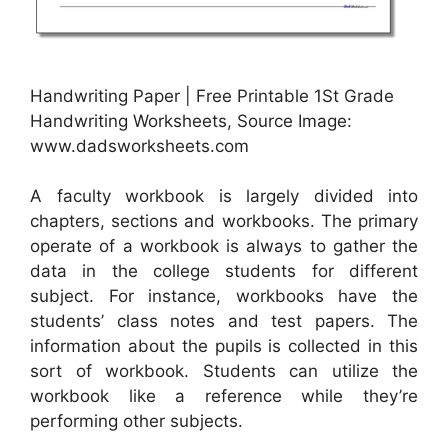
Handwriting Paper | Free Printable 1St Grade
Handwriting Worksheets, Source Image:
www.dadsworksheets.com
A faculty workbook is largely divided into
chapters, sections and workbooks. The primary
operate of a workbook is always to gather the
data in the college students for different
subject. For instance, workbooks have the
students’ class notes and test papers. The
information about the pupils is collected in this
sort of workbook. Students can utilize the
workbook like a reference while they’re
performing other subjects.