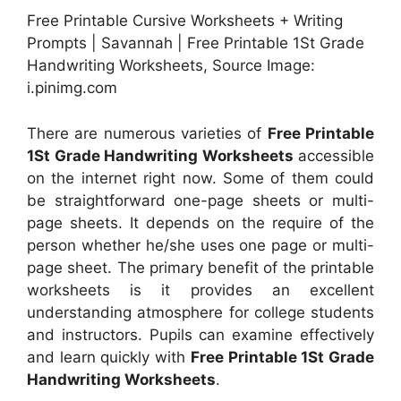
Free Printable Cursive Worksheets + Writing
Prompts | Savannah | Free Printable 1St Grade
Handwriting Worksheets, Source Image:
i.pinimg.com
There are numerous varieties of
Free Printable
1St Grade Handwriting Worksheets
accessible
on the internet right now. Some of them could
be straightforward one-page sheets or multi-
page sheets. It depends on the require of the
person whether he/she uses one page or multi-
page sheet. The primary benefit of the printable
worksheets is it provides an excellent
understanding atmosphere for college students
and instructors. Pupils can examine effectively
and learn quickly with
Free Printable 1St Grade
Handwriting Worksheets
.