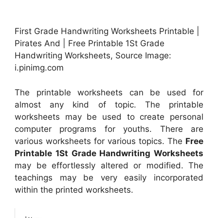
First Grade Handwriting Worksheets Printable |
Pirates And | Free Printable 1St Grade
Handwriting Worksheets, Source Image:
i.pinimg.com
The printable worksheets can be used for
almost any kind of topic. The printable
worksheets may be used to create personal
computer programs for youths. There are
various worksheets for various topics. The
Free
Printable 1St Grade Handwriting Worksheets
may be effortlessly altered or modified. The
teachings may be very easily incorporated
within the printed worksheets.