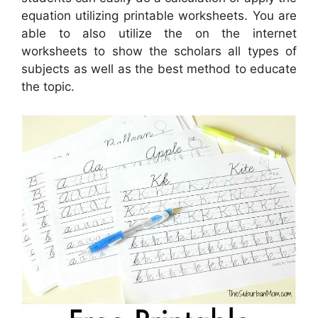
equation utilizing printable worksheets. You are
able to also utilize the on the internet
worksheets to show the scholars all types of
subjects as well as the best method to educate
the topic.