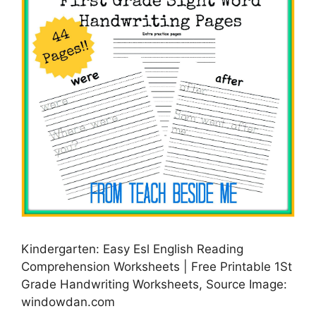
Kindergarten: Easy Esl English Reading
Comprehension Worksheets | Free Printable 1St
Grade Handwriting Worksheets, Source Image:
windowdan.com