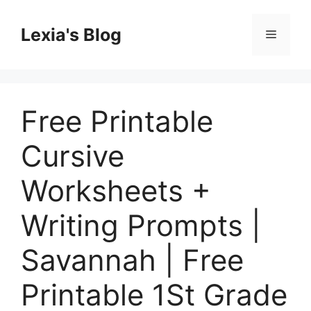
Skip
to
Lexia's Blog
Menu
content
Free Printable
Cursive
Worksheets +
Writing Prompts |
Savannah | Free
Printable 1St Grade