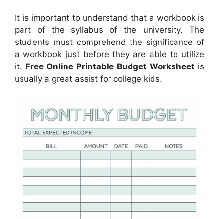
It is important to understand that a workbook is
part of the syllabus of the university. The
students must comprehend the significance of
a workbook just before they are able to utilize
it.
Free Online Printable Budget Worksheet
is
usually a great assist for college kids.