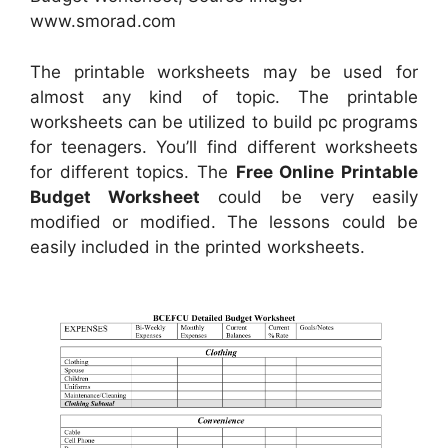
www.smorad.com
The printable worksheets may be used for
almost any kind of topic. The printable
worksheets can be utilized to build pc programs
for teenagers. You’ll find different worksheets
for different topics. The
Free Online Printable
Budget Worksheet
could be very easily
modified or modified. The lessons could be
easily included in the printed worksheets.