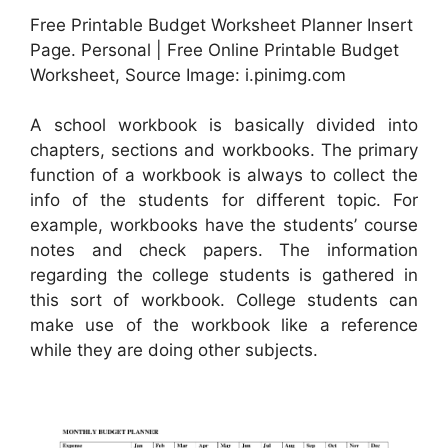
Free Printable Budget Worksheet Planner Insert
Page. Personal | Free Online Printable Budget
Worksheet, Source Image: i.pinimg.com
A school workbook is basically divided into
chapters, sections and workbooks. The primary
function of a workbook is always to collect the
info of the students for different topic. For
example, workbooks have the students’ course
notes and check papers. The information
regarding the college students is gathered in
this sort of workbook. College students can
make use of the workbook like a reference
while they are doing other subjects.