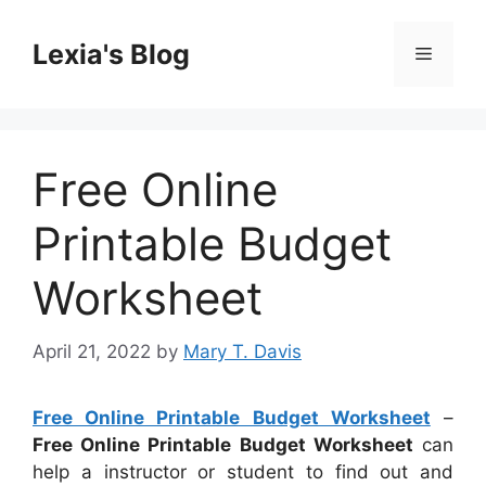
Skip
to
Lexia's Blog
Menu
content
Free Online
Printable Budget
Worksheet
April 21, 2022
by
Mary T. Davis
Free Online Printable Budget Worksheet
–
Free Online Printable Budget Worksheet
can
help a instructor or student to find out and