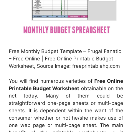
Free Monthly Budget Template – Frugal Fanatic
– Free Online | Free Online Printable Budget
Worksheet, Source Image: freeprintablehq.com
You will find numerous varieties of
Free Online
Printable Budget Worksheet
obtainable on the
net today. Many of them could be
straightforward one-page sheets or multi-page
sheets. It is dependent within the want of the
consumer whether or not he/she makes use of
one web page or multi-page sheet. The main