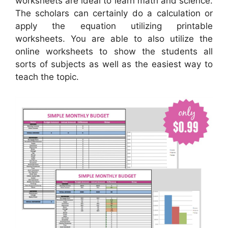
worksheets are ideal to learn math and science.
The scholars can certainly do a calculation or
apply the equation utilizing printable
worksheets. You are able to also utilize the
online worksheets to show the students all
sorts of subjects as well as the easiest way to
teach the topic.