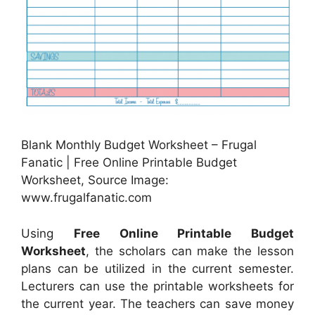
Blank Monthly Budget Worksheet – Frugal
Fanatic | Free Online Printable Budget
Worksheet, Source Image:
www.frugalfanatic.com
Using
Free Online Printable Budget
Worksheet
, the scholars can make the lesson
plans can be utilized in the current semester.
Lecturers can use the printable worksheets for
the current year. The teachers can save money