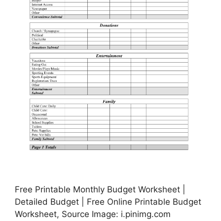
Free Printable Monthly Budget Worksheet |
Detailed Budget | Free Online Printable Budget
Worksheet, Source Image: i.pinimg.com