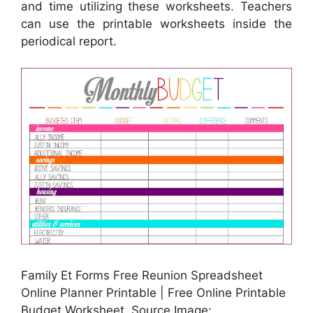
and time utilizing these worksheets. Teachers
can use the printable worksheets inside the
periodical report.
Family Et Forms Free Reunion Spreadsheet
Online Planner Printable | Free Online Printable
Budget Worksheet, Source Image: