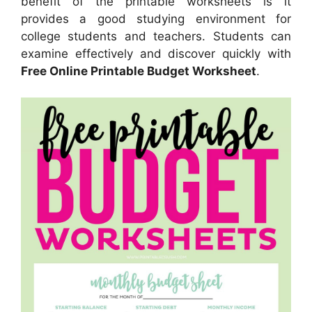
benefit of the printable worksheets is it
provides a good studying environment for
college students and teachers. Students can
examine effectively and discover quickly with
Free Online Printable Budget Worksheet
.