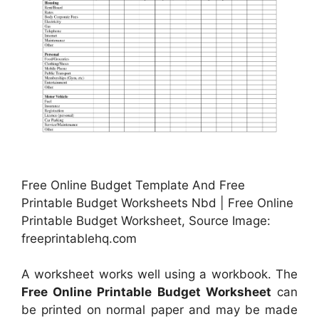
Free Online Budget Template And Free
Printable Budget Worksheets Nbd | Free Online
Printable Budget Worksheet, Source Image:
freeprintablehq.com
A worksheet works well using a workbook. The
Free Online Printable Budget Worksheet
can
be printed on normal paper and may be made