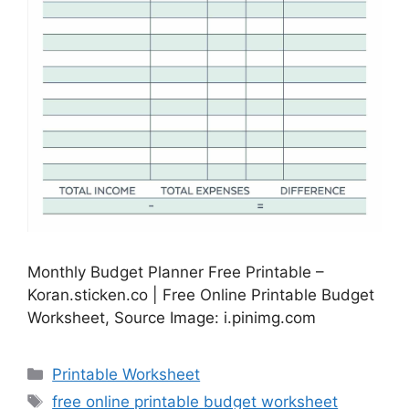
Monthly Budget Planner Free Printable –
Koran.sticken.co | Free Online Printable Budget
Worksheet, Source Image: i.pinimg.com
Categories
Printable Worksheet
Tags
free online printable budget worksheet