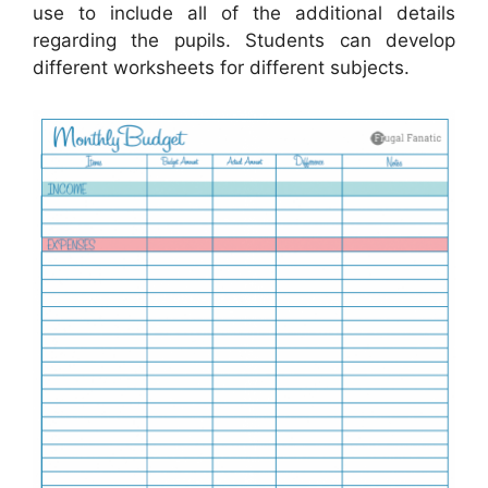
use to include all of the additional details
regarding the pupils. Students can develop
different worksheets for different subjects.