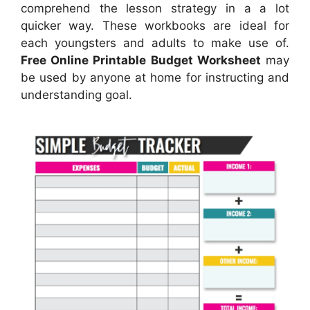
comprehend the lesson strategy in a a lot
quicker way. These workbooks are ideal for
each youngsters and adults to make use of.
Free Online Printable Budget Worksheet
may
be used by anyone at home for instructing and
understanding goal.