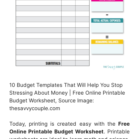
10 Budget Templates That Will Help You Stop
Stressing About Money | Free Online Printable
Budget Worksheet, Source Image:
thesavvycouple.com
Today, printing is created easy with the
Free
Online Printable Budget Worksheet
. Printable