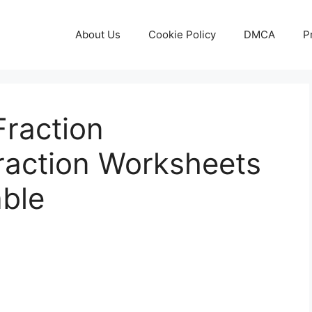
About Us
Cookie Policy
DMCA
P
Fraction
Fraction Worksheets
able