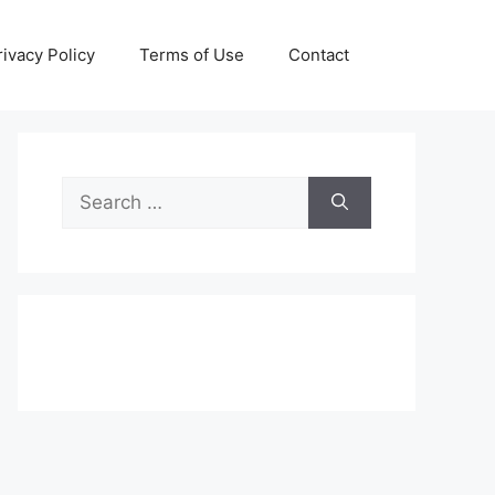
rivacy Policy
Terms of Use
Contact
Search
for: