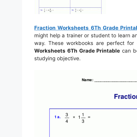
Fraction Worksheets 6Th Grade Printa
might help a trainer or student to learn
way. These workbooks are perfect for 
Worksheets 6Th Grade Printable
can be
studying objective.