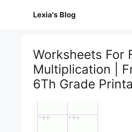
Skip
to
Lexia's Blog
content
Worksheets For 
Multiplication | 
6Th Grade Print