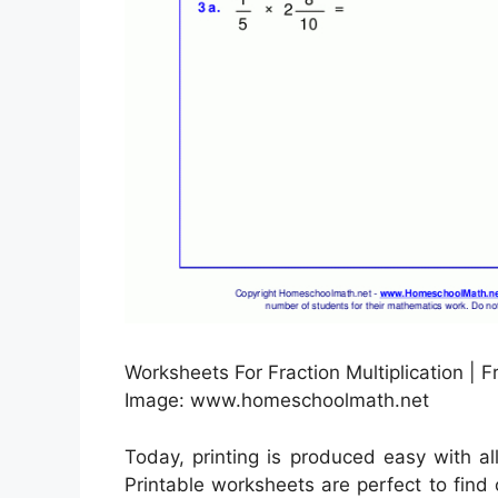
Worksheets For Fraction Multiplication | 
Image: www.homeschoolmath.net
Today, printing is produced easy with al
Printable worksheets are perfect to find