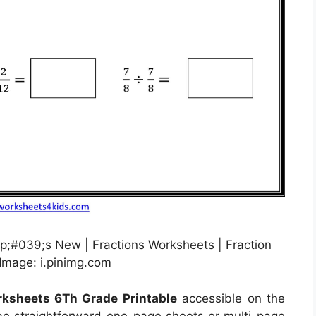
p;#039;s New | Fractions Worksheets | Fraction
Image: i.pinimg.com
rksheets 6Th Grade Printable
accessible on the
e straightforward one-page sheets or multi-page