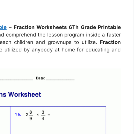
ble
–
Fraction Worksheets 6Th Grade Printable
 and comprehend the lesson program inside a faster
each children and grownups to utilize.
Fraction
 utilized by anybody at home for educating and