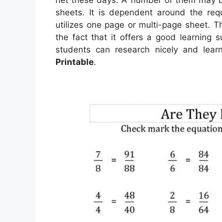
sheets. It is dependent around the req
utilizes one page or multi-page sheet. 
the fact that it offers a good learning 
students can research nicely and lear
Printable
.