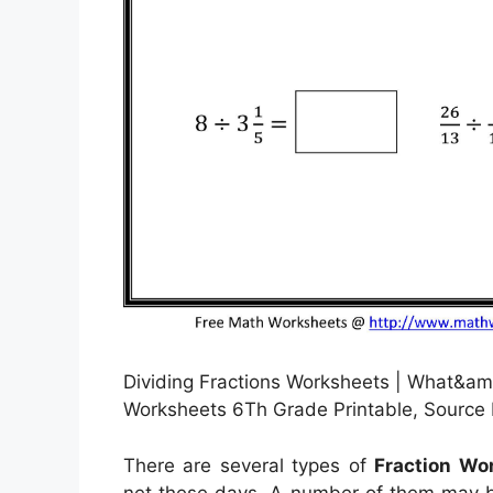
Dividing Fractions Worksheets | What&am
Worksheets 6Th Grade Printable, Source 
There are several types of
Fraction Wo
net these days. A number of them may b