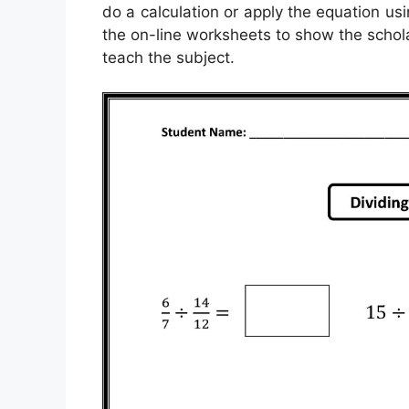
do a calculation or apply the equation usi
the on-line worksheets to show the schola
teach the subject.