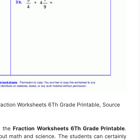
Fraction Worksheets 6Th Grade Printable, Source
l the
Fraction Worksheets 6Th Grade Printable
.
 out math and science. The students can certainly