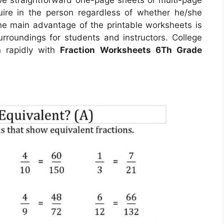
uire in the person regardless of whether he/she
The main advantage of the printable worksheets is
surroundings for students and instructors. College
n rapidly with
Fraction Worksheets 6Th Grade