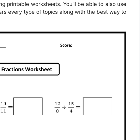
ng printable worksheets. You’ll be able to also use
rs every type of topics along with the best way to