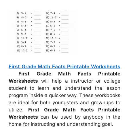
First Grade Math Facts Printable Worksheets
–
First Grade Math Facts Printable
Worksheets
will help a instructor or college
student to learn and understand the lesson
program inside a quicker way. These workbooks
are ideal for both youngsters and grownups to
utilize.
First Grade Math Facts Printable
Worksheets
can be used by anybody in the
home for instructing and understanding goal.