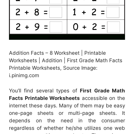
Addition Facts – 8 Worksheet | Printable
Worksheets | Addition | First Grade Math Facts
Printable Worksheets, Source Image:
i.pinimg.com
You’ll find several types of
First Grade Math
Facts Printable Worksheets
accessible on the
internet these days. Many of them may be easy
one-page sheets or multi-page sheets. It
depends on the need in the consumer
regardless of whether he/she utilizes one web