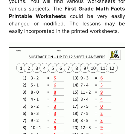
youths. You will find various worksheets for
various subjects. The
First Grade Math Facts
Printable Worksheets
could be very easily
changed or modified. The lessons may be
easily incorporated in the printed worksheets.