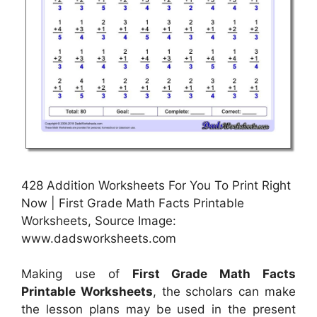
428 Addition Worksheets For You To Print Right
Now | First Grade Math Facts Printable
Worksheets, Source Image:
www.dadsworksheets.com
Making use of
First Grade Math Facts
Printable Worksheets
, the scholars can make
the lesson plans may be used in the present