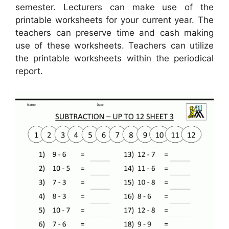
semester. Lecturers can make use of the
printable worksheets for your current year. The
teachers can preserve time and cash making
use of these worksheets. Teachers can utilize
the printable worksheets within the periodical
report.