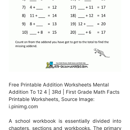
Free Printable Addition Worksheets Mental
Addition To 12 4 | 3Rd | First Grade Math Facts
Printable Worksheets, Source Image:
i.pinimg.com
A school workbook is essentially divided into
chapters, sections and workbooks. The primary