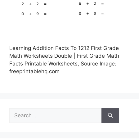
Learning Addition Facts To 1212 First Grade
Math Worksheets Double | First Grade Math
Facts Printable Worksheets, Source Image:
freeprintablehq.com
Search
for: