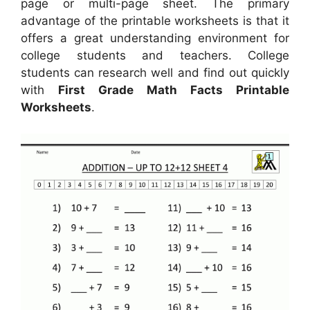
page or multi-page sheet. The primary
advantage of the printable worksheets is that it
offers a great understanding environment for
college students and teachers. College
students can research well and find out quickly
with
First Grade Math Facts Printable
Worksheets
.