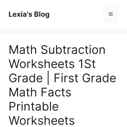
Skip
to
Lexia's Blog
Menu
content
Math Subtraction
Worksheets 1St
Grade | First Grade
Math Facts
Printable
Worksheets