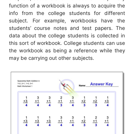
function of a workbook is always to acquire the
info from the college students for different
subject. For example, workbooks have the
students’ course notes and test papers. The
data about the college students is collected in
this sort of workbook. College students can use
the workbook as being a reference while they
may be carrying out other subjects.