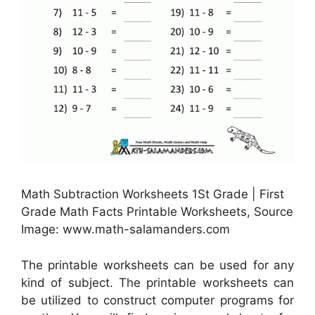
Math Subtraction Worksheets 1St Grade | First
Grade Math Facts Printable Worksheets, Source
Image: www.math-salamanders.com
The printable worksheets can be used for any
kind of subject. The printable worksheets can
be utilized to construct computer programs for