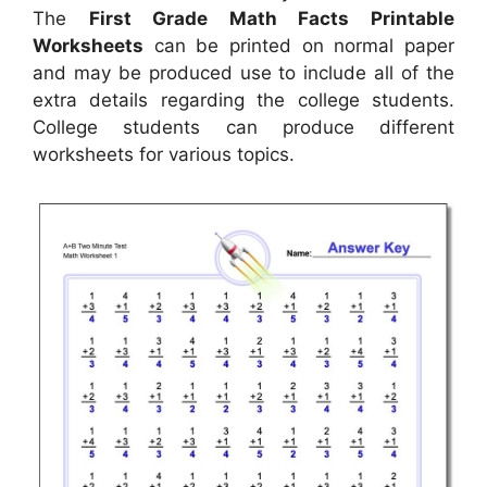
The
First Grade Math Facts Printable
Worksheets
can be printed on normal paper
and may be produced use to include all of the
extra details regarding the college students.
College students can produce different
worksheets for various topics.