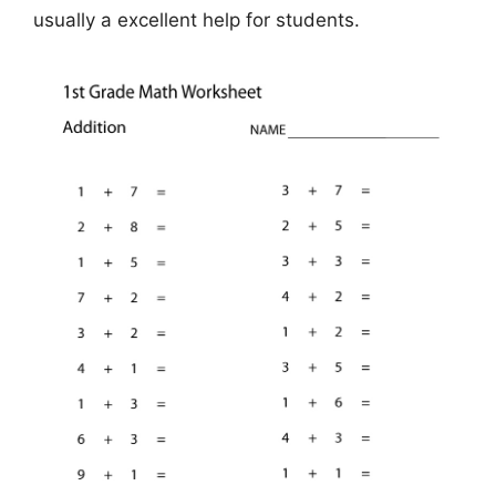
usually a excellent help for students.