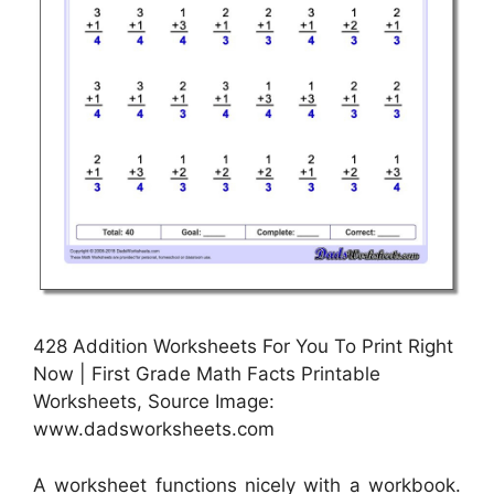
428 Addition Worksheets For You To Print Right
Now | First Grade Math Facts Printable
Worksheets, Source Image:
www.dadsworksheets.com
A worksheet functions nicely with a workbook.