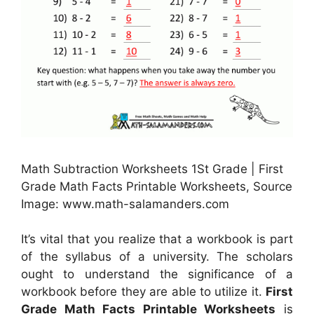
Math Subtraction Worksheets 1St Grade | First
Grade Math Facts Printable Worksheets, Source
Image: www.math-salamanders.com
It’s vital that you realize that a workbook is part
of the syllabus of a university. The scholars
ought to understand the significance of a
workbook before they are able to utilize it.
First
Grade Math Facts Printable Worksheets
is