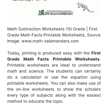
Math Subtraction Worksheets 1St Grade | First
Grade Math Facts Printable Worksheets, Source
Image: www.math-salamanders.com
Today, printing is produced easy with the
First
Grade Math Facts Printable Worksheets
.
Printable worksheets are ideal to understand
math and science. The students can certainly
do a calculation or use the equation using
printable worksheets. You can also make use of
the on-line worksheets to show the scholars
every type of subjects along with the easiest
method to educate the topic.