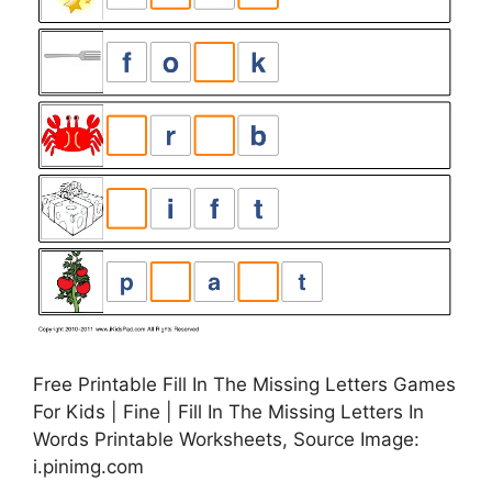
Free Printable Fill In The Missing Letters Games
For Kids | Fine | Fill In The Missing Letters In
Words Printable Worksheets, Source Image:
i.pinimg.com