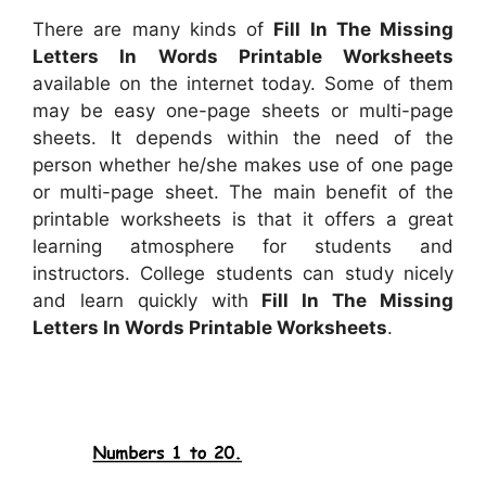
There are many kinds of
Fill In The Missing
Letters In Words Printable Worksheets
available on the internet today. Some of them
may be easy one-page sheets or multi-page
sheets. It depends within the need of the
person whether he/she makes use of one page
or multi-page sheet. The main benefit of the
printable worksheets is that it offers a great
learning atmosphere for students and
instructors. College students can study nicely
and learn quickly with
Fill In The Missing
Letters In Words Printable Worksheets
.