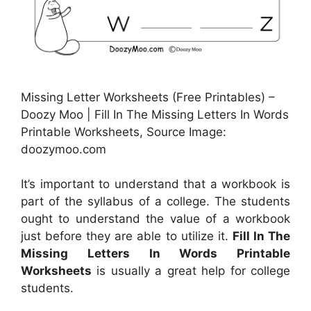
Missing Letter Worksheets (Free Printables) –
Doozy Moo | Fill In The Missing Letters In Words
Printable Worksheets, Source Image:
doozymoo.com
It’s important to understand that a workbook is
part of the syllabus of a college. The students
ought to understand the value of a workbook
just before they are able to utilize it.
Fill In The
Missing Letters In Words Printable
Worksheets
is usually a great help for college
students.