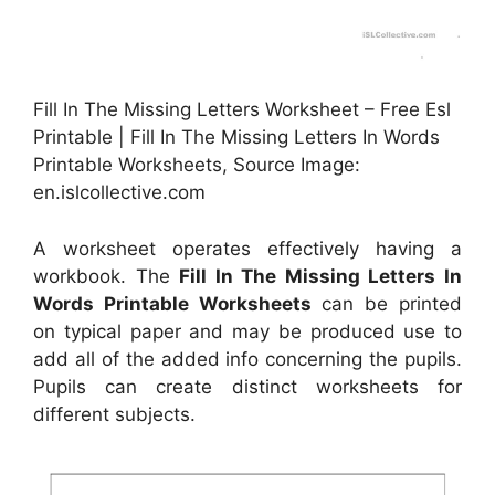
Fill In The Missing Letters Worksheet – Free Esl
Printable | Fill In The Missing Letters In Words
Printable Worksheets, Source Image:
en.islcollective.com
A worksheet operates effectively having a
workbook. The
Fill In The Missing Letters In
Words Printable Worksheets
can be printed
on typical paper and may be produced use to
add all of the added info concerning the pupils.
Pupils can create distinct worksheets for
different subjects.