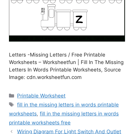
Letters -Missing Letters / Free Printable
Worksheets – Worksheetfun | Fill In The Missing
Letters In Words Printable Worksheets, Source
Image: cdn.worksheetfun.com
Categories
Printable Worksheet
Tags
fill in the missing letters in words printable
worksheets
,
fill in the missing letters in words
printable worksheets free
Wiring Diagram For Light Switch And Outlet