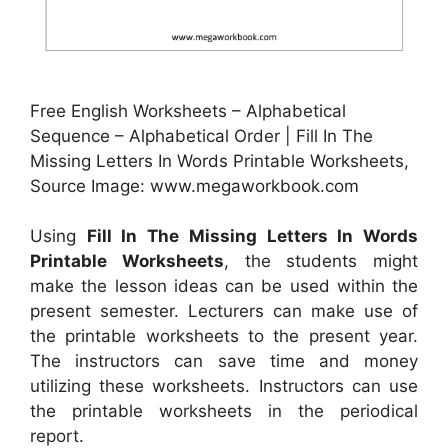
Free English Worksheets – Alphabetical
Sequence – Alphabetical Order | Fill In The
Missing Letters In Words Printable Worksheets,
Source Image: www.megaworkbook.com
Using
Fill In The Missing Letters In Words
Printable Worksheets
, the students might
make the lesson ideas can be used within the
present semester. Lecturers can make use of
the printable worksheets to the present year.
The instructors can save time and money
utilizing these worksheets. Instructors can use
the printable worksheets in the periodical
report.