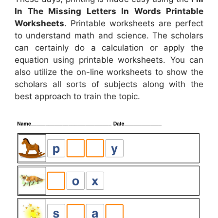
In The Missing Letters In Words Printable
Worksheets
. Printable worksheets are perfect
to understand math and science. The scholars
can certainly do a calculation or apply the
equation using printable worksheets. You can
also utilize the on-line worksheets to show the
scholars all sorts of subjects along with the
best approach to train the topic.