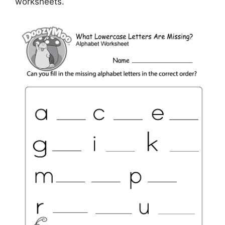
worksheets.