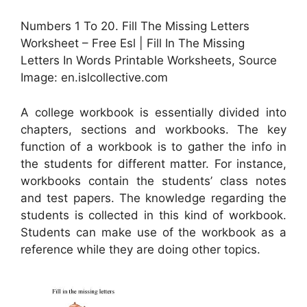
Numbers 1 To 20. Fill The Missing Letters
Worksheet – Free Esl | Fill In The Missing
Letters In Words Printable Worksheets, Source
Image: en.islcollective.com
A college workbook is essentially divided into
chapters, sections and workbooks. The key
function of a workbook is to gather the info in
the students for different matter. For instance,
workbooks contain the students’ class notes
and test papers. The knowledge regarding the
students is collected in this kind of workbook.
Students can make use of the workbook as a
reference while they are doing other topics.