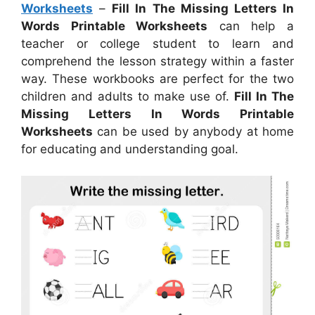
Worksheets
–
Fill In The Missing Letters In
Words Printable Worksheets
can help a
teacher or college student to learn and
comprehend the lesson strategy within a faster
way. These workbooks are perfect for the two
children and adults to make use of.
Fill In The
Missing Letters In Words Printable
Worksheets
can be used by anybody at home
for educating and understanding goal.