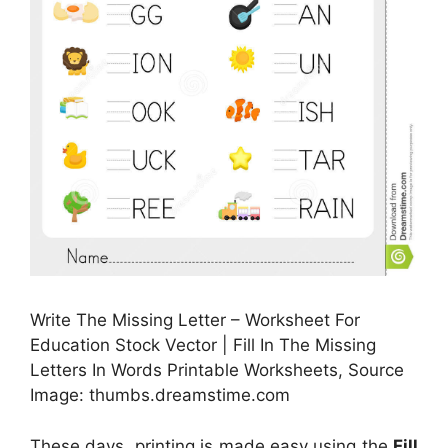
Write The Missing Letter – Worksheet For
Education Stock Vector | Fill In The Missing
Letters In Words Printable Worksheets, Source
Image: thumbs.dreamstime.com
These days, printing is made easy using the
Fill