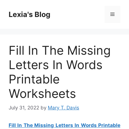
Skip
to
Lexia's Blog
Menu
content
Fill In The Missing
Letters In Words
Printable
Worksheets
July 31, 2022
by
Mary T. Davis
Fill In The Missing Letters In Words Printable