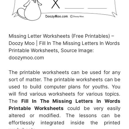
Missing Letter Worksheets (Free Printables) –
Doozy Moo | Fill In The Missing Letters In Words
Printable Worksheets, Source Image:
doozymoo.com
The printable worksheets can be used for any
sort of matter. The printable worksheets can be
used to build computer plans for youths. You
will find various worksheets for various topics.
The
Fill In The Missing Letters In Words
Printable Worksheets
could be very easily
altered or modified. The lessons can be
effortlessly integrated inside the printed