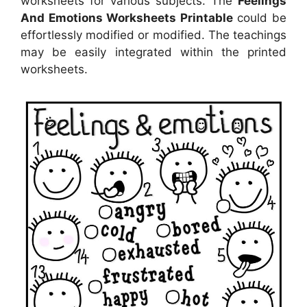
worksheets for various subjects. The
Feelings
And Emotions Worksheets Printable
could be
effortlessly modified or modified. The teachings
may be easily integrated within the printed
worksheets.