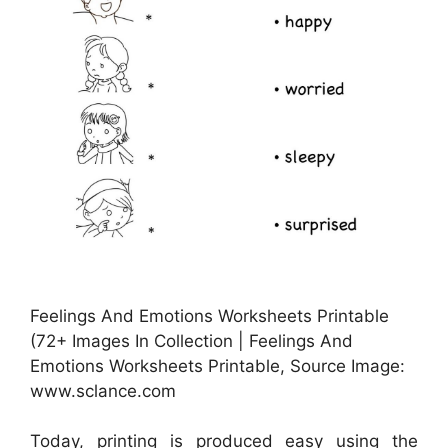
Feelings And Emotions Worksheets Printable
(72+ Images In Collection | Feelings And
Emotions Worksheets Printable, Source Image:
www.sclance.com
Today, printing is produced easy using the