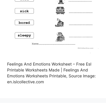
Feelings And Emotions Worksheet – Free Esl
Printable Worksheets Made | Feelings And
Emotions Worksheets Printable, Source Image:
en.islcollective.com