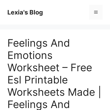
Skip
to
Lexia's Blog
Menu
content
Feelings And
Emotions
Worksheet – Free
Esl Printable
Worksheets Made |
Feelings And