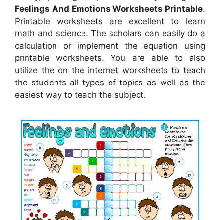
Feelings And Emotions Worksheets Printable
.
Printable worksheets are excellent to learn
math and science. The scholars can easily do a
calculation or implement the equation using
printable worksheets. You are able to also
utilize the on the internet worksheets to teach
the students all types of topics as well as the
easiest way to teach the subject.