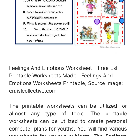
Feelings And Emotions Worksheet – Free Esl
Printable Worksheets Made | Feelings And
Emotions Worksheets Printable, Source Image:
en.islcollective.com
The printable worksheets can be utilized for
almost any type of topic. The printable
worksheets can be utilized to create personal
computer plans for youths. You will find various