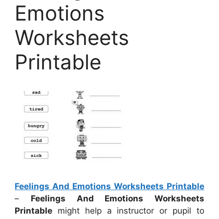
Emotions
Worksheets
Printable
Feelings And Emotions Worksheets Printable
–
Feelings And Emotions Worksheets
Printable
might help a instructor or pupil to