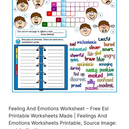
Feeling And Emotions Worksheet – Free Esl
Printable Worksheets Made | Feelings And
Emotions Worksheets Printable, Source Image: