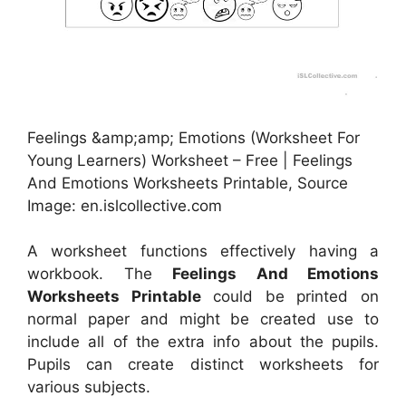
Feelings &amp;amp; Emotions (Worksheet For
Young Learners) Worksheet – Free | Feelings
And Emotions Worksheets Printable, Source
Image: en.islcollective.com
A worksheet functions effectively having a
workbook. The
Feelings And Emotions
Worksheets Printable
could be printed on
normal paper and might be created use to
include all of the extra info about the pupils.
Pupils can create distinct worksheets for
various subjects.