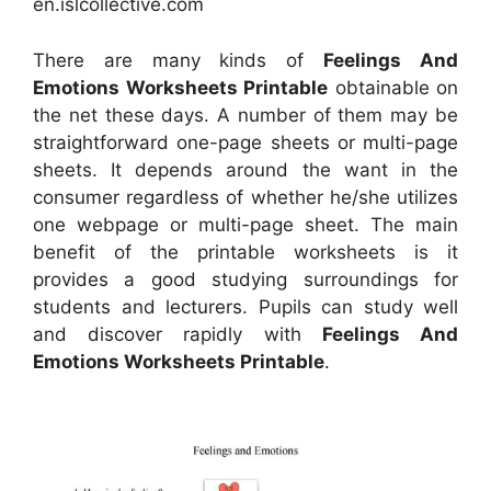
en.islcollective.com
There are many kinds of
Feelings And
Emotions Worksheets Printable
obtainable on
the net these days. A number of them may be
straightforward one-page sheets or multi-page
sheets. It depends around the want in the
consumer regardless of whether he/she utilizes
one webpage or multi-page sheet. The main
benefit of the printable worksheets is it
provides a good studying surroundings for
students and lecturers. Pupils can study well
and discover rapidly with
Feelings And
Emotions Worksheets Printable
.