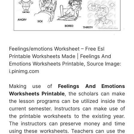
Feelings/emotions Worksheet – Free Esl
Printable Worksheets Made | Feelings And
Emotions Worksheets Printable, Source Image:
i.pinimg.com
Making use of
Feelings And Emotions
Worksheets Printable
, the scholars can make
the lesson programs can be utilized inside the
current semester. Instructors can make use of
the printable worksheets to the existing year.
The instructors can preserve money and time
using these worksheets. Teachers can use the