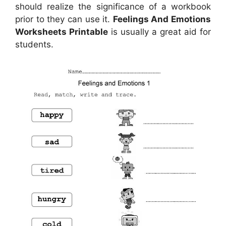
should realize the significance of a workbook
prior to they can use it.
Feelings And Emotions
Worksheets Printable
is usually a great aid for
students.