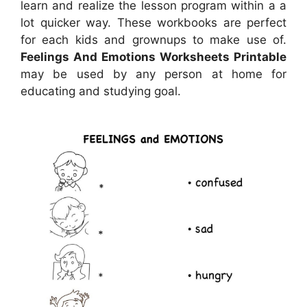
learn and realize the lesson program within a a
lot quicker way. These workbooks are perfect
for each kids and grownups to make use of.
Feelings And Emotions Worksheets Printable
may be used by any person at home for
educating and studying goal.