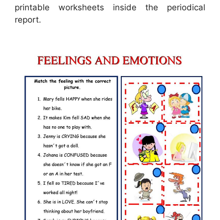
printable worksheets inside the periodical
report.