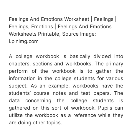
Feelings And Emotions Worksheet | Feelings |
Feelings, Emotions | Feelings And Emotions
Worksheets Printable, Source Image:
i.pinimg.com
A college workbook is basically divided into
chapters, sections and workbooks. The primary
perform of the workbook is to gather the
information in the college students for various
subject. As an example, workbooks have the
students’ course notes and test papers. The
data concerning the college students is
gathered on this sort of workbook. Pupils can
utilize the workbook as a reference while they
are doing other topics.