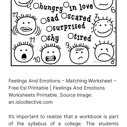
Feelings And Emotions – Matching Worksheet –
Free Esl Printable | Feelings And Emotions
Worksheets Printable, Source Image:
en.islcollective.com
It’s important to realize that a workbook is part
of the syllabus of a college. The students