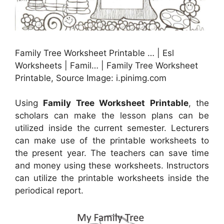
Family Tree Worksheet Printable … | Esl
Worksheets | Famil… | Family Tree Worksheet
Printable, Source Image: i.pinimg.com
Using
Family Tree Worksheet Printable
, the
scholars can make the lesson plans can be
utilized inside the current semester. Lecturers
can make use of the printable worksheets to
the present year. The teachers can save time
and money using these worksheets. Instructors
can utilize the printable worksheets inside the
periodical report.