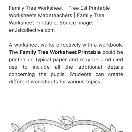
Family Tree Worksheet – Free Esl Printable
Worksheets Madeteachers | Family Tree
Worksheet Printable, Source Image:
en.islcollective.com
A worksheet works effectively with a workbook.
The
Family Tree Worksheet Printable
could be
printed on typical paper and may be produced
use to include all the additional details
concerning the pupils. Students can create
different worksheets for various topics.