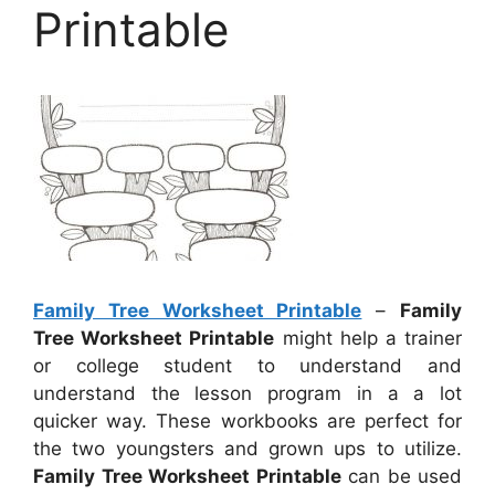
Printable
Family Tree Worksheet Printable
–
Family
Tree Worksheet Printable
might help a trainer
or college student to understand and
understand the lesson program in a a lot
quicker way. These workbooks are perfect for
the two youngsters and grown ups to utilize.
Family Tree Worksheet Printable
can be used