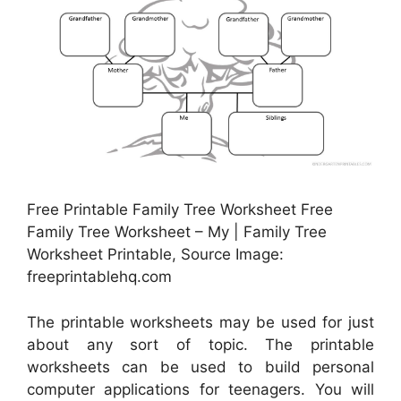
Free Printable Family Tree Worksheet Free
Family Tree Worksheet – My | Family Tree
Worksheet Printable, Source Image:
freeprintablehq.com
The printable worksheets may be used for just
about any sort of topic. The printable
worksheets can be used to build personal
computer applications for teenagers. You will