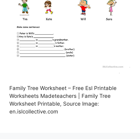
Family Tree Worksheet – Free Esl Printable
Worksheets Madeteachers | Family Tree
Worksheet Printable, Source Image:
en.islcollective.com