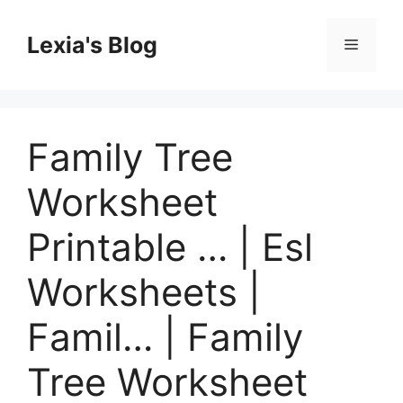
Skip
to
Lexia's Blog
Menu
content
Family Tree
Worksheet
Printable … | Esl
Worksheets |
Famil… | Family
Tree Worksheet