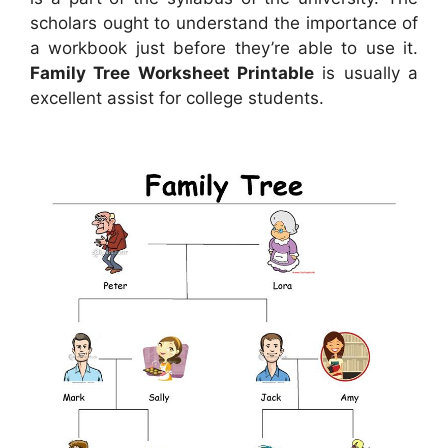
scholars ought to understand the importance of
a workbook just before they’re able to use it.
Family Tree Worksheet Printable
is usually a
excellent assist for college students.