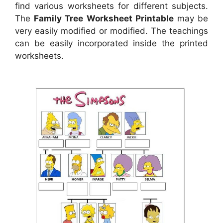
find various worksheets for different subjects.
The
Family Tree Worksheet Printable
may be
very easily modified or modified. The teachings
can be easily incorporated inside the printed
worksheets.