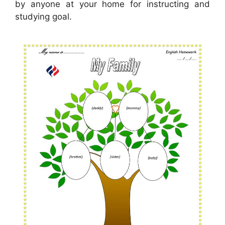
by anyone at your home for instructing and
studying goal.