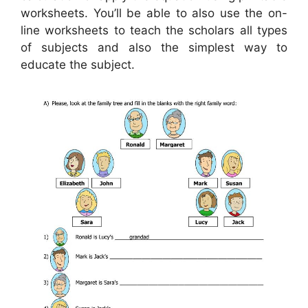
worksheets. You’ll be able to also use the on-
line worksheets to teach the scholars all types
of subjects and also the simplest way to
educate the subject.