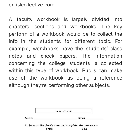
en.islcollective.com
A faculty workbook is largely divided into
chapters, sections and workbooks. The key
perform of a workbook would be to collect the
info in the students for different topic. For
example, workbooks have the students’ class
notes and check papers. The information
concerning the college students is collected
within this type of workbook. Pupils can make
use of the workbook as being a reference
although they’re performing other subjects.