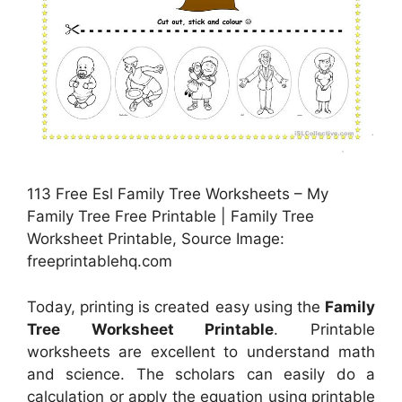
113 Free Esl Family Tree Worksheets – My
Family Tree Free Printable | Family Tree
Worksheet Printable, Source Image:
freeprintablehq.com
Today, printing is created easy using the
Family
Tree Worksheet Printable
. Printable
worksheets are excellent to understand math
and science. The scholars can easily do a
calculation or apply the equation using printable