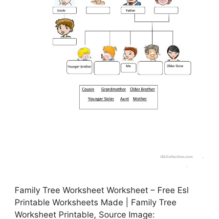
Family Tree Worksheet Worksheet – Free Esl
Printable Worksheets Made | Family Tree
Worksheet Printable, Source Image: