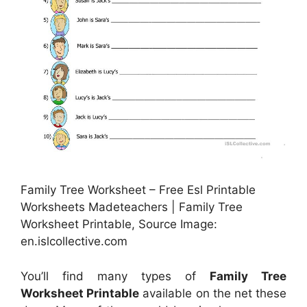
Family Tree Worksheet – Free Esl Printable
Worksheets Madeteachers | Family Tree
Worksheet Printable, Source Image:
en.islcollective.com
You’ll find many types of
Family Tree
Worksheet Printable
available on the net these