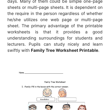
days. Many of them could be simple one-page
sheets or multi-page sheets. It is dependent on
the require in the person regardless of whether
he/she utilizes one web page or multi-page
sheet. The primary advantage of the printable
worksheets is that it provides a good
understanding surroundings for students and
lecturers. Pupils can study nicely and learn
swiftly with
Family Tree Worksheet Printable
.