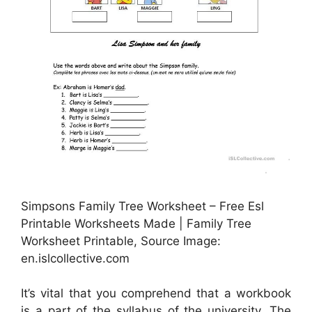
Simpsons Family Tree Worksheet – Free Esl
Printable Worksheets Made | Family Tree
Worksheet Printable, Source Image:
en.islcollective.com
It’s vital that you comprehend that a workbook
is a part of the syllabus of the university. The