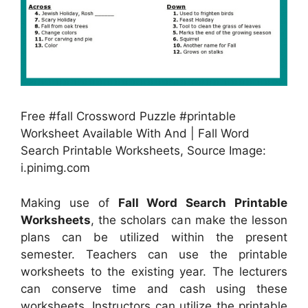
Free #fall Crossword Puzzle #printable
Worksheet Available With And | Fall Word
Search Printable Worksheets, Source Image:
i.pinimg.com
Making use of
Fall Word Search Printable
Worksheets
, the scholars can make the lesson
plans can be utilized within the present
semester. Teachers can use the printable
worksheets to the existing year. The lecturers
can conserve time and cash using these
worksheets. Instructors can utilize the printable