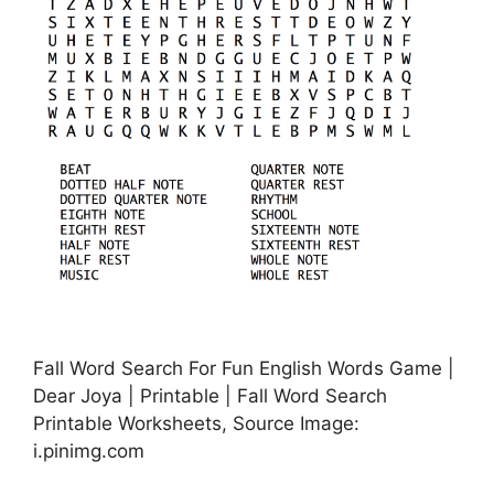
Fall Word Search For Fun English Words Game |
Dear Joya | Printable | Fall Word Search
Printable Worksheets, Source Image:
i.pinimg.com