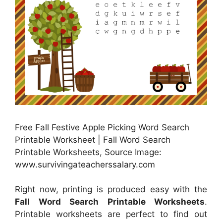
Free Fall Festive Apple Picking Word Search
Printable Worksheet | Fall Word Search
Printable Worksheets, Source Image:
www.survivingateacherssalary.com
Right now, printing is produced easy with the
Fall Word Search Printable Worksheets
.
Printable worksheets are perfect to find out