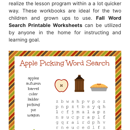
realize the lesson program within a a lot quicker
way. These workbooks are ideal for the two
children and grown ups to use.
Fall Word
Search Printable Worksheets
can be utilized
by anyone in the home for instructing and
learning goal.