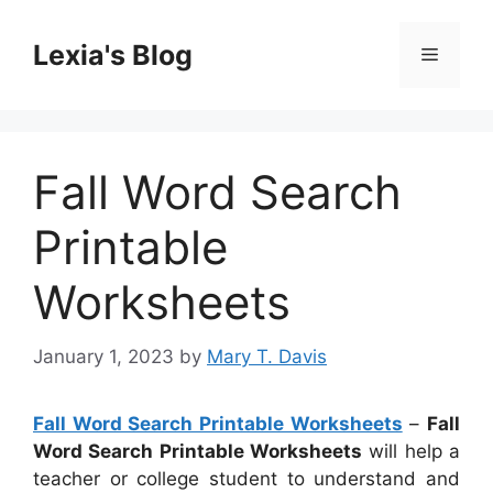
Skip
to
Lexia's Blog
Menu
content
Fall Word Search
Printable
Worksheets
January 1, 2023
by
Mary T. Davis
Fall Word Search Printable Worksheets
–
Fall
Word Search Printable Worksheets
will help a
teacher or college student to understand and