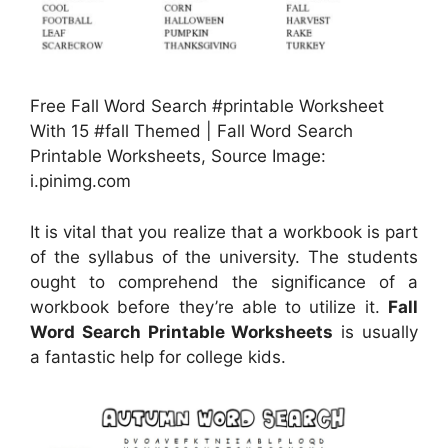
Free Fall Word Search #printable Worksheet
With 15 #fall Themed | Fall Word Search
Printable Worksheets, Source Image:
i.pinimg.com
It is vital that you realize that a workbook is part
of the syllabus of the university. The students
ought to comprehend the significance of a
workbook before they’re able to utilize it.
Fall
Word Search Printable Worksheets
is usually
a fantastic help for college kids.