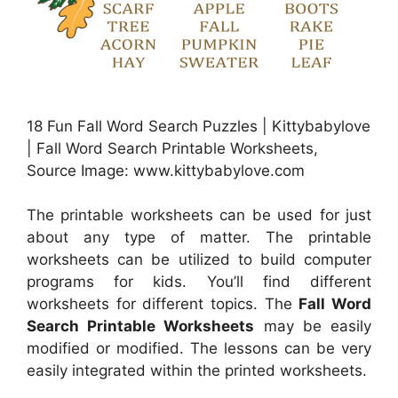
18 Fun Fall Word Search Puzzles | Kittybabylove
| Fall Word Search Printable Worksheets,
Source Image: www.kittybabylove.com
The printable worksheets can be used for just
about any type of matter. The printable
worksheets can be utilized to build computer
programs for kids. You’ll find different
worksheets for different topics. The
Fall Word
Search Printable Worksheets
may be easily
modified or modified. The lessons can be very
easily integrated within the printed worksheets.