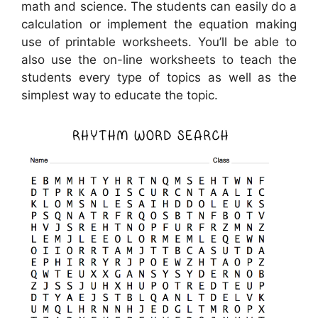
math and science. The students can easily do a
calculation or implement the equation making
use of printable worksheets. You’ll be able to
also use the on-line worksheets to teach the
students every type of topics as well as the
simplest way to educate the topic.