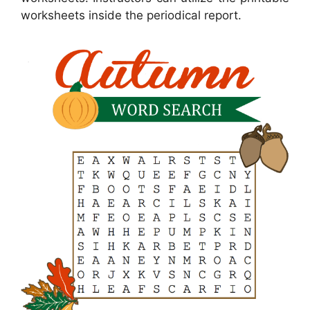
worksheets inside the periodical report.