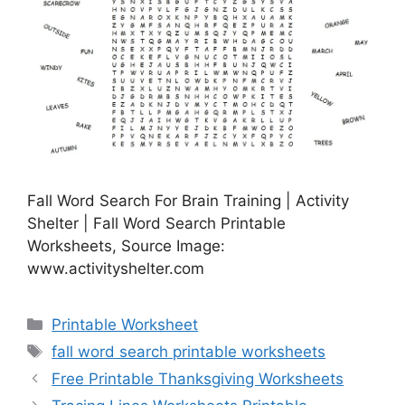
Fall Word Search For Brain Training | Activity
Shelter | Fall Word Search Printable
Worksheets, Source Image:
www.activityshelter.com
Categories
Printable Worksheet
Tags
fall word search printable worksheets
Free Printable Thanksgiving Worksheets