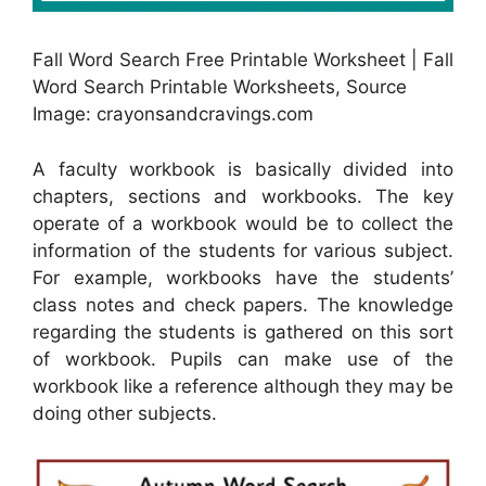
Fall Word Search Free Printable Worksheet | Fall
Word Search Printable Worksheets, Source
Image: crayonsandcravings.com
A faculty workbook is basically divided into
chapters, sections and workbooks. The key
operate of a workbook would be to collect the
information of the students for various subject.
For example, workbooks have the students’
class notes and check papers. The knowledge
regarding the students is gathered on this sort
of workbook. Pupils can make use of the
workbook like a reference although they may be
doing other subjects.