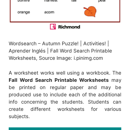
Wordsearch – Autumn Puzzle! | Activities! |
Aprender Inglés | Fall Word Search Printable
Worksheets, Source Image: i.pinimg.com
A worksheet works well using a workbook. The
Fall Word Search Printable Worksheets
may
be printed on regular paper and may be
produced use to include each of the additional
info concerning the students. Students can
create different worksheets for various
subjects.