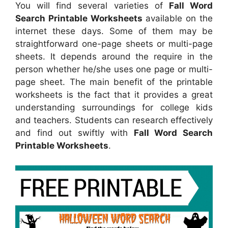
You will find several varieties of
Fall Word
Search Printable Worksheets
available on the
internet these days. Some of them may be
straightforward one-page sheets or multi-page
sheets. It depends around the require in the
person whether he/she uses one page or multi-
page sheet. The main benefit of the printable
worksheets is the fact that it provides a great
understanding surroundings for college kids
and teachers. Students can research effectively
and find out swiftly with
Fall Word Search
Printable Worksheets
.