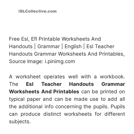
Free Esl, Efl Printable Worksheets And
Handouts | Grammar | English | Esl Teacher
Handouts Grammar Worksheets And Printables,
Source Image: i.pinimg.com
A worksheet operates well with a workbook.
The
Esl Teacher Handouts Grammar
Worksheets And Printables
can be printed on
typical paper and can be made use to add all
the additional info concerning the pupils. Pupils
can produce distinct worksheets for different
subjects.