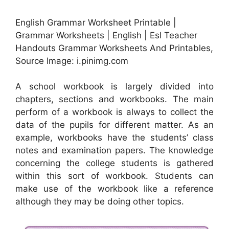
English Grammar Worksheet Printable |
Grammar Worksheets | English | Esl Teacher
Handouts Grammar Worksheets And Printables,
Source Image: i.pinimg.com
A school workbook is largely divided into
chapters, sections and workbooks. The main
perform of a workbook is always to collect the
data of the pupils for different matter. As an
example, workbooks have the students’ class
notes and examination papers. The knowledge
concerning the college students is gathered
within this sort of workbook. Students can
make use of the workbook like a reference
although they may be doing other topics.