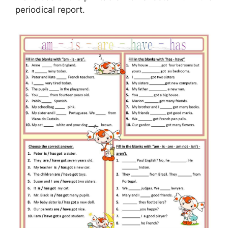
periodical report.