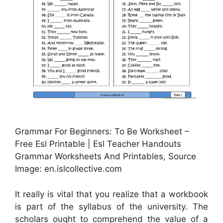
Grammar For Beginners: To Be Worksheet –
Free Esl Printable | Esl Teacher Handouts
Grammar Worksheets And Printables, Source
Image: en.islcollective.com
It really is vital that you realize that a workbook
is part of the syllabus of the university. The
scholars ought to comprehend the value of a