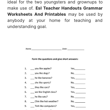
ideal for the two youngsters and grownups to
make use of.
Esl Teacher Handouts Grammar
Worksheets And Printables
may be used by
anybody at your home for teaching and
understanding goal.