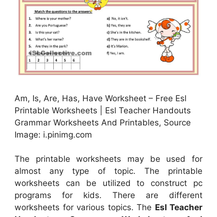
Am, Is, Are, Has, Have Worksheet – Free Esl
Printable Worksheets | Esl Teacher Handouts
Grammar Worksheets And Printables, Source
Image: i.pinimg.com
The printable worksheets may be used for
almost any type of topic. The printable
worksheets can be utilized to construct pc
programs for kids. There are different
worksheets for various topics. The
Esl Teacher