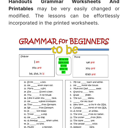
Handouts Grammar Worksheets And
Printables
may be very easily changed or
modified. The lessons can be effortlessly
incorporated in the printed worksheets.