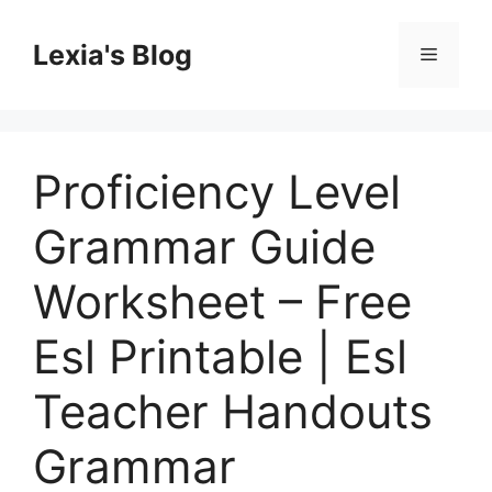
Skip
to
Lexia's Blog
Menu
content
Proficiency Level
Grammar Guide
Worksheet – Free
Esl Printable | Esl
Teacher Handouts
Grammar