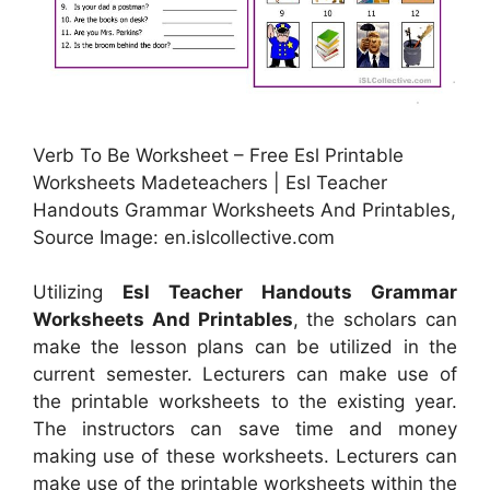
Verb To Be Worksheet – Free Esl Printable
Worksheets Madeteachers | Esl Teacher
Handouts Grammar Worksheets And Printables,
Source Image: en.islcollective.com
Utilizing
Esl Teacher Handouts Grammar
Worksheets And Printables
, the scholars can
make the lesson plans can be utilized in the
current semester. Lecturers can make use of
the printable worksheets to the existing year.
The instructors can save time and money
making use of these worksheets. Lecturers can
make use of the printable worksheets within the