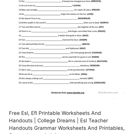
Free Esl, Efl Printable Worksheets And
Handouts | College Dreams | Esl Teacher
Handouts Grammar Worksheets And Printables,