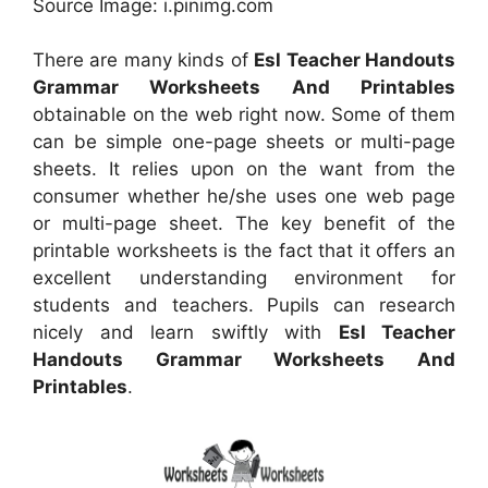
Source Image: i.pinimg.com
There are many kinds of
Esl Teacher Handouts
Grammar Worksheets And Printables
obtainable on the web right now. Some of them
can be simple one-page sheets or multi-page
sheets. It relies upon on the want from the
consumer whether he/she uses one web page
or multi-page sheet. The key benefit of the
printable worksheets is the fact that it offers an
excellent understanding environment for
students and teachers. Pupils can research
nicely and learn swiftly with
Esl Teacher
Handouts Grammar Worksheets And
Printables
.