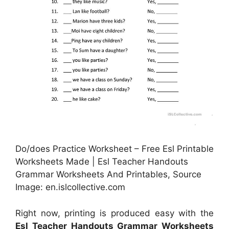
Do/does Practice Worksheet – Free Esl Printable
Worksheets Made | Esl Teacher Handouts
Grammar Worksheets And Printables, Source
Image: en.islcollective.com
Right now, printing is produced easy with the
Esl Teacher Handouts Grammar Worksheets