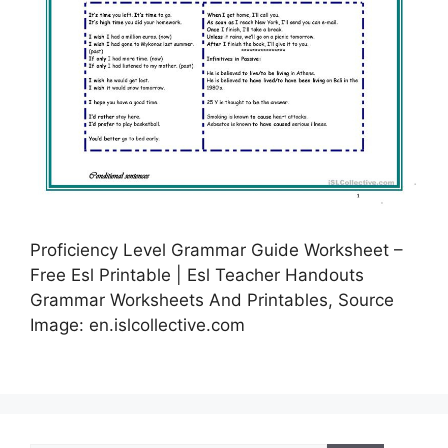
Proficiency Level Grammar Guide Worksheet –
Free Esl Printable | Esl Teacher Handouts
Grammar Worksheets And Printables, Source
Image: en.islcollective.com