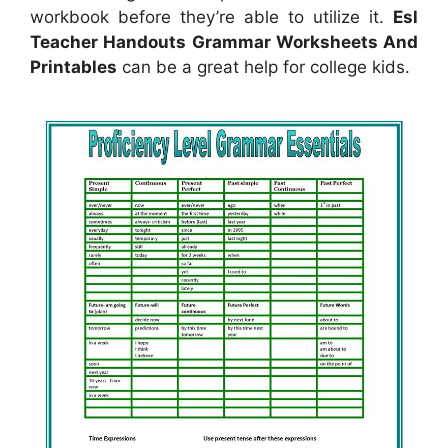
workbook before they’re able to utilize it.
Esl
Teacher Handouts Grammar Worksheets And
Printables
can be a great help for college kids.