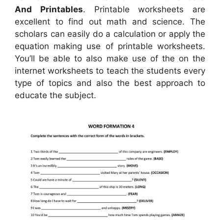
And Printables
. Printable worksheets are
excellent to find out math and science. The
scholars can easily do a calculation or apply the
equation making use of printable worksheets.
You’ll be able to also make use of the on the
internet worksheets to teach the students every
type of topics and also the best approach to
educate the subject.