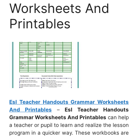
Worksheets And
Printables
Esl Teacher Handouts Grammar Worksheets
And Printables
–
Esl Teacher Handouts
Grammar Worksheets And Printables
can help
a teacher or pupil to learn and realize the lesson
program in a quicker way. These workbooks are